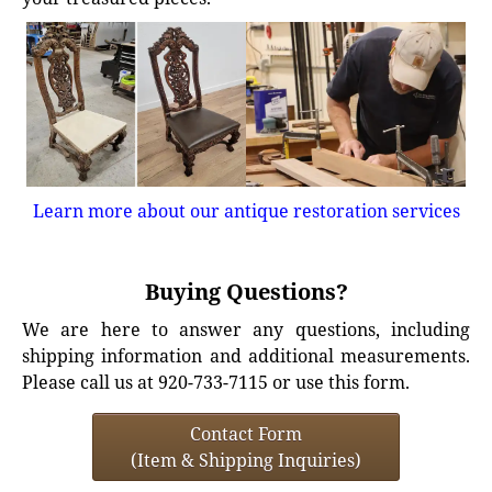
Learn more about our antique restoration services
Buying Questions?
We are here to answer any questions, including
shipping information and additional measurements.
Please call us at 920-733-7115 or use this form.
Contact Form
(Item & Shipping Inquiries)