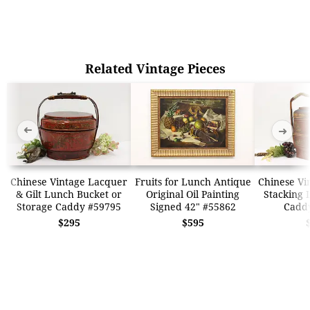
Related Vintage Pieces
➜
➜
Chinese Vintage Lacquer
Fruits for Lunch Antique
Chinese Vi
& Gilt Lunch Bucket or
Original Oil Painting
Stacking 
Storage Caddy #59795
Signed 42" #55862
Cadd
$295
$595