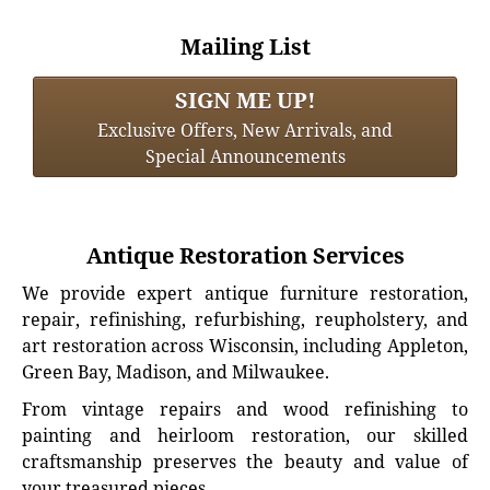
Mailing List
SIGN ME UP!
Exclusive Offers, New Arrivals, and
Special Announcements
Antique Restoration Services
We provide expert antique furniture restoration,
repair, refinishing, refurbishing, reupholstery, and
art restoration across Wisconsin, including Appleton,
Green Bay, Madison, and Milwaukee.
From vintage repairs and wood refinishing to
painting and heirloom restoration, our skilled
craftsmanship preserves the beauty and value of
your treasured pieces.