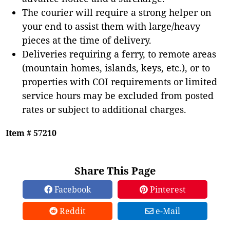
The courier will require a strong helper on
your end to assist them with large/heavy
pieces at the time of delivery.
Deliveries requiring a ferry, to remote areas
(mountain homes, islands, keys, etc.), or to
properties with COI requirements or limited
service hours may be excluded from posted
rates or subject to additional charges.
Item # 57210
Share This Page
Facebook
Pinterest
Reddit
e-Mail