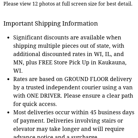
Please view 12 photos at full screen size for best detail.
Important Shipping Information
Significant discounts are available when
shipping multiple pieces out of state, with
additional discounted rates in WI, IL, and
MN, plus FREE Store Pick Up in Kaukauna,
WI.
Rates are based on GROUND FLOOR delivery
by a trusted independent courier using a van
with ONE DRIVER. Please ensure a clear path
for quick access.
Most deliveries occur within 45 business days
of payment. Deliveries involving stairs or
elevator may take longer and will require
advance notice and a surcharge.