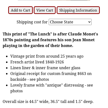
Add to Cart
View Cart
Shipping Information
Shipping cost for
This print of "The Lunch" is after Claude Monet's
1870s painting and features his son Jean Monet
playing in the garden of their home.
Vintage print from around 25 years ago
French artist lived 1840-1926
Linen liner & inner frame under glass
Original receipt for custom framing $663 on
backside - see photos
Lovely frame with "antique" distressing - see
photos
Overall size is 44.5" wide, 36.5" tall and 1.5" deep.