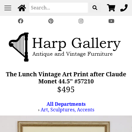
The Lunch Vintage Art Print after Claude
Monet 44.5" #57210
$495
All Departments
›
Art, Sculptures, Accents