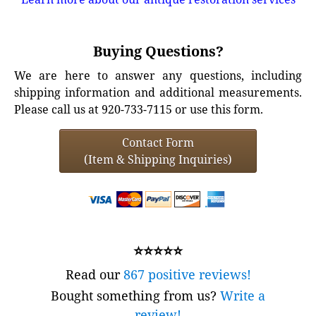
Buying Questions?
We are here to answer any questions, including
shipping information and additional measurements.
Please call us at 920-733-7115 or use this form.
Contact Form
(Item & Shipping Inquiries)
⭐⭐⭐⭐⭐
Read our
867 positive reviews!
Bought something from us?
Write a
review!