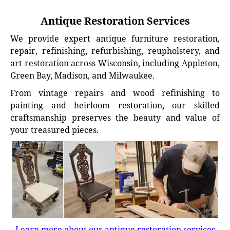
Antique Restoration Services
We provide expert antique furniture restoration,
repair, refinishing, refurbishing, reupholstery, and
art restoration across Wisconsin, including Appleton,
Green Bay, Madison, and Milwaukee.
From vintage repairs and wood refinishing to
painting and heirloom restoration, our skilled
craftsmanship preserves the beauty and value of
your treasured pieces.
Learn more about our antique restoration services