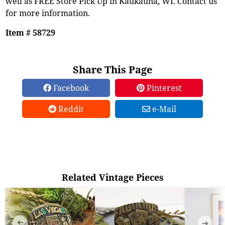
well as FREE Store Pick Up in Kaukauna, WI. Contact us
for more information.
Item # 58729
Share This Page
Facebook
Pinterest
Reddit
e-Mail
Related Vintage Pieces
➜
➜