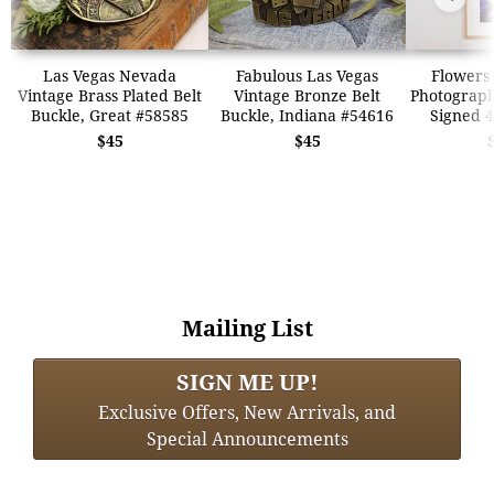
Las Vegas Nevada
Fabulous Las Vegas
Flowers 
Vintage Brass Plated Belt
Vintage Bronze Belt
Photograp
Buckle, Great #58585
Buckle, Indiana #54616
Signed 4
$45
$45
Mailing List
SIGN ME UP!
Exclusive Offers, New Arrivals, and
Special Announcements