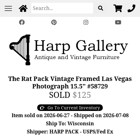
The Rat Pack Vintage Framed Las Vegas
Photograph 15.5" #58729
SOLD
$125
Go To Current Inventory
Item sold on 2026-06-27 - Shipped on 2026-07-08
Ship To: Wisconsin
Shipper: HARP PACK - USPS/Fed Ex