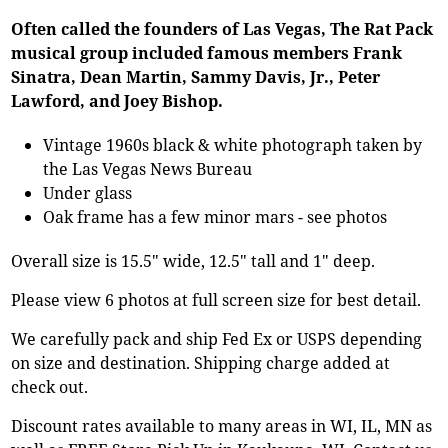
Often called the founders of Las Vegas, The Rat Pack
musical group included famous members Frank
Sinatra, Dean Martin, Sammy Davis, Jr., Peter
Lawford, and Joey Bishop.
Vintage 1960s black & white photograph taken by
the Las Vegas News Bureau
Under glass
Oak frame has a few minor mars - see photos
Overall size is 15.5" wide, 12.5" tall and 1" deep.
Please view 6 photos at full screen size for best detail.
We carefully pack and ship Fed Ex or USPS depending
on size and destination. Shipping charge added at
check out.
Discount rates available to many areas in WI, IL, MN as