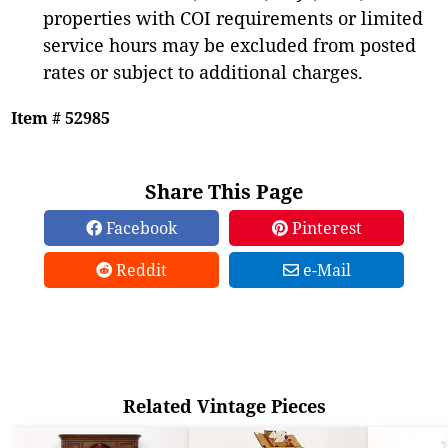
properties with COI requirements or limited
service hours may be excluded from posted
rates or subject to additional charges.
Item # 52985
Share This Page
Facebook
Pinterest
Reddit
e-Mail
Related Vintage Pieces