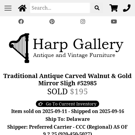
Traditional Antique Carved Walnut & Gold
Mirror Sligh #52985
SOLD
$195
Go To Current Inventory
Item sold on 2025-09-11 - Shipped on 2025-09-16
Ship To: Delaware
Shipper: Preferred Carrier - CCC (Regional) AS OF
9.2.25 (920-450-5027)