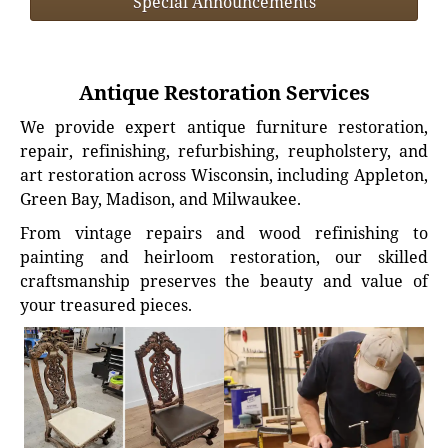
Special Announcements
Antique Restoration Services
We provide expert antique furniture restoration,
repair, refinishing, refurbishing, reupholstery, and
art restoration across Wisconsin, including Appleton,
Green Bay, Madison, and Milwaukee.
From vintage repairs and wood refinishing to
painting and heirloom restoration, our skilled
craftsmanship preserves the beauty and value of
your treasured pieces.