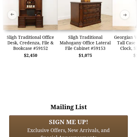
➜
➜
Sligh Traditional Office
Sligh Traditional
Georgian V
Desk, Credenza, File &
Mahogany Office Lateral
Tall Case
Bookcase #59152
File Cabinet #59153
Clock, S
$2,450
$1,075
$
Mailing List
SIGN ME UP!
Exclusive Offers, New Arrivals, and