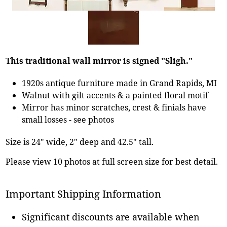
This traditional wall mirror is signed "Sligh."
1920s antique furniture made in Grand Rapids, MI
Walnut with gilt accents & a painted floral motif
Mirror has minor scratches, crest & finials have
small losses - see photos
Size is 24" wide, 2" deep and 42.5" tall.
Please view 10 photos at full screen size for best detail.
Important Shipping Information
Significant discounts are available when