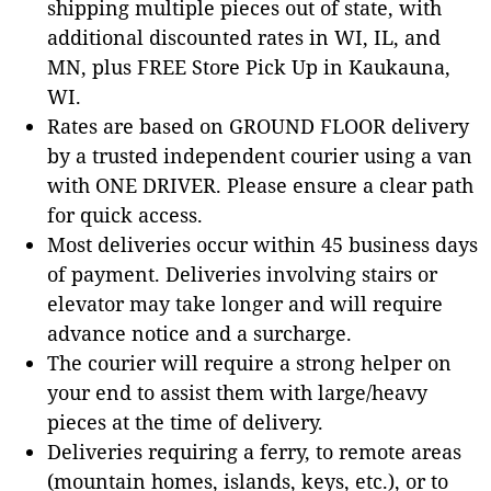
shipping multiple pieces out of state, with
additional discounted rates in WI, IL, and
MN, plus FREE Store Pick Up in Kaukauna,
WI.
Rates are based on GROUND FLOOR delivery
by a trusted independent courier using a van
with ONE DRIVER. Please ensure a clear path
for quick access.
Most deliveries occur within 45 business days
of payment. Deliveries involving stairs or
elevator may take longer and will require
advance notice and a surcharge.
The courier will require a strong helper on
your end to assist them with large/heavy
pieces at the time of delivery.
Deliveries requiring a ferry, to remote areas
(mountain homes, islands, keys, etc.), or to