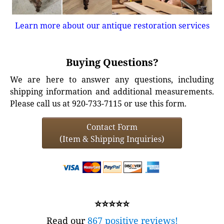
Learn more about our antique restoration services
Buying Questions?
We are here to answer any questions, including
shipping information and additional measurements.
Please call us at 920-733-7115 or use this form.
Contact Form
(Item & Shipping Inquiries)
⭐⭐⭐⭐⭐
Read our
867 positive reviews!