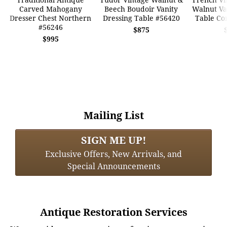
Carved Mahogany
Beech Boudoir Vanity
Walnut Va
Dresser Chest Northern
Dressing Table #56420
Table Co
#56246
$875
$995
Mailing List
SIGN ME UP!
Exclusive Offers, New Arrivals, and
Special Announcements
Antique Restoration Services