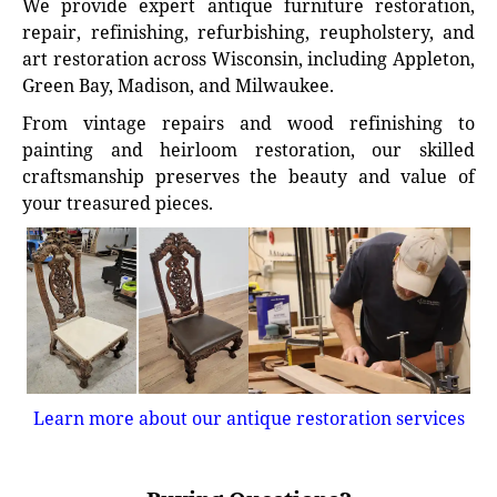
We provide expert antique furniture restoration,
repair, refinishing, refurbishing, reupholstery, and
art restoration across Wisconsin, including Appleton,
Green Bay, Madison, and Milwaukee.
From vintage repairs and wood refinishing to
painting and heirloom restoration, our skilled
craftsmanship preserves the beauty and value of
your treasured pieces.
Learn more about our antique restoration services