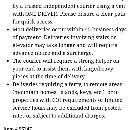
by a trusted independent courier using a van
with ONE DRIVER. Please ensure a clear path
for quick access.
Most deliveries occur within 45 business days
of payment. Deliveries involving stairs or
elevator may take longer and will require
advance notice and a surcharge.
The courier will require a strong helper on
your end to assist them with large/heavy
pieces at the time of delivery.
Deliveries requiring a ferry, to remote areas
(mountain homes, islands, keys, etc.), or to
properties with COI requirements or limited
service hours may be excluded from posted
rates or subject to additional charges.
Item # 56247