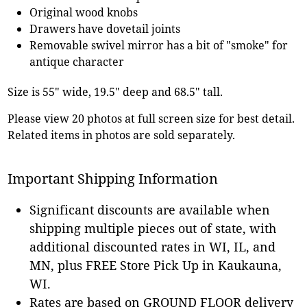
Original wood knobs
Drawers have dovetail joints
Removable swivel mirror has a bit of "smoke" for
antique character
Size is 55" wide, 19.5" deep and 68.5" tall.
Please view 20 photos at full screen size for best detail.
Related items in photos are sold separately.
Important Shipping Information
Significant discounts are available when
shipping multiple pieces out of state, with
additional discounted rates in WI, IL, and
MN, plus FREE Store Pick Up in Kaukauna,
WI.
Rates are based on GROUND FLOOR delivery