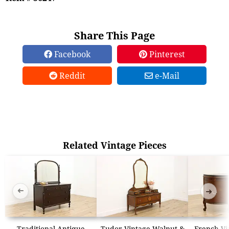
Share This Page
Facebook
Pinterest
Reddit
e-Mail
Related Vintage Pieces
➜
➜
Traditional Antique
Tudor Vintage Walnut &
French Vi