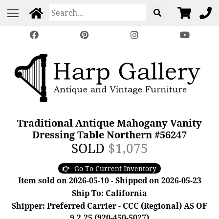
Traditional Antique Mahogany Vanity
Dressing Table Northern #56247
SOLD
$1,075
Go To Current Inventory
Item sold on 2026-05-10 - Shipped on 2026-05-23
Ship To: California
Shipper: Preferred Carrier - CCC (Regional) AS OF
9.2.25 (920-450-5027)