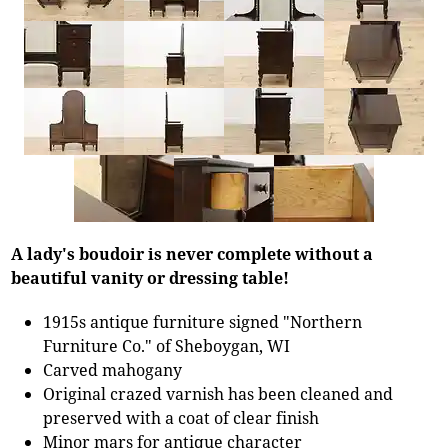
A lady's boudoir is never complete without a
beautiful vanity or dressing table!
1915s antique furniture signed "Northern
Furniture Co." of Sheboygan, WI
Carved mahogany
Original crazed varnish has been cleaned and
preserved with a coat of clear finish
Minor mars for antique character