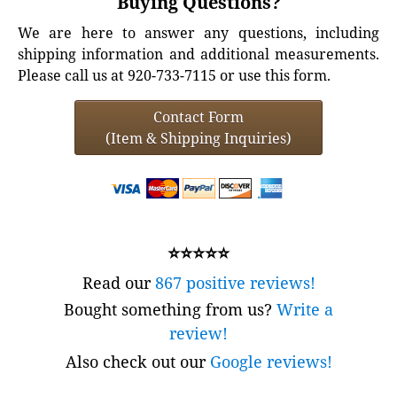
Buying Questions?
We are here to answer any questions, including
shipping information and additional measurements.
Please call us at 920-733-7115 or use this form.
Contact Form
(Item & Shipping Inquiries)
⭐⭐⭐⭐⭐
Read our
867 positive reviews!
Bought something from us?
Write a
review!
Also check out our
Google reviews!