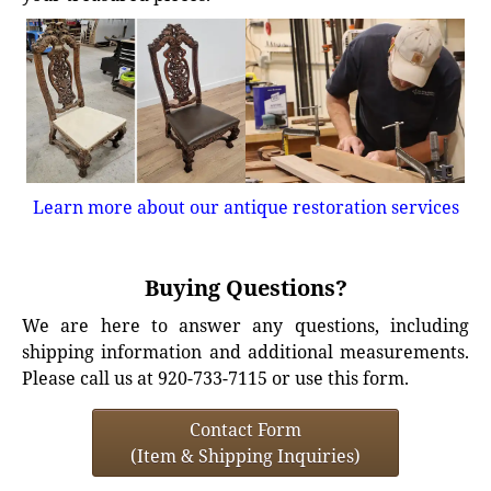
Learn more about our antique restoration services
Buying Questions?
We are here to answer any questions, including
shipping information and additional measurements.
Please call us at 920-733-7115 or use this form.
Contact Form
(Item & Shipping Inquiries)