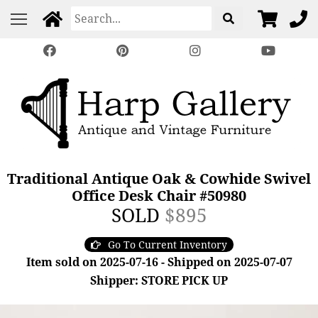
Traditional Antique Oak & Cowhide Swivel
Office Desk Chair #50980
SOLD
$895
Go To Current Inventory
Item sold on 2025-07-16 - Shipped on 2025-07-07
Shipper: STORE PICK UP