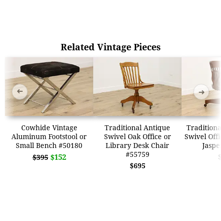
Related Vintage Pieces
➜
➜
Cowhide Vintage
Traditional Antique
Traditiona
Aluminum Footstool or
Swivel Oak Office or
Swivel Offi
Small Bench #50180
Library Desk Chair
Jaspe
#55759
$152
$395
$695