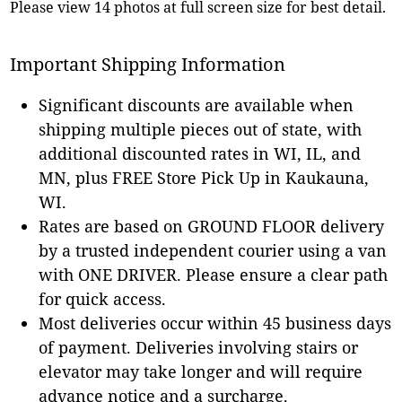
Please view 14 photos at full screen size for best detail.
Important Shipping Information
Significant discounts are available when
shipping multiple pieces out of state, with
additional discounted rates in WI, IL, and
MN, plus FREE Store Pick Up in Kaukauna,
WI.
Rates are based on GROUND FLOOR delivery
by a trusted independent courier using a van
with ONE DRIVER. Please ensure a clear path
for quick access.
Most deliveries occur within 45 business days
of payment. Deliveries involving stairs or
elevator may take longer and will require
advance notice and a surcharge.