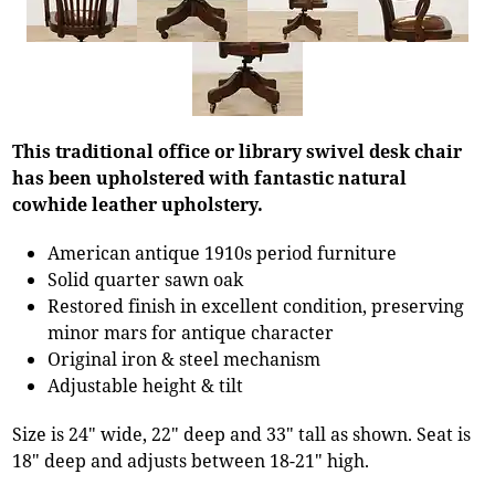
This traditional office or library swivel desk chair
has been upholstered with fantastic natural
cowhide leather upholstery.
American antique 1910s period furniture
Solid quarter sawn oak
Restored finish in excellent condition, preserving
minor mars for antique character
Original iron & steel mechanism
Adjustable height & tilt
Size is 24" wide, 22" deep and 33" tall as shown. Seat is
18" deep and adjusts between 18-21" high.