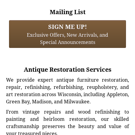
Mailing List
SIGN ME UP!
Exclusive Offers, New Arrivals, and
Special Announcements
Antique Restoration Services
We provide expert antique furniture restoration,
repair, refinishing, refurbishing, reupholstery, and
art restoration across Wisconsin, including Appleton,
Green Bay, Madison, and Milwaukee.
From vintage repairs and wood refinishing to
painting and heirloom restoration, our skilled
craftsmanship preserves the beauty and value of
your treasured pieces.