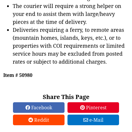
The courier will require a strong helper on
your end to assist them with large/heavy
pieces at the time of delivery.
Deliveries requiring a ferry, to remote areas
(mountain homes, islands, keys, etc.), or to
properties with COI requirements or limited
service hours may be excluded from posted
rates or subject to additional charges.
Item # 50980
Share This Page
Facebook
Pinterest
Reddit
e-Mail