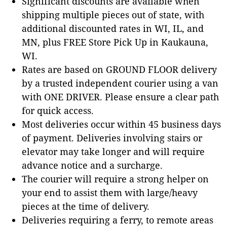
Significant discounts are available when
shipping multiple pieces out of state, with
additional discounted rates in WI, IL, and
MN, plus FREE Store Pick Up in Kaukauna,
WI.
Rates are based on GROUND FLOOR delivery
by a trusted independent courier using a van
with ONE DRIVER. Please ensure a clear path
for quick access.
Most deliveries occur within 45 business days
of payment. Deliveries involving stairs or
elevator may take longer and will require
advance notice and a surcharge.
The courier will require a strong helper on
your end to assist them with large/heavy
pieces at the time of delivery.
Deliveries requiring a ferry, to remote areas