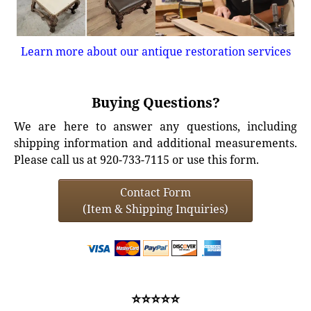
Learn more about our antique restoration services
Buying Questions?
We are here to answer any questions, including
shipping information and additional measurements.
Please call us at 920-733-7115 or use this form.
Contact Form
(Item & Shipping Inquiries)
⭐⭐⭐⭐⭐