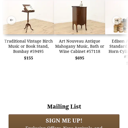
➜
➜
Traditional Vintage Birch
Art Nouveau Antique
Edison 
Music or Book Stand,
Mahogany Music, Bath or
Standard
Bombay #59495
Wine Cabinet #57118
Horn Cyli
#
$155
$695
Mailing List
SIGN ME UP!