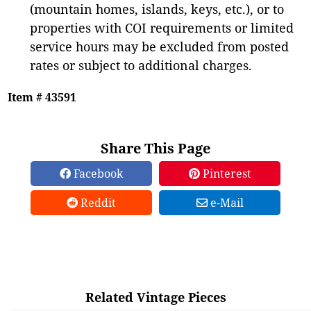
(mountain homes, islands, keys, etc.), or to
properties with COI requirements or limited
service hours may be excluded from posted
rates or subject to additional charges.
Item # 43591
Share This Page
Facebook
Pinterest
Reddit
e-Mail
Related Vintage Pieces