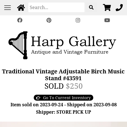
Traditional Vintage Adjustable Birch Music
Stand #43591
SOLD
$250
Go To Current Inventory
Item sold on 2023-09-24 - Shipped on 2023-09-08
Shipper: STORE PICK UP