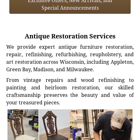
Exclusive Offers, New Arrivals, and
Special Announcements
Antique Restoration Services
We provide expert antique furniture restoration,
repair, refinishing, refurbishing, reupholstery, and
art restoration across Wisconsin, including Appleton,
Green Bay, Madison, and Milwaukee.
From vintage repairs and wood refinishing to
painting and heirloom restoration, our skilled
craftsmanship preserves the beauty and value of
your treasured pieces.