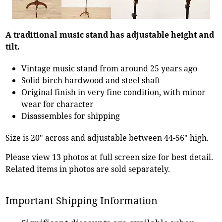
A traditional music stand has adjustable height and
tilt.
Vintage music stand from around 25 years ago
Solid birch hardwood and steel shaft
Original finish in very fine condition, with minor
wear for character
Disassembles for shipping
Size is 20" across and adjustable between 44-56" high.
Please view 13 photos at full screen size for best detail.
Related items in photos are sold separately.
Important Shipping Information