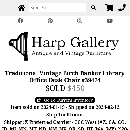
Traditional Vintage Birch Banker Library
Office Desk Chair #39474
SOLD
$450
Go To Current Inventory
Item sold on 2024-01-19 - Shipped on 2024-02-12
Ship To: Illinois
Shipper: Z Preferred Carrier - CCC West (AZ, CA, CO,
ID, MI, MN, MT, ND, NM, NV, OR, SD, UT, WA, WY) (920-