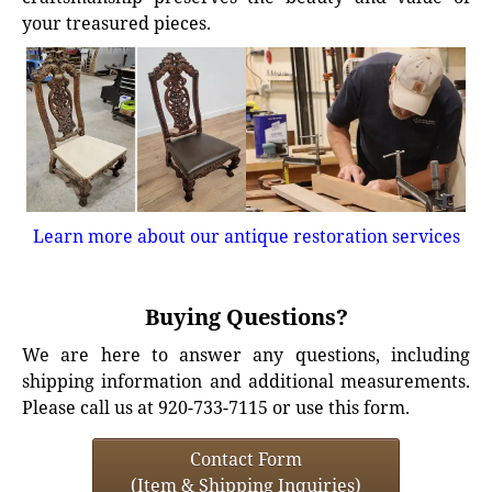
your treasured pieces.
Learn more about our antique restoration services
Buying Questions?
We are here to answer any questions, including
shipping information and additional measurements.
Please call us at 920-733-7115 or use this form.
Contact Form
(Item & Shipping Inquiries)