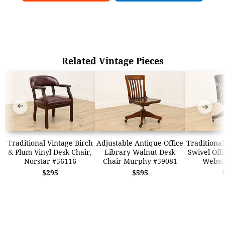
Related Vintage Pieces
➜
➜
Traditional Vintage Birch
Adjustable Antique Office
Traditional
& Plum Vinyl Desk Chair,
Library Walnut Desk
Swivel Offi
Norstar #56116
Chair Murphy #59081
Webst
$295
$595