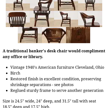
A traditional banker's desk chair would compliment
any office or library.
Vintage 1940's American furniture Cleveland, Ohio
Birch
Restored finish in excellent condition, preserving
shrinkage separations - see photos
Reglued sturdy frame to serve another generation
Size is 24.5" wide, 24" deep, and 31.5" tall with seat
18.5" deep and 17.5" high.