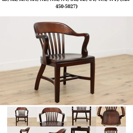
450-5027)