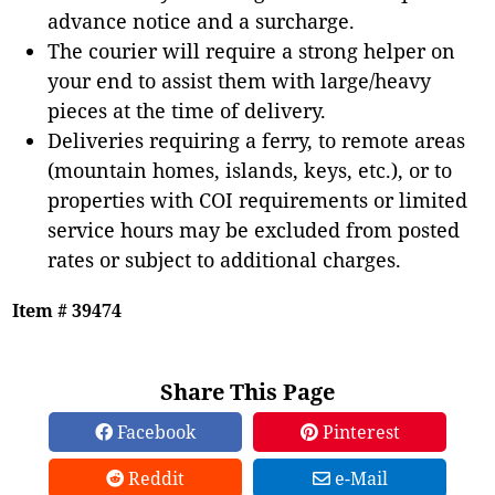
advance notice and a surcharge.
The courier will require a strong helper on
your end to assist them with large/heavy
pieces at the time of delivery.
Deliveries requiring a ferry, to remote areas
(mountain homes, islands, keys, etc.), or to
properties with COI requirements or limited
service hours may be excluded from posted
rates or subject to additional charges.
Item # 39474
Share This Page
Facebook
Pinterest
Reddit
e-Mail