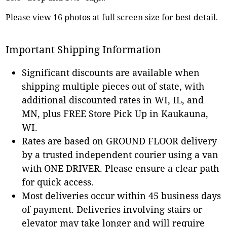
Please view 16 photos at full screen size for best detail.
Important Shipping Information
Significant discounts are available when
shipping multiple pieces out of state, with
additional discounted rates in WI, IL, and
MN, plus FREE Store Pick Up in Kaukauna,
WI.
Rates are based on GROUND FLOOR delivery
by a trusted independent courier using a van
with ONE DRIVER. Please ensure a clear path
for quick access.
Most deliveries occur within 45 business days
of payment. Deliveries involving stairs or
elevator may take longer and will require