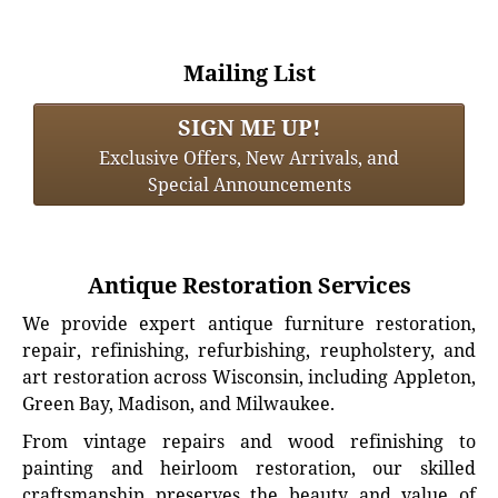
Mailing List
SIGN ME UP!
Exclusive Offers, New Arrivals, and
Special Announcements
Antique Restoration Services
We provide expert antique furniture restoration,
repair, refinishing, refurbishing, reupholstery, and
art restoration across Wisconsin, including Appleton,
Green Bay, Madison, and Milwaukee.
From vintage repairs and wood refinishing to
painting and heirloom restoration, our skilled
craftsmanship preserves the beauty and value of