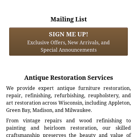
Mailing List
SIGN ME UP!
Exclusive Offers, New Arrivals, and
Special Announcements
Antique Restoration Services
We provide expert antique furniture restoration,
repair, refinishing, refurbishing, reupholstery, and
art restoration across Wisconsin, including Appleton,
Green Bay, Madison, and Milwaukee.
From vintage repairs and wood refinishing to
painting and heirloom restoration, our skilled
craftsmanship preserves the beauty and value of