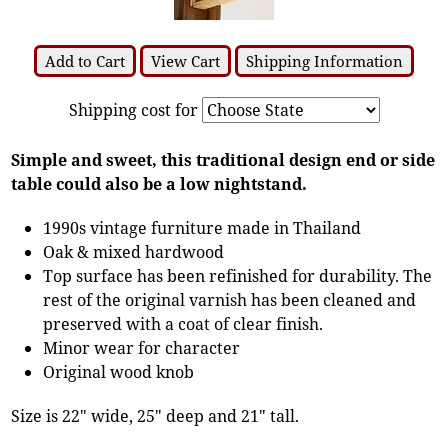
Add to Cart
View Cart
Shipping Information
Shipping cost for
Simple and sweet, this traditional design end or side
table could also be a low nightstand.
1990s vintage furniture made in Thailand
Oak & mixed hardwood
Top surface has been refinished for durability. The
rest of the original varnish has been cleaned and
preserved with a coat of clear finish.
Minor wear for character
Original wood knob
Size is 22" wide, 25" deep and 21" tall.