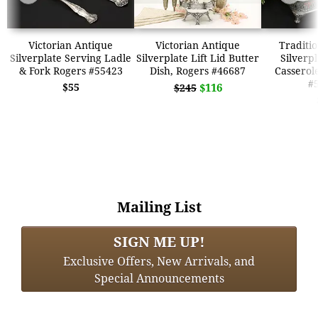
Victorian Antique
Victorian Antique
Traditio
Silverplate Serving Ladle
Silverplate Lift Lid Butter
Silverp
& Fork Rogers #55423
Dish, Rogers #46687
Casserol
#
$55
$116
$245
Mailing List
SIGN ME UP!
Exclusive Offers, New Arrivals, and
Special Announcements