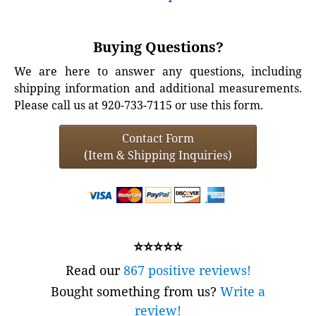
Buying Questions?
We are here to answer any questions, including
shipping information and additional measurements.
Please call us at 920-733-7115 or use this form.
Contact Form
(Item & Shipping Inquiries)
⭐⭐⭐⭐⭐
Read our
867 positive reviews!
Bought something from us?
Write a
review!