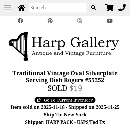
Traditional Vintage Oval Silverplate
Serving Dish Rogers #55252
SOLD
$19
Go To Current Inventory
Item sold on 2025-11-18 - Shipped on 2025-11-25
Ship To: New York
Shipper: HARP PACK - USPS/Fed Ex