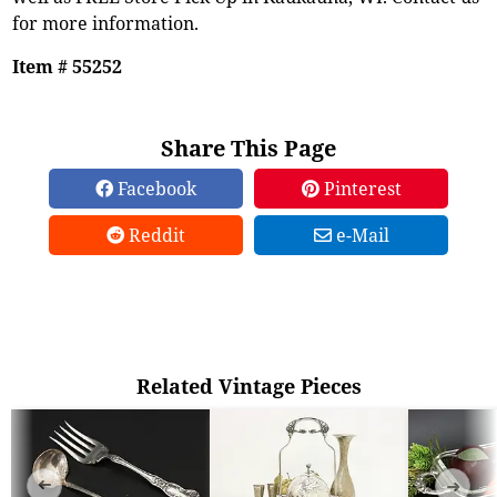
for more information.
Item # 55252
Share This Page
Facebook
Pinterest
Reddit
e-Mail
Related Vintage Pieces
➜
➜