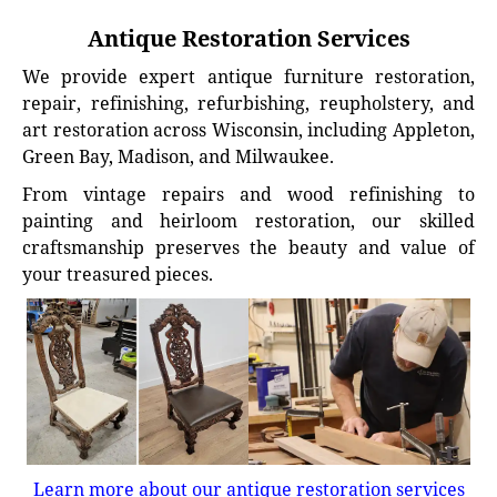
Antique Restoration Services
We provide expert antique furniture restoration,
repair, refinishing, refurbishing, reupholstery, and
art restoration across Wisconsin, including Appleton,
Green Bay, Madison, and Milwaukee.
From vintage repairs and wood refinishing to
painting and heirloom restoration, our skilled
craftsmanship preserves the beauty and value of
your treasured pieces.
Learn more about our antique restoration services