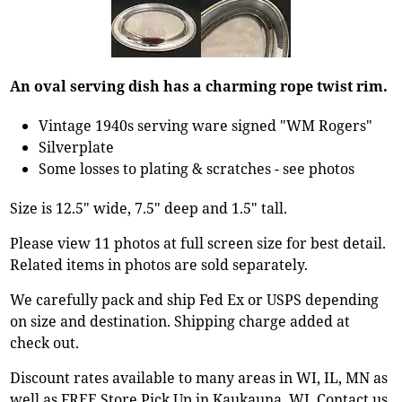
An oval serving dish has a charming rope twist rim.
Vintage 1940s serving ware signed "WM Rogers"
Silverplate
Some losses to plating & scratches - see photos
Size is 12.5" wide, 7.5" deep and 1.5" tall.
Please view 11 photos at full screen size for best detail.
Related items in photos are sold separately.
We carefully pack and ship Fed Ex or USPS depending
on size and destination. Shipping charge added at
check out.
Discount rates available to many areas in WI, IL, MN as
well as FREE Store Pick Up in Kaukauna, WI. Contact us