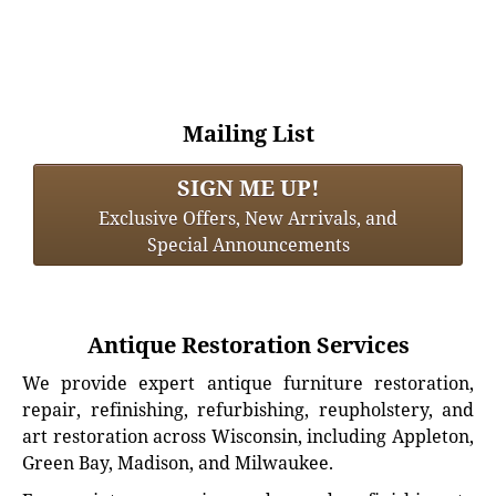
Mailing List
SIGN ME UP!
Exclusive Offers, New Arrivals, and
Special Announcements
Antique Restoration Services
We provide expert antique furniture restoration,
repair, refinishing, refurbishing, reupholstery, and
art restoration across Wisconsin, including Appleton,
Green Bay, Madison, and Milwaukee.