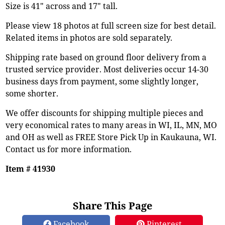
Size is 41" across and 17" tall.
Please view 18 photos at full screen size for best detail.
Related items in photos are sold separately.
Shipping rate based on ground floor delivery from a
trusted service provider. Most deliveries occur 14-30
business days from payment, some slightly longer,
some shorter.
We offer discounts for shipping multiple pieces and
very economical rates to many areas in WI, IL, MN, MO
and OH as well as FREE Store Pick Up in Kaukauna, WI.
Contact us for more information.
Item # 41930
Share This Page
Facebook
Pinterest