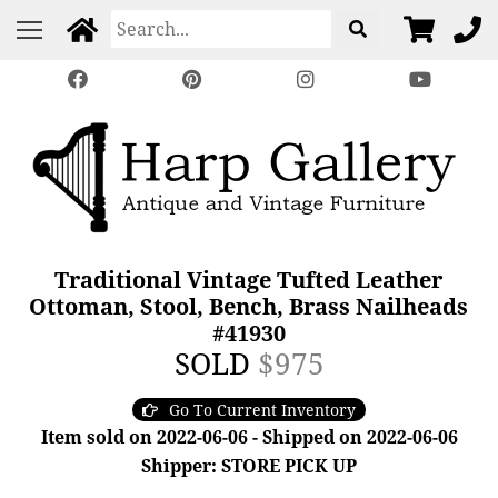
Traditional Vintage Tufted Leather
Ottoman, Stool, Bench, Brass Nailheads
#41930
SOLD
$975
Go To Current Inventory
Item sold on 2022-06-06 - Shipped on 2022-06-06
Shipper: STORE PICK UP