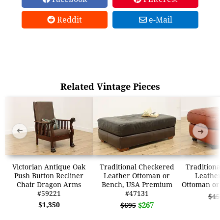
Reddit
e-Mail
Related Vintage Pieces
➜
➜
Victorian Antique Oak
Traditional Checkered
Traditiona
Push Button Recliner
Leather Ottoman or
Leather
Chair Dragon Arms
Bench, USA Premium
Ottoman or
#59221
#47131
$45
$1,350
$267
$695