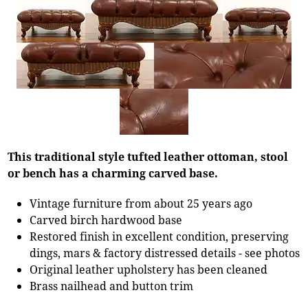
This traditional style tufted leather ottoman, stool
or bench has a charming carved base.
Vintage furniture from about 25 years ago
Carved birch hardwood base
Restored finish in excellent condition, preserving
dings, mars & factory distressed details - see photos
Original leather upholstery has been cleaned
Brass nailhead and button trim