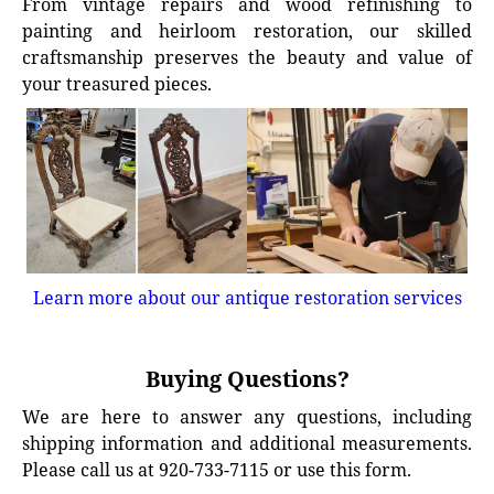
From vintage repairs and wood refinishing to
painting and heirloom restoration, our skilled
craftsmanship preserves the beauty and value of
your treasured pieces.
Learn more about our antique restoration services
Buying Questions?
We are here to answer any questions, including
shipping information and additional measurements.
Please call us at 920-733-7115 or use this form.