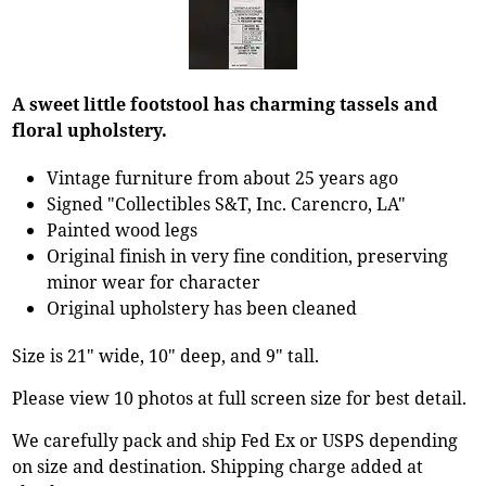
A sweet little footstool has charming tassels and
floral upholstery.
Vintage furniture from about 25 years ago
Signed "Collectibles S&T, Inc. Carencro, LA"
Painted wood legs
Original finish in very fine condition, preserving
minor wear for character
Original upholstery has been cleaned
Size is 21" wide, 10" deep, and 9" tall.
Please view 10 photos at full screen size for best detail.
We carefully pack and ship Fed Ex or USPS depending
on size and destination. Shipping charge added at