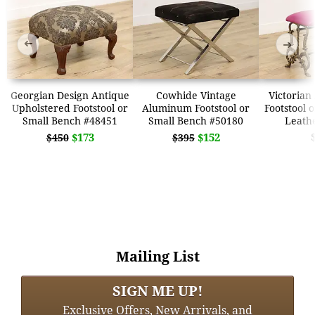
➜
➜
Georgian Design Antique
Cowhide Vintage
Victorian
Upholstered Footstool or
Aluminum Footstool or
Footstool 
Small Bench #48451
Small Bench #50180
Leath
$173
$152
$450
$395
Mailing List
SIGN ME UP!
Exclusive Offers, New Arrivals, and