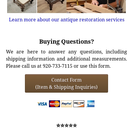
Learn more about our antique restoration services
Buying Questions?
We are here to answer any questions, including
shipping information and additional measurements.
Please call us at 920-733-7115 or use this form.
Contact Form
(Item & Shipping Inquiries)
⭐⭐⭐⭐⭐