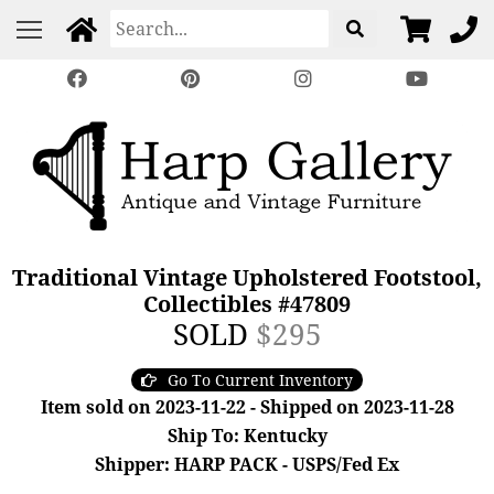
Traditional Vintage Upholstered Footstool,
Collectibles #47809
SOLD
$295
Go To Current Inventory
Item sold on 2023-11-22 - Shipped on 2023-11-28
Ship To: Kentucky
Shipper: HARP PACK - USPS/Fed Ex