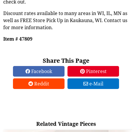
check out.
Discount rates available to many areas in WI, IL, MN as
well as FREE Store Pick Up in Kaukauna, WI. Contact us
for more information.
Item # 47809
Share This Page
Facebook
Pinterest
Reddit
e-Mail
Related Vintage Pieces