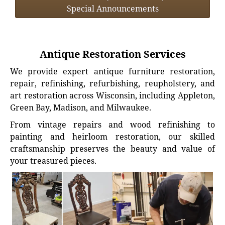
Special Announcements
Antique Restoration Services
We provide expert antique furniture restoration,
repair, refinishing, refurbishing, reupholstery, and
art restoration across Wisconsin, including Appleton,
Green Bay, Madison, and Milwaukee.
From vintage repairs and wood refinishing to
painting and heirloom restoration, our skilled
craftsmanship preserves the beauty and value of
your treasured pieces.