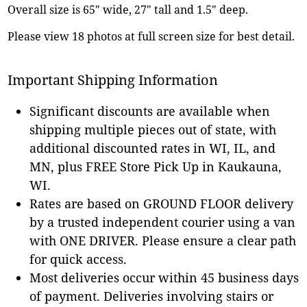
Overall size is 65" wide, 27" tall and 1.5" deep.
Please view 18 photos at full screen size for best detail.
Important Shipping Information
Significant discounts are available when
shipping multiple pieces out of state, with
additional discounted rates in WI, IL, and
MN, plus FREE Store Pick Up in Kaukauna,
WI.
Rates are based on GROUND FLOOR delivery
by a trusted independent courier using a van
with ONE DRIVER. Please ensure a clear path
for quick access.
Most deliveries occur within 45 business days
of payment. Deliveries involving stairs or