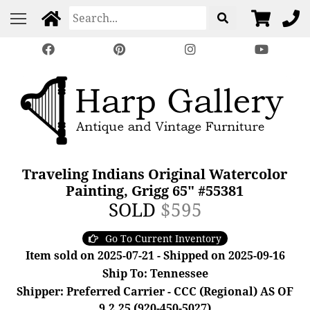
Traveling Indians Original Watercolor
Painting, Grigg 65" #55381
SOLD
$595
Go To Current Inventory
Item sold on 2025-07-21 - Shipped on 2025-09-16
Ship To: Tennessee
Shipper: Preferred Carrier - CCC (Regional) AS OF
9.2.25 (920-450-5027)