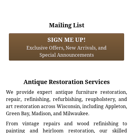
Mailing List
SIGN ME UP!
Exclusive Offers, New Arrivals, and
Special Announcements
Antique Restoration Services
We provide expert antique furniture restoration,
repair, refinishing, refurbishing, reupholstery, and
art restoration across Wisconsin, including Appleton,
Green Bay, Madison, and Milwaukee.
From vintage repairs and wood refinishing to
painting and heirloom restoration, our skilled