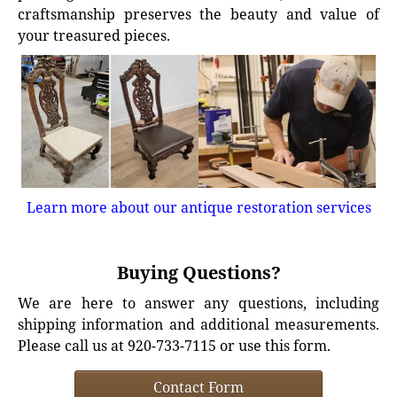
craftsmanship preserves the beauty and value of
your treasured pieces.
Learn more about our antique restoration services
Buying Questions?
We are here to answer any questions, including
shipping information and additional measurements.
Please call us at 920-733-7115 or use this form.
Contact Form