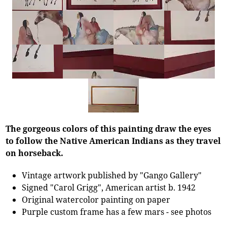
The gorgeous colors of this painting draw the eyes
to follow the Native American Indians as they travel
on horseback.
Vintage artwork published by "Gango Gallery"
Signed "Carol Grigg", American artist b. 1942
Original watercolor painting on paper
Purple custom frame has a few mars - see photos