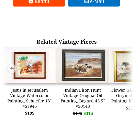
Reddit
e-Mail
Related Vintage Pieces
➜
➜
Jesus in Jerusalem
Indian Bison Hunt
Flower Ga
Vintage Watercolor
Vintage Original Oil
Original
Painting, Schaefer 18"
Painting, Bogard 43.5"
Painting R
#57946
#50143
$35
$195
$316
$495