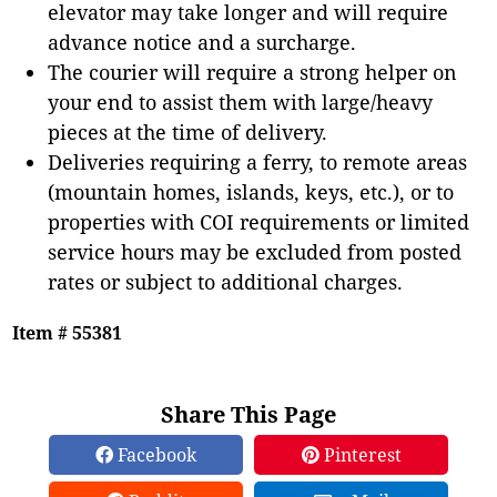
elevator may take longer and will require
advance notice and a surcharge.
The courier will require a strong helper on
your end to assist them with large/heavy
pieces at the time of delivery.
Deliveries requiring a ferry, to remote areas
(mountain homes, islands, keys, etc.), or to
properties with COI requirements or limited
service hours may be excluded from posted
rates or subject to additional charges.
Item # 55381
Share This Page
Facebook
Pinterest