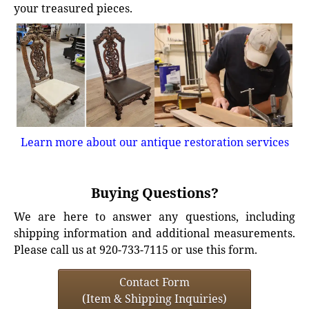
your treasured pieces.
Learn more about our antique restoration services
Buying Questions?
We are here to answer any questions, including
shipping information and additional measurements.
Please call us at 920-733-7115 or use this form.
Contact Form
(Item & Shipping Inquiries)