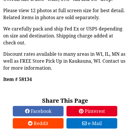
Please view 12 photos at full screen size for best detail.
Related items in photos are sold separately.
We carefully pack and ship Fed Ex or USPS depending
on size and destination. Shipping charge added at
check out.
Discount rates available to many areas in WI, IL, MN as
well as FREE Store Pick Up in Kaukauna, WI. Contact us
for more information.
Item # 58134
Share This Page
Facebook
Pinterest
Reddit
e-Mail