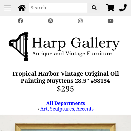
Tropical Harbor Vintage Original Oil
Painting Nuyttens 28.5" #58134
$295
All Departments
›
Art, Sculptures, Accents