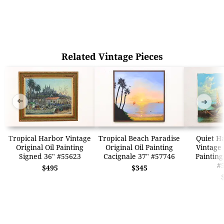
Related Vintage Pieces
➜
➜
Tropical Harbor Vintage
Tropical Beach Paradise
Quiet H
Original Oil Painting
Original Oil Painting
Vintage 
Signed 36" #55623
Cacignale 37" #57746
Painting
#
$495
$345