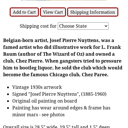
Add to Cart
View Cart
Shipping Information
Shipping cost for
Belgian-born artist, Josef Pierre Nuyttens, was a
famed artist who did illustrative work for L. Frank
Baum (author of The Wizard of Oz) and owned a
club, Chez Pierre. When gangsters tried to pressure
him to bootleg liquor, he sold the club which would
become the famous Chicago club, Chez Paree.
Vintage 1930s artwork
Signed "Josef Pierre Nuyttens", (1885-1960)
Original oil painting on board
Painting has wear around edges & frame has
minor mars - see photos
Overall size is 28.5" wide, 19.5" tall and 1.5" deep.