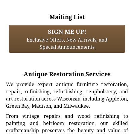
Mailing List
SIGN ME UP!
Exclusive Offers, New Arrivals, and
Special Announcements
Antique Restoration Services
We provide expert antique furniture restoration,
repair, refinishing, refurbishing, reupholstery, and
art restoration across Wisconsin, including Appleton,
Green Bay, Madison, and Milwaukee.
From vintage repairs and wood refinishing to
painting and heirloom restoration, our skilled
craftsmanship preserves the beauty and value of