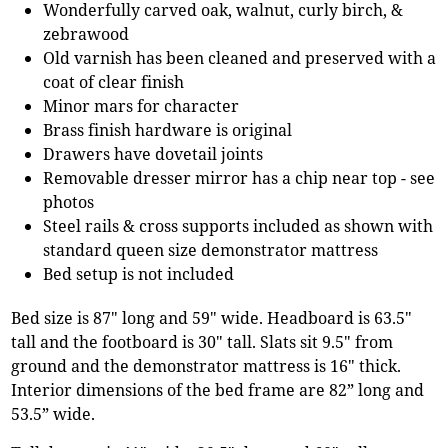
Wonderfully carved oak, walnut, curly birch, &
zebrawood
Old varnish has been cleaned and preserved with a
coat of clear finish
Minor mars for character
Brass finish hardware is original
Drawers have dovetail joints
Removable dresser mirror has a chip near top - see
photos
Steel rails & cross supports included as shown with
standard queen size demonstrator mattress
Bed setup is not included
Bed size is 87" long and 59" wide. Headboard is 63.5"
tall and the footboard is 30" tall. Slats sit 9.5" from
ground and the demonstrator mattress is 16" thick.
Interior dimensions of the bed frame are 82” long and
53.5” wide.