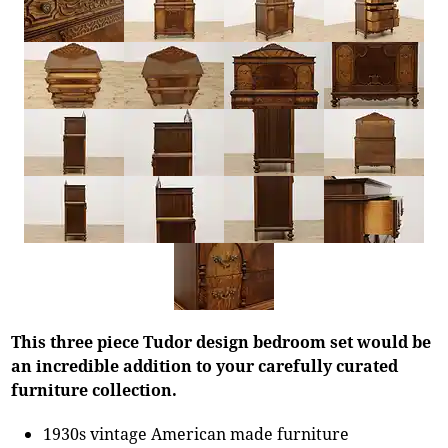
This three piece Tudor design bedroom set would be
an incredible addition to your carefully curated
furniture collection.
1930s vintage American made furniture