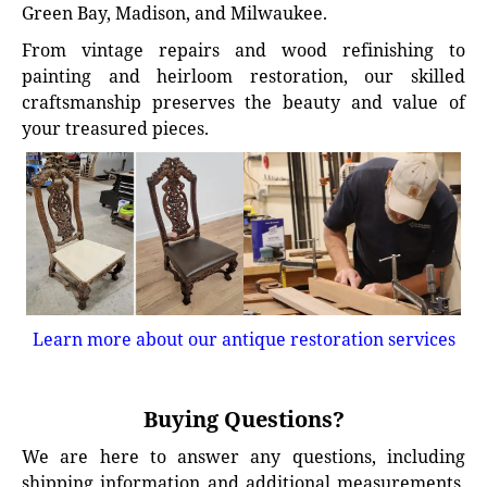
Green Bay, Madison, and Milwaukee.
From vintage repairs and wood refinishing to
painting and heirloom restoration, our skilled
craftsmanship preserves the beauty and value of
your treasured pieces.
Learn more about our antique restoration services
Buying Questions?
We are here to answer any questions, including
shipping information and additional measurements.