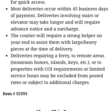
for quick access.
Most deliveries occur within 45 business days
of payment. Deliveries involving stairs or
elevator may take longer and will require
advance notice and a surcharge.
The courier will require a strong helper on
your end to assist them with large/heavy
pieces at the time of delivery.
Deliveries requiring a ferry, to remote areas
(mountain homes, islands, keys, etc.), or to
properties with COI requirements or limited
service hours may be excluded from posted
rates or subject to additional charges.
Item # 55393