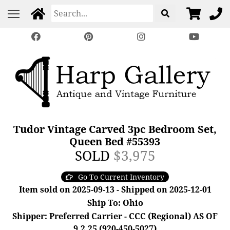
Tudor Vintage Carved 3pc Bedroom Set,
Queen Bed #55393
SOLD
$3,975
Go To Current Inventory
Item sold on 2025-09-13 - Shipped on 2025-12-01
Ship To: Ohio
Shipper: Preferred Carrier - CCC (Regional) AS OF
9.2.25 (920-450-5027)