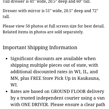
Tall dresser is 41" wide, 20.5" deep and 60" tall.
Dresser with mirror is 51" wide, 20.5" deep and 72"
tall.
Please view 50 photos at full screen size for best detail.
Related items in photos are sold separately.
Important Shipping Information
Significant discounts are available when
shipping multiple pieces out of state, with
additional discounted rates in WI, IL, and
MN, plus FREE Store Pick Up in Kaukauna,
WI.
Rates are based on GROUND FLOOR delivery
by a trusted independent courier using a van
with ONE DRIVER. Please ensure a clear path