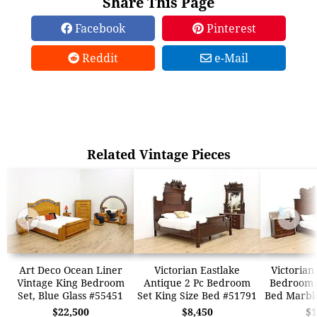
Share This Page
Facebook
Pinterest
Reddit
e-Mail
Related Vintage Pieces
➜
➜
Art Deco Ocean Liner
Victorian Eastlake
Victorian
Vintage King Bedroom
Antique 2 Pc Bedroom
Bedroom S
Set, Blue Glass #55451
Set King Size Bed #51791
Bed Marbl
$22,500
$8,450
$1