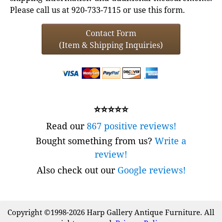
Please call us at 920-733-7115 or use this form.
Contact Form
(Item & Shipping Inquiries)
⭐⭐⭐⭐⭐
Read our
867 positive reviews!
Bought something from us?
Write a
review!
Also check out our
Google reviews!
Copyright ©1998-2026 Harp Gallery Antique Furniture. All