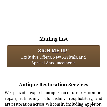
Mailing List
SIGN ME UP!
Exclusive Offers, New Arrivals, and
Special Announcements
Antique Restoration Services
We provide expert antique furniture restoration,
repair, refinishing, refurbishing, reupholstery, and
art restoration across Wisconsin, including Appleton,