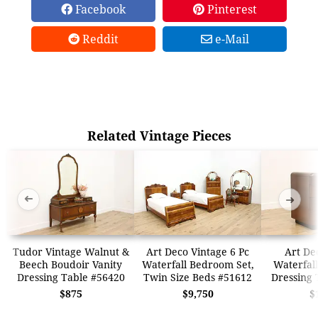
Facebook
Pinterest
Reddit
e-Mail
Related Vintage Pieces
➜
➜
Tudor Vintage Walnut &
Art Deco Vintage 6 Pc
Art De
Beech Boudoir Vanity
Waterfall Bedroom Set,
Waterfall
Dressing Table #56420
Twin Size Beds #51612
Dressing 
$875
$9,750
$