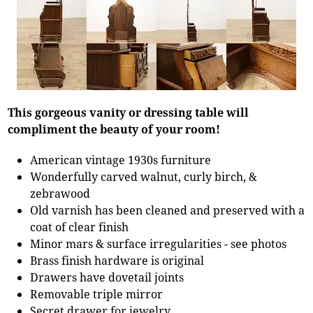
This gorgeous vanity or dressing table will
compliment the beauty of your room!
American vintage 1930s furniture
Wonderfully carved walnut, curly birch, &
zebrawood
Old varnish has been cleaned and preserved with a
coat of clear finish
Minor mars & surface irregularities - see photos
Brass finish hardware is original
Drawers have dovetail joints
Removable triple mirror
Secret drawer for jewelry