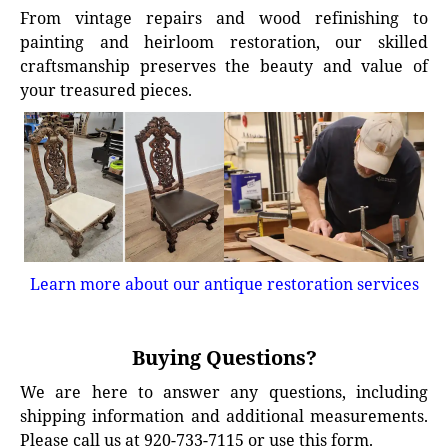
From vintage repairs and wood refinishing to
painting and heirloom restoration, our skilled
craftsmanship preserves the beauty and value of
your treasured pieces.
Learn more about our antique restoration services
Buying Questions?
We are here to answer any questions, including
shipping information and additional measurements.
Please call us at 920-733-7115 or use this form.