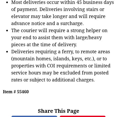
Most deliveries occur within 45 business days
of payment. Deliveries involving stairs or
elevator may take longer and will require
advance notice and a surcharge.
The courier will require a strong helper on
your end to assist them with large/heavy
pieces at the time of delivery.
Deliveries requiring a ferry, to remote areas
(mountain homes, islands, keys, etc.), or to
properties with COI requirements or limited
service hours may be excluded from posted
rates or subject to additional charges.
Item # 55460
Share This Page