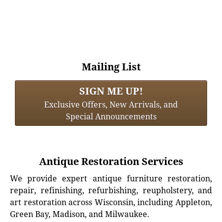
Mailing List
SIGN ME UP!
Exclusive Offers, New Arrivals, and
Special Announcements
Antique Restoration Services
We provide expert antique furniture restoration,
repair, refinishing, refurbishing, reupholstery, and
art restoration across Wisconsin, including Appleton,
Green Bay, Madison, and Milwaukee.