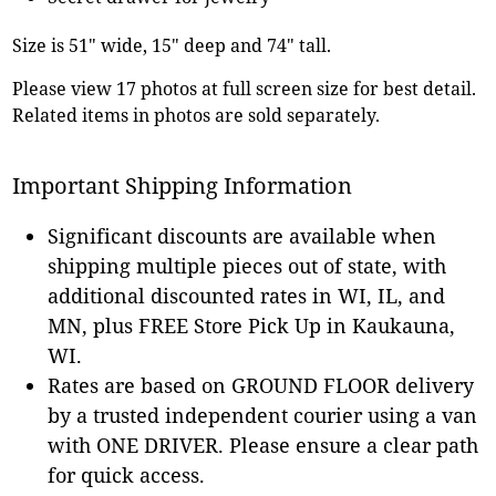
Size is 51" wide, 15" deep and 74" tall.
Please view 17 photos at full screen size for best detail.
Related items in photos are sold separately.
Important Shipping Information
Significant discounts are available when
shipping multiple pieces out of state, with
additional discounted rates in WI, IL, and
MN, plus FREE Store Pick Up in Kaukauna,
WI.
Rates are based on GROUND FLOOR delivery
by a trusted independent courier using a van
with ONE DRIVER. Please ensure a clear path
for quick access.