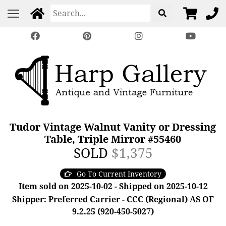
Tudor Vintage Walnut Vanity or Dressing
Table, Triple Mirror #55460
SOLD
$1,375
Go To Current Inventory
Item sold on 2025-10-02 - Shipped on 2025-10-12
Shipper: Preferred Carrier - CCC (Regional) AS OF
9.2.25 (920-450-5027)