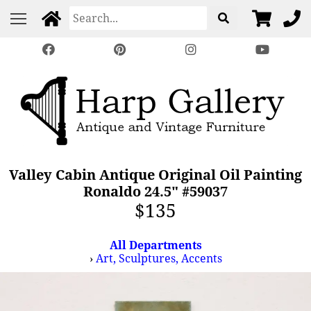
Valley Cabin Antique Original Oil Painting
Ronaldo 24.5" #59037
$135
All Departments
›
Art, Sculptures, Accents