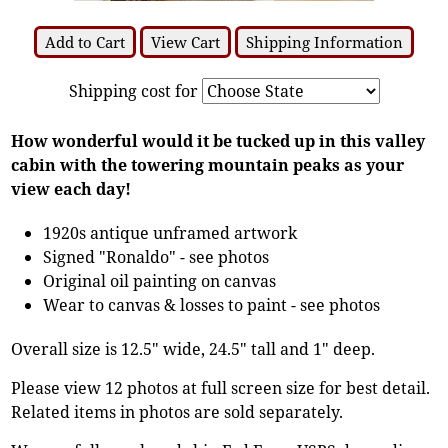
Add to Cart
View Cart
Shipping Information
Shipping cost for
How wonderful would it be tucked up in this valley
cabin with the towering mountain peaks as your
view each day!
1920s antique unframed artwork
Signed "Ronaldo" - see photos
Original oil painting on canvas
Wear to canvas & losses to paint - see photos
Overall size is 12.5" wide, 24.5" tall and 1" deep.
Please view 12 photos at full screen size for best detail.
Related items in photos are sold separately.