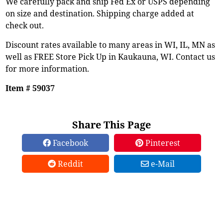
We carefully pack and ship Fed Ex or USPS depending
on size and destination. Shipping charge added at
check out.
Discount rates available to many areas in WI, IL, MN as
well as FREE Store Pick Up in Kaukauna, WI. Contact us
for more information.
Item # 59037
Share This Page
Facebook
Pinterest
Reddit
e-Mail