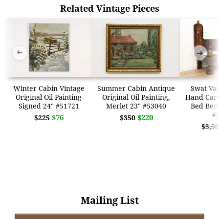
Related Vintage Pieces
➜
➜
Winter Cabin Vintage
Summer Cabin Antique
Swat Val
Original Oil Painting
Original Oil Painting,
Hand Car
Signed 24" #51721
Merlet 23" #53040
Bed Benc
#
$76
$220
$225
$350
$3,5
Mailing List