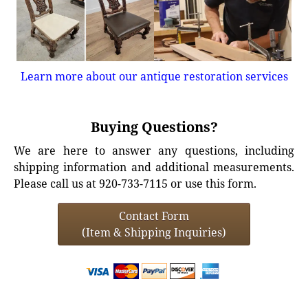
Learn more about our antique restoration services
Buying Questions?
We are here to answer any questions, including
shipping information and additional measurements.
Please call us at 920-733-7115 or use this form.
Contact Form
(Item & Shipping Inquiries)