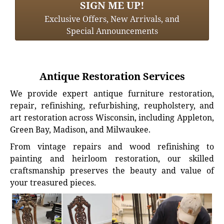
SIGN ME UP!
Exclusive Offers, New Arrivals, and
Special Announcements
Antique Restoration Services
We provide expert antique furniture restoration,
repair, refinishing, refurbishing, reupholstery, and
art restoration across Wisconsin, including Appleton,
Green Bay, Madison, and Milwaukee.
From vintage repairs and wood refinishing to
painting and heirloom restoration, our skilled
craftsmanship preserves the beauty and value of
your treasured pieces.