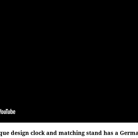
que design clock and matching stand has a Germ