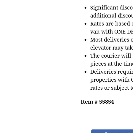
Significant disc
additional disco
Rates are based
van with ONE DRI
Most deliveries 
elevator may tak
The courier will
pieces at the tim
Deliveries requir
properties with 
rates or subject 
Item # 55854