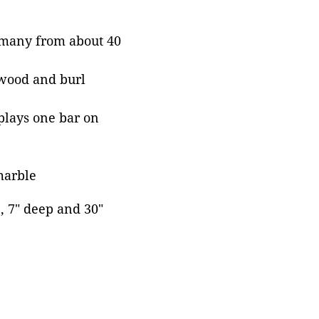
ermany from about 40
pwood and burl
plays one bar on
 marble
e, 7" deep and 30"