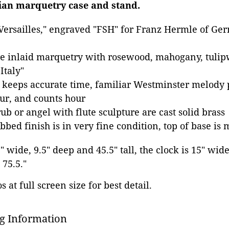
ian marquetry case and stand.
"Versailles," engraved "FSH" for Franz Hermle of G
re inlaid marquetry with rosewood, mahogany, tuli
Italy"
keeps accurate time, familiar Westminster melody 
ur, and counts hour
b or angel with flute sculpture are cast solid brass
bed finish is in very fine condition, top of base is
9" wide, 9.5" deep and 45.5" tall, the clock is 15" wid
 75.5."
 at full screen size for best detail.
g Information