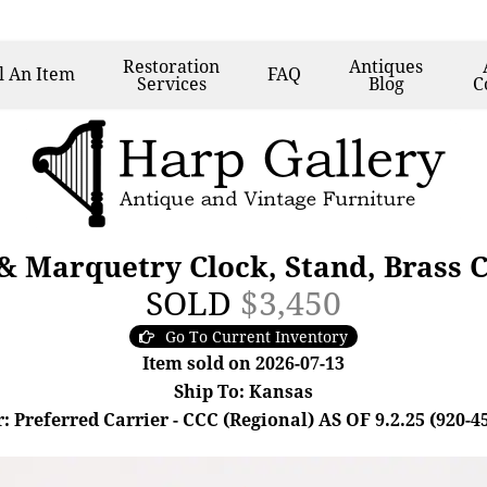
Restoration
Antiques
l
An Item
FAQ
Services
Blog
C
& Marquetry Clock, Stand, Brass 
SOLD
$3,450
Go To Current Inventory
Item sold on 2026-07-13
Ship To: Kansas
: Preferred Carrier - CCC (Regional) AS OF 9.2.25 (920-4