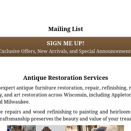
Mailing List
SIGN ME UP!
Exclusive Offers, New Arrivals, and Special Announcement
Antique Restoration Services
xpert antique furniture restoration, repair, refinishing, 
, and art restoration across Wisconsin, including Appleto
d Milwaukee.
e repairs and wood refinishing to painting and heirloom 
craftsmanship preserves the beauty and value of your trea