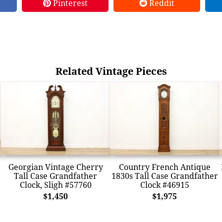
Pinterest
Reddit
Related Vintage Pieces
Georgian Vintage Cherry
Country French Antique
Tall Case Grandfather
1830s Tall Case Grandfather
Clock, Sligh #57760
Clock #46915
$1,450
$1,975