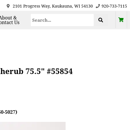
2101 Progress Way, Kaukauna, WI 54130
920-733-7115
About &
ontact Us
Cherub 75.5" #55854
50-5027)