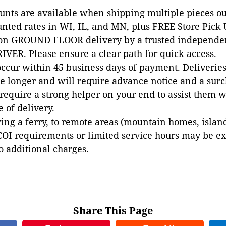
ounts are available when shipping multiple pieces out
unted rates in WI, IL, and MN, plus FREE Store Pick
 on GROUND FLOOR delivery by a trusted independen
VER. Please ensure a clear path for quick access.
occur within 45 business days of payment. Deliveries 
e longer and will require advance notice and a surc
 require a strong helper on your end to assist them 
e of delivery.
ing a ferry, to remote areas (mountain homes, islands,
COI requirements or limited service hours may be e
to additional charges.
Share This Page