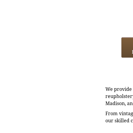
We provide e
reupholstery
Madison, an
From vintag
our skilled 