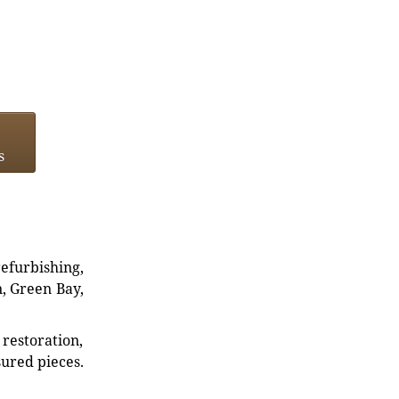
s
refurbishing,
n, Green Bay,
restoration,
sured pieces.