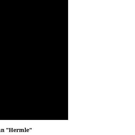
an "Hermle"