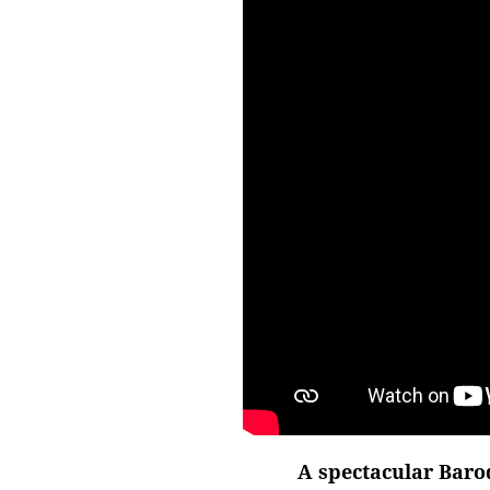
A spectacular Baro