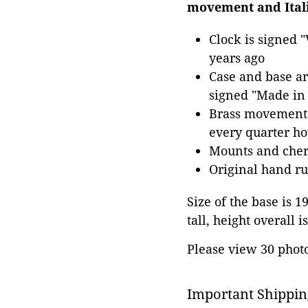
movement and Ital
Clock is signed 
years ago
Case and base a
signed "Made in 
Brass movement 
every quarter ho
Mounts and cheru
Original hand rub
Size of the base is 1
tall, height overall is
Please view 30 photos
Important Shippin