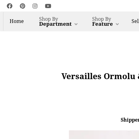
Shop By
Shop By
Home
Sel
Department
Feature
Versailles Ormolu 
Shipper