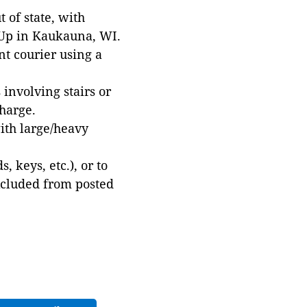
 of state, with
 Up in Kaukauna, WI.
t courier using a
involving stairs or
harge.
with large/heavy
 keys, etc.), or to
xcluded from posted