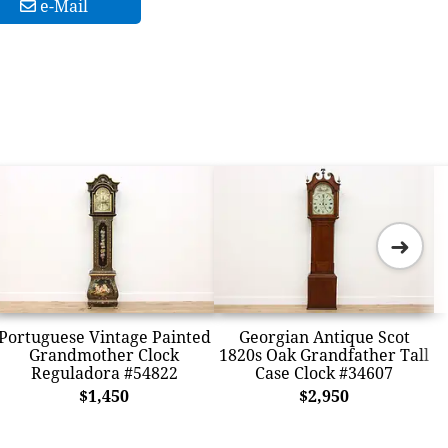
e-Mail
➜
Portuguese Vintage Painted
Georgian Antique Scot
Grandmother Clock
1820s Oak Grandfather Tall
Reguladora #54822
Case Clock #34607
$1,450
$2,950