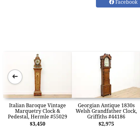
Facebook
➜
Italian Baroque Vintage
Georgian Antique 1830s
Marquetry Clock &
Welsh Grandfather Clock,
Pedestal, Hermle #55029
Griffiths #44186
$3,450
$2,975