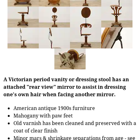
A Victorian period vanity or dressing stool has an
attached "rear view" mirror to assist in dressing
one's own hair when facing another mirror.
American antique 1900s furniture
Mahogany with paw feet
Old varnish has been cleaned and preserved with a
coat of clear finish
Minor mars & shrinkage separations from age - see