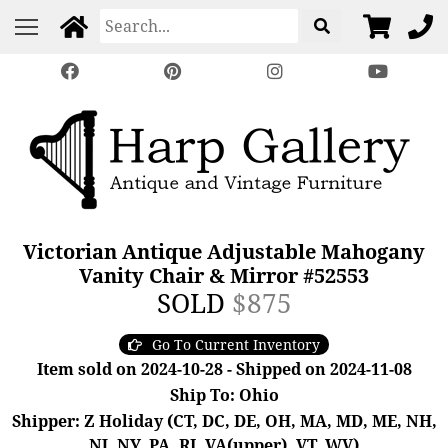
Victorian Antique Adjustable Mahogany
Vanity Chair & Mirror #52553
SOLD
$875
Go To Current Inventory
Item sold on 2024-10-28 - Shipped on 2024-11-08
Ship To: Ohio
Shipper: Z Holiday (CT, DC, DE, OH, MA, MD, ME, NH,
NJ, NY, PA, RI, VA(upper), VT, WV)