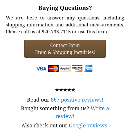
Buying Questions?
We are here to answer any questions, including
shipping information and additional measurements.
Please call us at 920-733-7115 or use this form.
Contact Form
(Item & Shipping Inquiries)
⭐⭐⭐⭐⭐
Read our
867 positive reviews!
Bought something from us?
Write a
review!
Also check out our
Google reviews!