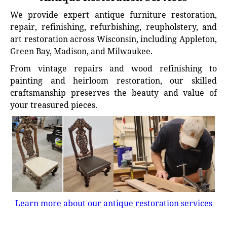
We provide expert antique furniture restoration,
repair, refinishing, refurbishing, reupholstery, and
art restoration across Wisconsin, including Appleton,
Green Bay, Madison, and Milwaukee.
From vintage repairs and wood refinishing to
painting and heirloom restoration, our skilled
craftsmanship preserves the beauty and value of
your treasured pieces.
Learn more about our antique restoration services