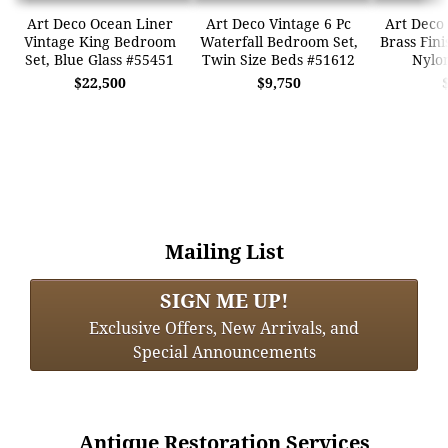
Art Deco Ocean Liner
Art Deco Vintage 6 Pc
Art Deco 
Vintage King Bedroom
Waterfall Bedroom Set,
Brass Fini
Set, Blue Glass #55451
Twin Size Beds #51612
Nylo
$22,500
$9,750
Mailing List
SIGN ME UP!
Exclusive Offers, New Arrivals, and
Special Announcements
Antique Restoration Services