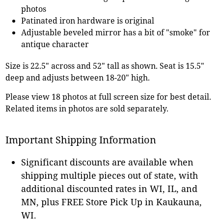
photos
Patinated iron hardware is original
Adjustable beveled mirror has a bit of "smoke" for
antique character
Size is 22.5" across and 52" tall as shown. Seat is 15.5"
deep and adjusts between 18-20" high.
Please view 18 photos at full screen size for best detail.
Related items in photos are sold separately.
Important Shipping Information
Significant discounts are available when
shipping multiple pieces out of state, with
additional discounted rates in WI, IL, and
MN, plus FREE Store Pick Up in Kaukauna,
WI.