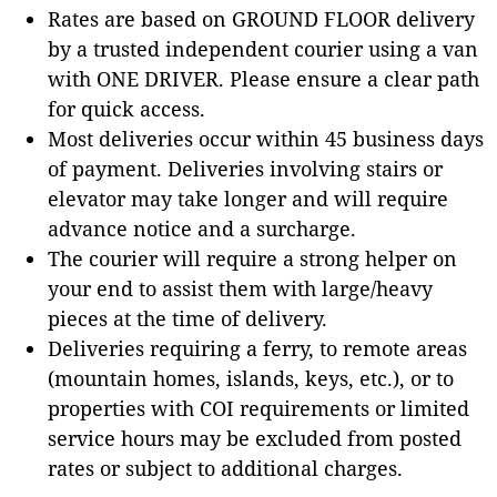
Rates are based on GROUND FLOOR delivery
by a trusted independent courier using a van
with ONE DRIVER. Please ensure a clear path
for quick access.
Most deliveries occur within 45 business days
of payment. Deliveries involving stairs or
elevator may take longer and will require
advance notice and a surcharge.
The courier will require a strong helper on
your end to assist them with large/heavy
pieces at the time of delivery.
Deliveries requiring a ferry, to remote areas
(mountain homes, islands, keys, etc.), or to
properties with COI requirements or limited
service hours may be excluded from posted
rates or subject to additional charges.