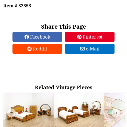
Item # 52553
Share This Page
Facebook
Pinterest
Reddit
e-Mail
Related Vintage Pieces
➜
➜