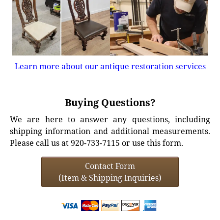
Learn more about our antique restoration services
Buying Questions?
We are here to answer any questions, including
shipping information and additional measurements.
Please call us at 920-733-7115 or use this form.
Contact Form
(Item & Shipping Inquiries)