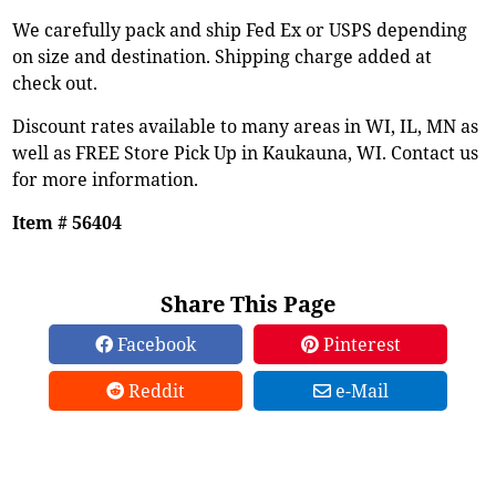
We carefully pack and ship Fed Ex or USPS depending
on size and destination. Shipping charge added at
check out.
Discount rates available to many areas in WI, IL, MN as
well as FREE Store Pick Up in Kaukauna, WI. Contact us
for more information.
Item # 56404
Share This Page
Facebook
Pinterest
Reddit
e-Mail