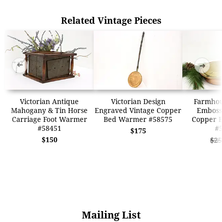
Related Vintage Pieces
➜
➜
Victorian Antique
Victorian Design
Farmhou
Mahogany & Tin Horse
Engraved Vintage Copper
Emboss
Carriage Foot Warmer
Bed Warmer #58575
Copper 
#58451
#
$175
$150
$25
Mailing List