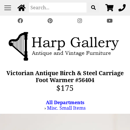
Victorian Antique Birch & Steel Carriage
Foot Warmer #56404
$175
All Departments
›
Misc. Small Items