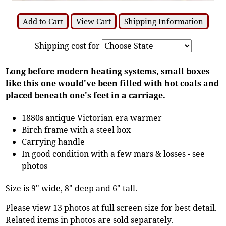
Add to Cart
View Cart
Shipping Information
Shipping cost for
Long before modern heating systems, small boxes
like this one would've been filled with hot coals and
placed beneath one's feet in a carriage.
1880s antique Victorian era warmer
Birch frame with a steel box
Carrying handle
In good condition with a few mars & losses - see
photos
Size is 9" wide, 8" deep and 6" tall.
Please view 13 photos at full screen size for best detail.
Related items in photos are sold separately.