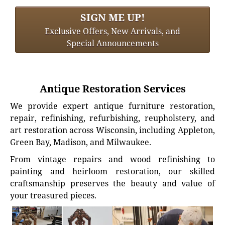
SIGN ME UP!
Exclusive Offers, New Arrivals, and
Special Announcements
Antique Restoration Services
We provide expert antique furniture restoration,
repair, refinishing, refurbishing, reupholstery, and
art restoration across Wisconsin, including Appleton,
Green Bay, Madison, and Milwaukee.
From vintage repairs and wood refinishing to
painting and heirloom restoration, our skilled
craftsmanship preserves the beauty and value of
your treasured pieces.