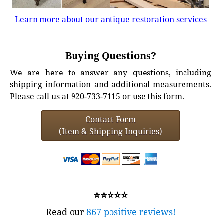
Learn more about our antique restoration services
Buying Questions?
We are here to answer any questions, including
shipping information and additional measurements.
Please call us at 920-733-7115 or use this form.
Contact Form
(Item & Shipping Inquiries)
⭐⭐⭐⭐⭐
Read our
867 positive reviews!