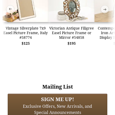
➜
➜
Vintage Silverplate 7x9
Victorian Antique Filigree
Contempo
Easel Picture Frame, Italy
Easel Picture Frame or
Iron Art
#58774
Mirror #54858
Display 
$125
$195
Mailing List
SIGN ME UP!
Exclusive Offers, New Arrivals, and
Special Announcements