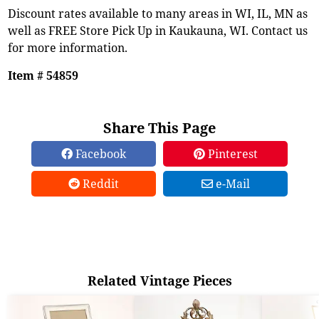
Discount rates available to many areas in WI, IL, MN as
well as FREE Store Pick Up in Kaukauna, WI. Contact us
for more information.
Item # 54859
Share This Page
Facebook
Pinterest
Reddit
e-Mail
Related Vintage Pieces