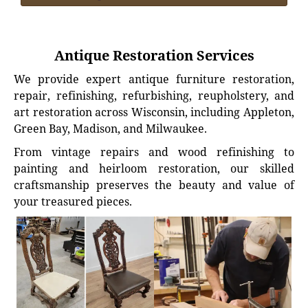
Antique Restoration Services
We provide expert antique furniture restoration,
repair, refinishing, refurbishing, reupholstery, and
art restoration across Wisconsin, including Appleton,
Green Bay, Madison, and Milwaukee.
From vintage repairs and wood refinishing to
painting and heirloom restoration, our skilled
craftsmanship preserves the beauty and value of
your treasured pieces.