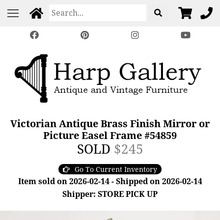
Victorian Antique Brass Finish Mirror or
Picture Easel Frame #54859
SOLD
$245
Go To Current Inventory
Item sold on 2026-02-14 - Shipped on 2026-02-14
Shipper: STORE PICK UP