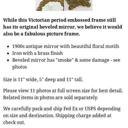
While this Victorian period embossed frame still
has its original beveled mirror, we believe it would
also be a fabulous picture frame.
1900s antique mirror with beautiful floral motifs
Iron with a brass finish
Beveled mirror has "smoke" & some damage - see
photos
Size is 11" wide, 5" deep and 11" tall.
Please view 11 photos at full screen size for best detail.
Related items in photos are sold separately.
We carefully pack and ship Fed Ex or USPS depending
on size and destination. Shipping charge added at
check out.