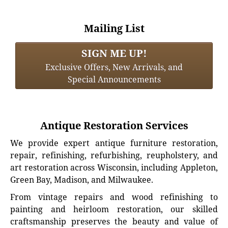
Mailing List
SIGN ME UP!
Exclusive Offers, New Arrivals, and
Special Announcements
Antique Restoration Services
We provide expert antique furniture restoration,
repair, refinishing, refurbishing, reupholstery, and
art restoration across Wisconsin, including Appleton,
Green Bay, Madison, and Milwaukee.
From vintage repairs and wood refinishing to
painting and heirloom restoration, our skilled
craftsmanship preserves the beauty and value of