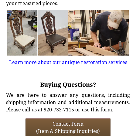
your treasured pieces.
Learn more about our antique restoration services
Buying Questions?
We are here to answer any questions, including
shipping information and additional measurements.
Please call us at 920-733-7115 or use this form.
Contact Form
(Item & Shipping Inquiries)