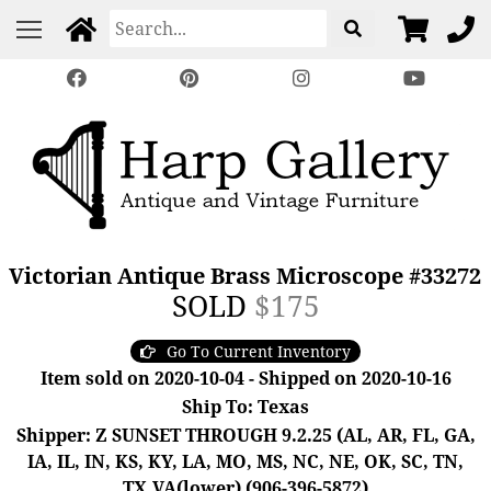
Victorian Antique Brass Microscope #33272
SOLD
$175
Go To Current Inventory
Item sold on 2020-10-04 - Shipped on 2020-10-16
Ship To: Texas
Shipper: Z SUNSET THROUGH 9.2.25 (AL, AR, FL, GA,
IA, IL, IN, KS, KY, LA, MO, MS, NC, NE, OK, SC, TN,
TX,VA(lower) (906-396-5872)