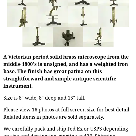
A Victorian period solid brass microscope from the
middle 1800's is unsigned, and has a weighted iron
base. The finish has great patina on this
straightforward and simple antique scientific
instrument.
Size is 8" wide, 8" deep and 15" tall.
Please view 16 photos at full screen size for best detail.
Related items in photos are sold separately.
We carefully pack and ship Fed Ex or USPS depending
on size and destination, starting at $30. Shipping