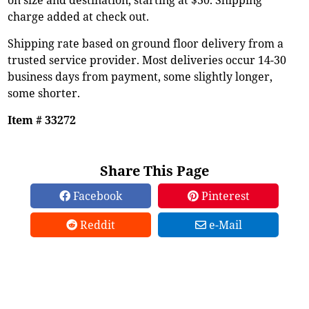
charge added at check out.
Shipping rate based on ground floor delivery from a
trusted service provider. Most deliveries occur 14-30
business days from payment, some slightly longer,
some shorter.
Item # 33272
Share This Page
Facebook
Pinterest
Reddit
e-Mail