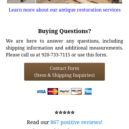
Learn more about our antique restoration services
Buying Questions?
We are here to answer any questions, including
shipping information and additional measurements.
Please call us at 920-733-7115 or use this form.
Contact Form
(Item & Shipping Inquiries)
⭐⭐⭐⭐⭐
Read our
867 positive reviews!