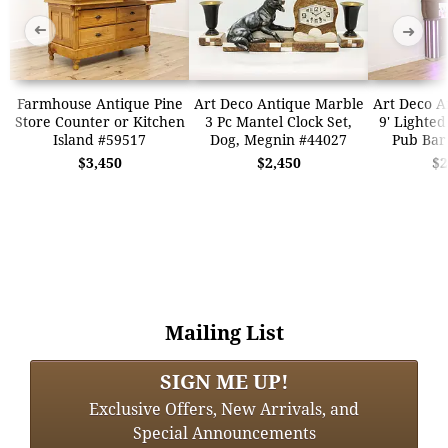
➜
➜
Farmhouse Antique Pine
Art Deco Antique Marble
Art Deco A
Store Counter or Kitchen
3 Pc Mantel Clock Set,
9' Lighted
Island #59517
Dog, Megnin #44027
Pub Bar
$3,450
$2,450
$2
Mailing List
SIGN ME UP!
Exclusive Offers, New Arrivals, and
Special Announcements