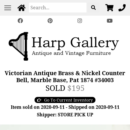
Victorian Antique Brass & Nickel Counter
Bell, Marble Base, Pat 1874 #34003
SOLD
$195
Go To Current Inventory
Item sold on 2020-09-11 - Shipped on 2020-09-11
Shipper: STORE PICK UP