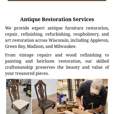
Antique Restoration Services
We provide expert antique furniture restoration,
repair, refinishing, refurbishing, reupholstery, and
art restoration across Wisconsin, including Appleton,
Green Bay, Madison, and Milwaukee.
From vintage repairs and wood refinishing to
painting and heirloom restoration, our skilled
craftsmanship preserves the beauty and value of
your treasured pieces.