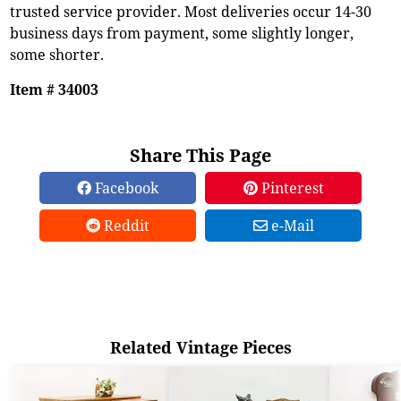
trusted service provider. Most deliveries occur 14-30
business days from payment, some slightly longer,
some shorter.
Item # 34003
Share This Page
Facebook
Pinterest
Reddit
e-Mail
Related Vintage Pieces