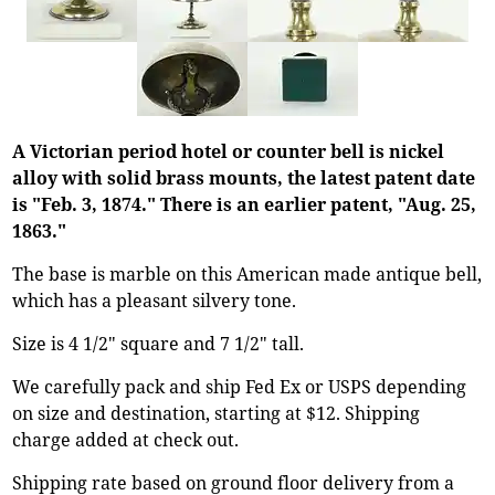
A Victorian period hotel or counter bell is nickel
alloy with solid brass mounts, the latest patent date
is "Feb. 3, 1874." There is an earlier patent, "Aug. 25,
1863."
The base is marble on this American made antique bell,
which has a pleasant silvery tone.
Size is 4 1/2" square and 7 1/2" tall.
We carefully pack and ship Fed Ex or USPS depending
on size and destination, starting at $12. Shipping
charge added at check out.
Shipping rate based on ground floor delivery from a