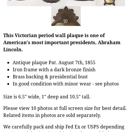
This Victorian period wall plaque is one of
American's most important presidents, Abraham
Lincoln.
Antique plaque Pat. August 7th, 1855
Iron frame with a dark bronze finish
Brass backing & presidential bust
In good condition with minor wear - see photos
Size is 6.5" wide, 1" deep and 10.5" tall.
Please view 10 photos at full screen size for best detail.
Related items in photos are sold separately.
We carefully pack and ship Fed Ex or USPS depending