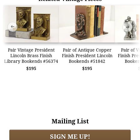
➜
➜
Pair Vintage President
Pair of Antique Copper
Pair of V
Lincoln Brass Finish
Finish President Lincoln
Finish Pre
Library Bookends #56374
Bookends #51842
Booken
$195
$195
Mailing List
SIGN ME UP!