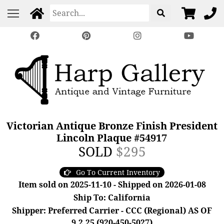
Victorian Antique Bronze Finish President
Lincoln Plaque #54917
SOLD
$295
Go To Current Inventory
Item sold on 2025-11-10 - Shipped on 2026-01-08
Ship To: California
Shipper: Preferred Carrier - CCC (Regional) AS OF
9.2.25 (920-450-5027)