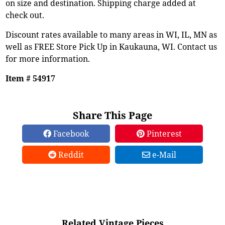
on size and destination. Shipping charge added at
check out.
Discount rates available to many areas in WI, IL, MN as
well as FREE Store Pick Up in Kaukauna, WI. Contact us
for more information.
Item # 54917
Share This Page
Facebook
Pinterest
Reddit
e-Mail
Related Vintage Pieces