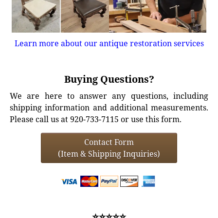
Learn more about our antique restoration services
Buying Questions?
We are here to answer any questions, including
shipping information and additional measurements.
Please call us at 920-733-7115 or use this form.
Contact Form
(Item & Shipping Inquiries)
⭐⭐⭐⭐⭐