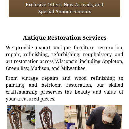
Exclusive Offers, New Arrivals, and
Special Announcements
Antique Restoration Services
We provide expert antique furniture restoration,
repair, refinishing, refurbishing, reupholstery, and
art restoration across Wisconsin, including Appleton,
Green Bay, Madison, and Milwaukee.
From vintage repairs and wood refinishing to
painting and heirloom restoration, our skilled
craftsmanship preserves the beauty and value of
your treasured pieces.