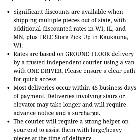
Significant discounts are available when
shipping multiple pieces out of state, with
additional discounted rates in WI, IL, and
MN, plus FREE Store Pick Up in Kaukauna,
WI.
Rates are based on GROUND FLOOR delivery
by a trusted independent courier using a van
with ONE DRIVER. Please ensure a clear path
for quick access.
Most deliveries occur within 45 business days
of payment. Deliveries involving stairs or
elevator may take longer and will require
advance notice and a surcharge.
The courier will require a strong helper on
your end to assist them with large/heavy
pieces at the time of delivery.