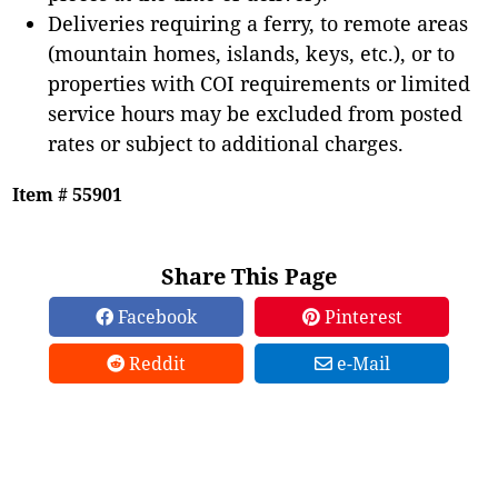
Deliveries requiring a ferry, to remote areas
(mountain homes, islands, keys, etc.), or to
properties with COI requirements or limited
service hours may be excluded from posted
rates or subject to additional charges.
Item # 55901
Share This Page
Facebook
Pinterest
Reddit
e-Mail