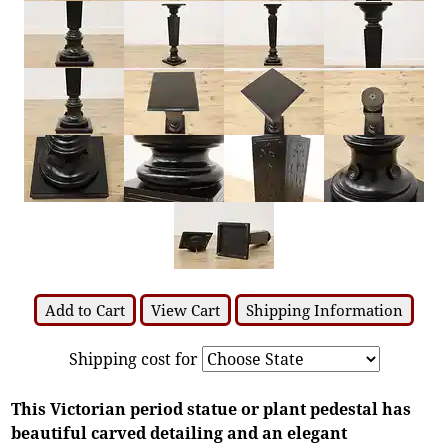
Add to Cart
View Cart
Shipping Information
Shipping cost for
This Victorian period statue or plant pedestal has
beautiful carved detailing and an elegant