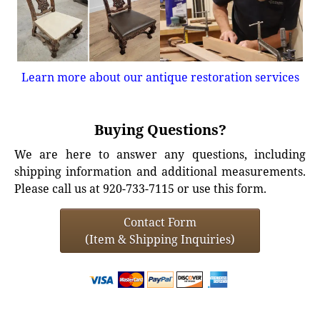
Learn more about our antique restoration services
Buying Questions?
We are here to answer any questions, including
shipping information and additional measurements.
Please call us at 920-733-7115 or use this form.
Contact Form
(Item & Shipping Inquiries)