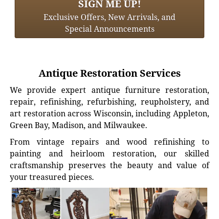
SIGN ME UP!
Exclusive Offers, New Arrivals, and
Special Announcements
Antique Restoration Services
We provide expert antique furniture restoration,
repair, refinishing, refurbishing, reupholstery, and
art restoration across Wisconsin, including Appleton,
Green Bay, Madison, and Milwaukee.
From vintage repairs and wood refinishing to
painting and heirloom restoration, our skilled
craftsmanship preserves the beauty and value of
your treasured pieces.