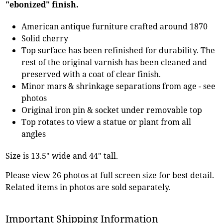
"ebonized" finish.
American antique furniture crafted around 1870
Solid cherry
Top surface has been refinished for durability. The
rest of the original varnish has been cleaned and
preserved with a coat of clear finish.
Minor mars & shrinkage separations from age - see
photos
Original iron pin & socket under removable top
Top rotates to view a statue or plant from all
angles
Size is 13.5" wide and 44" tall.
Please view 26 photos at full screen size for best detail.
Related items in photos are sold separately.
Important Shipping Information