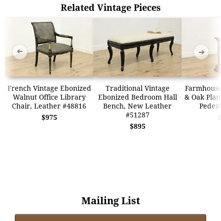
Related Vintage Pieces
➜
➜
French Vintage Ebonized
Traditional Vintage
Farmhouse
Walnut Office Library
Ebonized Bedroom Hall
& Oak Plan
Chair, Leather #48816
Bench, New Leather
Pedest
#51287
$975
$895
Mailing List