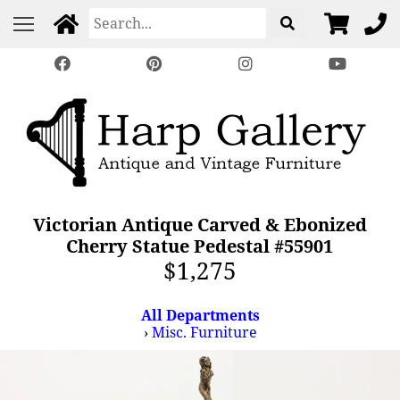
Victorian Antique Carved & Ebonized
Cherry Statue Pedestal #55901
$1,275
All Departments
›
Misc. Furniture