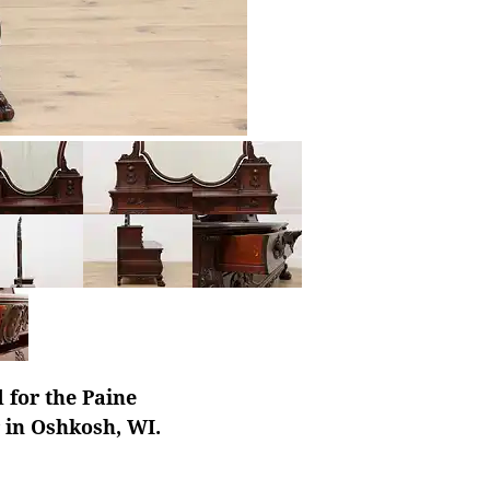
 for the Paine
r in Oshkosh, WI.