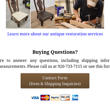
Learn more about our antique restoration services
Buying Questions?
e to answer any questions, including shipping info
easurements. Please call us at 920-733-7115 or use this fo
Contact Form
(Item & Shipping Inquiries)