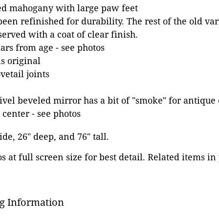
ed mahogany with large paw feet
een refinished for durability. The rest of the old va
erved with a coat of clear finish.
rs from age - see photos
s original
etail joints
el beveled mirror has a bit of "smoke" for antique 
 center - see photos
ide, 26" deep, and 76" tall.
 at full screen size for best detail. Related items in
g Information