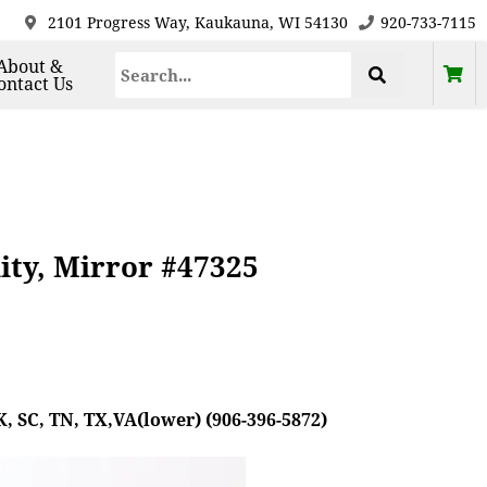
2101 Progress Way, Kaukauna, WI 54130
920-733-7115
About &
ontact Us
ty, Mirror #47325
, SC, TN, TX,VA(lower) (906-396-5872)