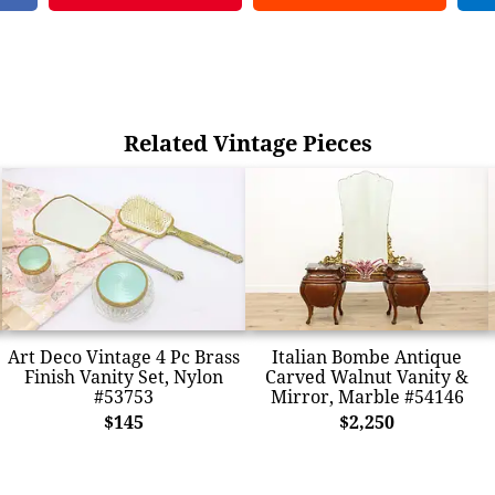
Related Vintage Pieces
Art Deco Vintage 4 Pc Brass
Italian Bombe Antique
Finish Vanity Set, Nylon
Carved Walnut Vanity &
#53753
Mirror, Marble #54146
$145
$2,250