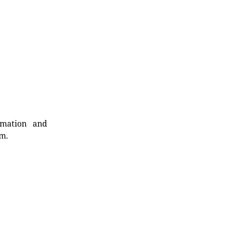
rmation and
rm.