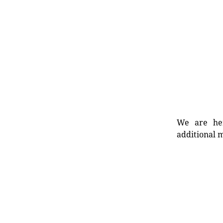
We are her
additional m