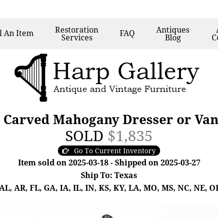
Restoration
Antiques
l
An Item
FAQ
Services
Blog
C
e Carved Mahogany Dresser or Vani
SOLD
$1,835
Go To Current Inventory
Item sold on 2025-03-18 - Shipped on 2025-03-27
Ship To: Texas
, AR, FL, GA, IA, IL, IN, KS, KY, LA, MO, MS, NC, NE, OK