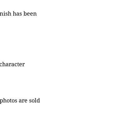
rnish has been
character
 photos are sold