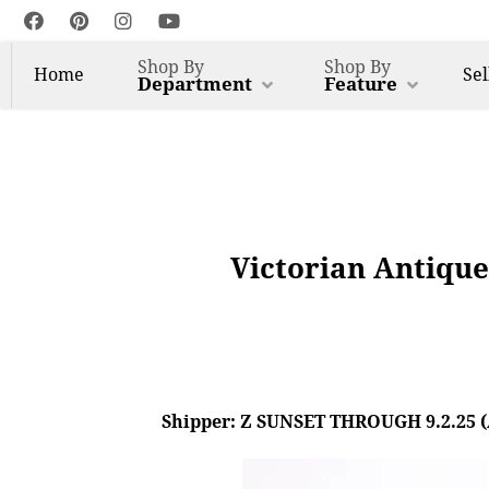
Shop By
Shop By
Home
Sel
Department
Feature
Victorian Antiqu
Shipper: Z SUNSET THROUGH 9.2.25 (AL