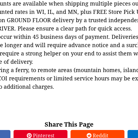
ounts are available when shipping multiple pieces out
unted rates in WI, IL, and MN, plus FREE Store Pick
 on GROUND FLOOR delivery by a trusted independen
VER. Please ensure a clear path for quick access.
occur within 45 business days of payment. Deliveries 
e longer and will require advance notice and a surc
 require a strong helper on your end to assist them 
e of delivery.
ing a ferry, to remote areas (mountain homes, islands,
COI requirements or limited service hours may be e
to additional charges.
Share This Page
Pinterest
Reddit