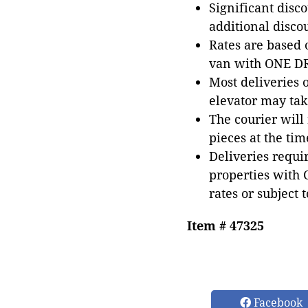
Significant disc
additional disco
Rates are based
van with ONE DRI
Most deliveries 
elevator may tak
The courier will
pieces at the tim
Deliveries requir
properties with 
rates or subject 
Item # 47325
Facebook