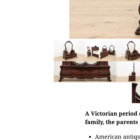
A Victorian period 
family, the parents
American antiqu