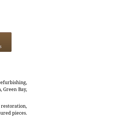
s
refurbishing,
n, Green Bay,
restoration,
sured pieces.