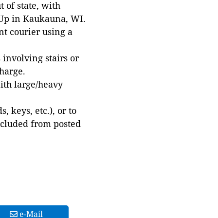
 of state, with
 Up in Kaukauna, WI.
t courier using a
involving stairs or
harge.
with large/heavy
 keys, etc.), or to
xcluded from posted
e-Mail