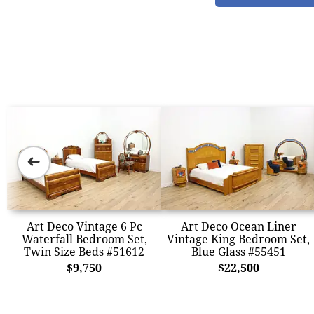
➜
Art Deco Vintage 6 Pc
Art Deco Ocean Liner
Waterfall Bedroom Set,
Vintage King Bedroom Set,
Twin Size Beds #51612
Blue Glass #55451
$9,750
$22,500