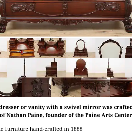
dresser or vanity with a swivel mirror was crafted
 of Nathan Paine, founder of the Paine Arts Cente
e furniture hand-crafted in 1888