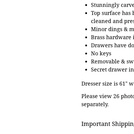
Stunningly carv
Top surface has b
cleaned and pres
Minor dings & ma
Brass hardware i
Drawers have dov
No keys
Removable & swiv
Secret drawer in
Dresser size is 61" w
Please view 26 photos
separately.
Important Shippin