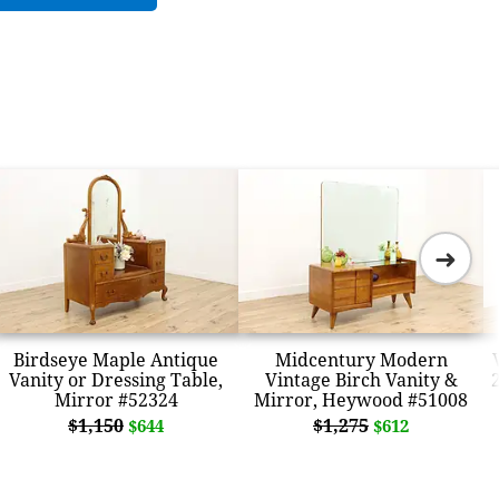
➜
Birdseye Maple Antique
Midcentury Modern
Vanity or Dressing Table,
Vintage Birch Vanity &
Mirror #52324
Mirror, Heywood #51008
$1,150
$1,275
$644
$612