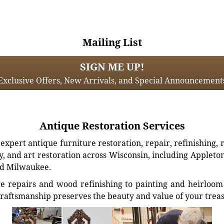
Mailing List
SIGN ME UP!
Exclusive Offers, New Arrivals, and Special Announcement
Antique Restoration Services
xpert antique furniture restoration, repair, refinishing, 
, and art restoration across Wisconsin, including Appleto
d Milwaukee.
e repairs and wood refinishing to painting and heirloom 
craftsmanship preserves the beauty and value of your trea