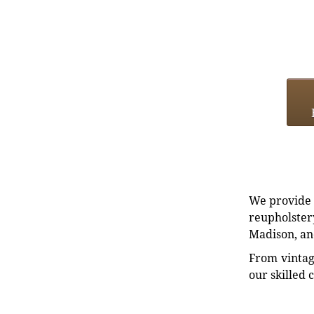
We provide e
reupholstery
Madison, an
From vintag
our skilled 