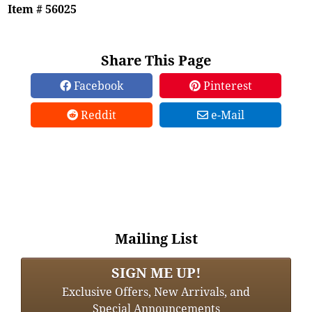
Item # 56025
Share This Page
Facebook
Pinterest
Reddit
e-Mail
Mailing List
SIGN ME UP!
Exclusive Offers, New Arrivals, and
Special Announcements