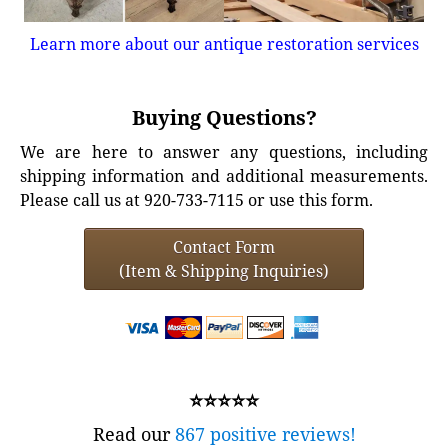
Learn more about our antique restoration services
Buying Questions?
We are here to answer any questions, including
shipping information and additional measurements.
Please call us at 920-733-7115 or use this form.
Contact Form
(Item & Shipping Inquiries)
⭐⭐⭐⭐⭐
Read our
867 positive reviews!