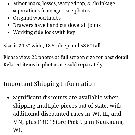
Minor mars, losses, warped top, & shrinkage
separations from age - see photos
Original wood knobs
Drawers have hand cut dovetail joints
Working side lock with key
Size is 24.5" wide, 18.5" deep and 53.5" tall.
Please view 22 photos at full screen size for best detail.
Related items in photos are sold separately.
Important Shipping Information
Significant discounts are available when
shipping multiple pieces out of state, with
additional discounted rates in WI, IL, and
MN, plus FREE Store Pick Up in Kaukauna,
WI.