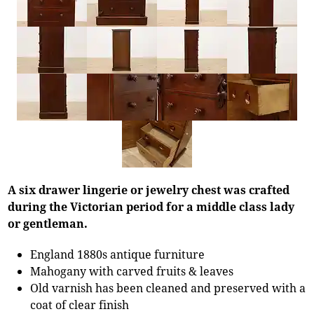
A six drawer lingerie or jewelry chest was crafted
during the Victorian period for a middle class lady
or gentleman.
England 1880s antique furniture
Mahogany with carved fruits & leaves
Old varnish has been cleaned and preserved with a
coat of clear finish