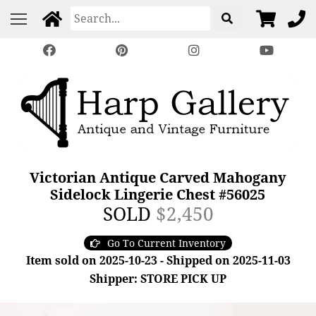
Victorian Antique Carved Mahogany
Sidelock Lingerie Chest #56025
SOLD
$2,450
Go To Current Inventory
Item sold on 2025-10-23 - Shipped on 2025-11-03
Shipper: STORE PICK UP