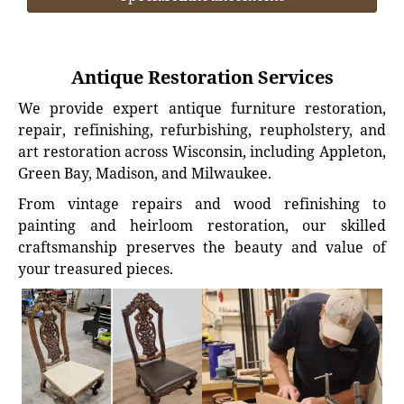
Antique Restoration Services
We provide expert antique furniture restoration,
repair, refinishing, refurbishing, reupholstery, and
art restoration across Wisconsin, including Appleton,
Green Bay, Madison, and Milwaukee.
From vintage repairs and wood refinishing to
painting and heirloom restoration, our skilled
craftsmanship preserves the beauty and value of
your treasured pieces.