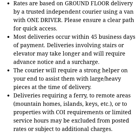
Rates are based on GROUND FLOOR delivery
by a trusted independent courier using a van
with ONE DRIVER. Please ensure a clear path
for quick access.
Most deliveries occur within 45 business days
of payment. Deliveries involving stairs or
elevator may take longer and will require
advance notice and a surcharge.
The courier will require a strong helper on
your end to assist them with large/heavy
pieces at the time of delivery.
Deliveries requiring a ferry, to remote areas
(mountain homes, islands, keys, etc.), or to
properties with COI requirements or limited
service hours may be excluded from posted
rates or subject to additional charges.