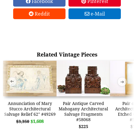
Facebook
Pinterest
Reddit
e-Mail
Related Vintage Pieces
➜
➜
Annunciation of Mary
Pair Antique Carved
Pair 
Stucco Architectural
Mahogany Architectural
Architect
Salvage Relief 62" #49269
Salvage Fragments
Etched 
#58068
#
$1,608
$3,350
$225
$