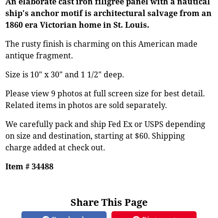
An elaborate cast iron filigree panel with a nautical
ship's anchor motif is architectural salvage from an
1860 era Victorian home in St. Louis.
The rusty finish is charming on this American made
antique fragment.
Size is 10" x 30" and 1 1/2" deep.
Please view 9 photos at full screen size for best detail.
Related items in photos are sold separately.
We carefully pack and ship Fed Ex or USPS depending
on size and destination, starting at $60. Shipping
charge added at check out.
Item # 34488
Share This Page