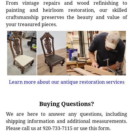
From vintage repairs and wood refinishing to
painting and heirloom restoration, our skilled
craftsmanship preserves the beauty and value of
your treasured pieces.
Learn more about our antique restoration services
Buying Questions?
We are here to answer any questions, including
shipping information and additional measurements.
Please call us at 920-733-7115 or use this form.