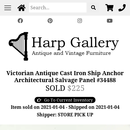
Victorian Antique Cast Iron Ship Anchor
Architectural Salvage Panel #34488
SOLD
$225
Go To Current Inventory
Item sold on 2021-01-04 - Shipped on 2021-01-04
Shipper: STORE PICK UP