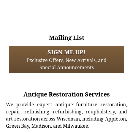
Mailing List
SIGN ME UP!
Exclusive Offers, New Arrivals, and
Special Announcements
Antique Restoration Services
We provide expert antique furniture restoration,
repair, refinishing, refurbishing, reupholstery, and
art restoration across Wisconsin, including Appleton,
Green Bay, Madison, and Milwaukee.