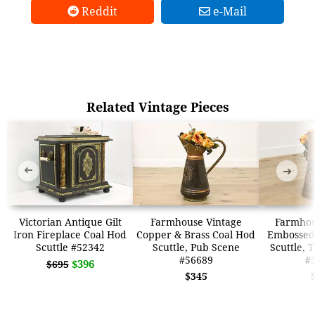
Reddit
e-Mail
Related Vintage Pieces
➜
➜
Victorian Antique Gilt
Farmhouse Vintage
Farmhou
Iron Fireplace Coal Hod
Copper & Brass Coal Hod
Embossed
Scuttle #52342
Scuttle, Pub Scene
Scuttle, 
#56689
#
$396
$695
$345