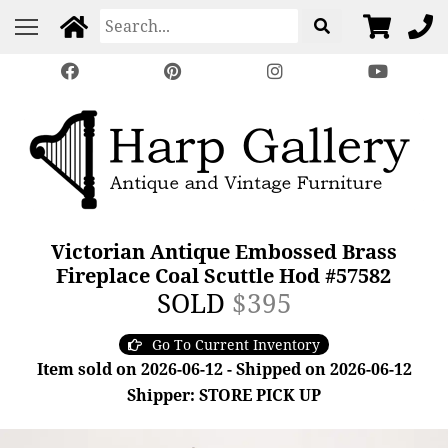
Victorian Antique Embossed Brass
Fireplace Coal Scuttle Hod #57582
SOLD
$395
Go To Current Inventory
Item sold on 2026-06-12 - Shipped on 2026-06-12
Shipper: STORE PICK UP