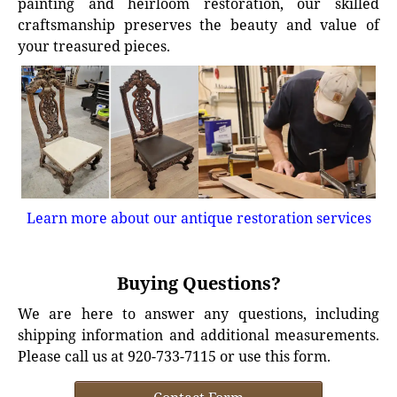
painting and heirloom restoration, our skilled
craftsmanship preserves the beauty and value of
your treasured pieces.
Learn more about our antique restoration services
Buying Questions?
We are here to answer any questions, including
shipping information and additional measurements.
Please call us at 920-733-7115 or use this form.