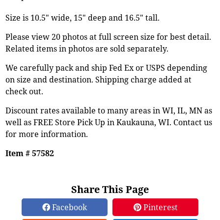
Size is 10.5" wide, 15" deep and 16.5" tall.
Please view 20 photos at full screen size for best detail.
Related items in photos are sold separately.
We carefully pack and ship Fed Ex or USPS depending
on size and destination. Shipping charge added at
check out.
Discount rates available to many areas in WI, IL, MN as
well as FREE Store Pick Up in Kaukauna, WI. Contact us
for more information.
Item # 57582
Share This Page
Facebook
Pinterest