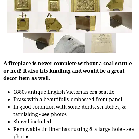
A fireplace is never complete without a coal scuttle
or hod! It also fits kindling and would be a great
decor item as well.
1880s antique English Victorian era scuttle
Brass with a beautifully embossed front panel
In good condition with some dents, scratches, &
tarnishing - see photos
Shovel included
Removable tin liner has rusting & a large hole - see
photos