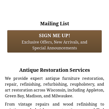
Mailing List
SIGN ME UP!
Exclusive Offers, New Arrivals, and
Special Announcements
Antique Restoration Services
We provide expert antique furniture restoration,
repair, refinishing, refurbishing, reupholstery, and
art restoration across Wisconsin, including Appleton,
Green Bay, Madison, and Milwaukee.
From vintage repairs and wood refinishing to