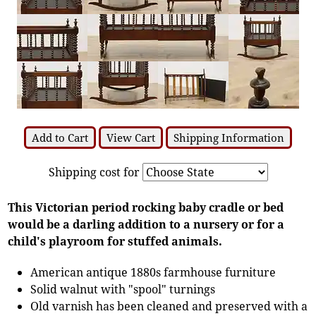
Add to Cart
View Cart
Shipping Information
Shipping cost for
This Victorian period rocking baby cradle or bed
would be a darling addition to a nursery or for a
child's playroom for stuffed animals.
American antique 1880s farmhouse furniture
Solid walnut with "spool" turnings
Old varnish has been cleaned and preserved with a