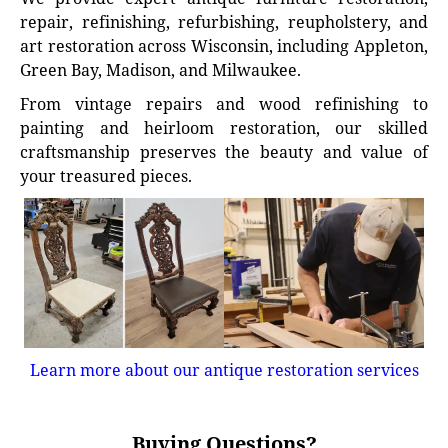
repair, refinishing, refurbishing, reupholstery, and
art restoration across Wisconsin, including Appleton,
Green Bay, Madison, and Milwaukee.
From vintage repairs and wood refinishing to
painting and heirloom restoration, our skilled
craftsmanship preserves the beauty and value of
your treasured pieces.
Learn more about our antique restoration services
Buying Questions?