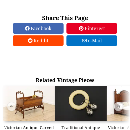
Share This Page
Facebook
Pinterest
Reddit
e-Mail
Related Vintage Pieces
➜
➜
Victorian Antique Carved
Traditional Antique
Victorian 