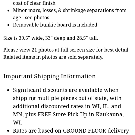
coat of clear finish
Minor mars, losses, & shrinkage separations from
age - see photos
Removable bunkie board is included
Size is 39.5" wide, 33" deep and 28.5" tall.
Please view 21 photos at full screen size for best detail.
Related items in photos are sold separately.
Important Shipping Information
Significant discounts are available when
shipping multiple pieces out of state, with
additional discounted rates in WI, IL, and
MN, plus FREE Store Pick Up in Kaukauna,
WI.
Rates are based on GROUND FLOOR delivery