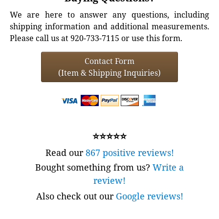
We are here to answer any questions, including
shipping information and additional measurements.
Please call us at 920-733-7115 or use this form.
Contact Form
(Item & Shipping Inquiries)
⭐⭐⭐⭐⭐
Read our
867 positive reviews!
Bought something from us?
Write a
review!
Also check out our
Google reviews!