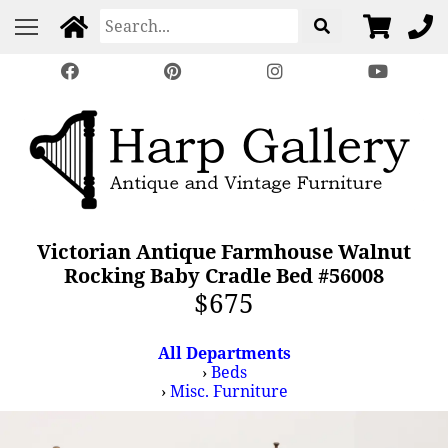
Victorian Antique Farmhouse Walnut
Rocking Baby Cradle Bed #56008
$675
All Departments
›
Beds
›
Misc. Furniture