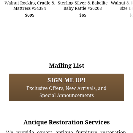
Walnut Rocking Cradle &
Sterling Silver & Bakelite
Walnut & 
Mattress #54384
Baby Rattle #56208
Size B
$695
$65
$
Mailing List
SIGN ME UP!
Exclusive Offers, New Arrivals, and
Special Announcements
Antique Restoration Services
We provide expert antique furniture restoration,