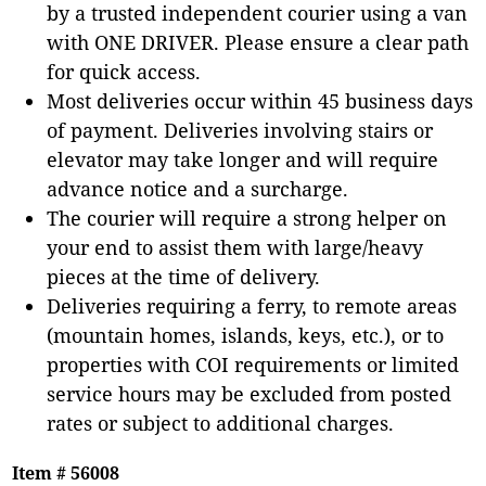
by a trusted independent courier using a van
with ONE DRIVER. Please ensure a clear path
for quick access.
Most deliveries occur within 45 business days
of payment. Deliveries involving stairs or
elevator may take longer and will require
advance notice and a surcharge.
The courier will require a strong helper on
your end to assist them with large/heavy
pieces at the time of delivery.
Deliveries requiring a ferry, to remote areas
(mountain homes, islands, keys, etc.), or to
properties with COI requirements or limited
service hours may be excluded from posted
rates or subject to additional charges.
Item # 56008