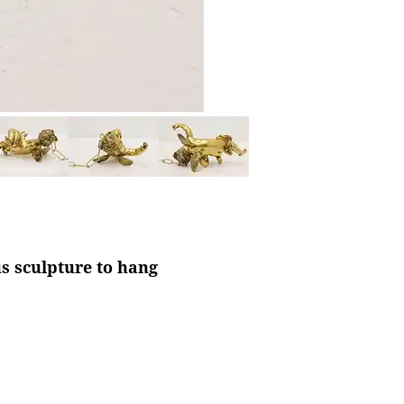
us sculpture to hang