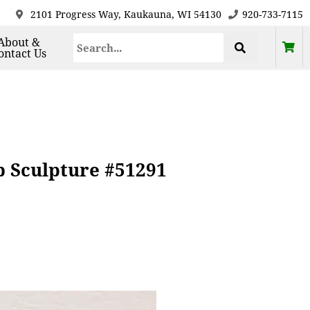
2101 Progress Way, Kaukauna, WI 54130
920-733-7115
About &
ontact Us
b Sculpture #51291