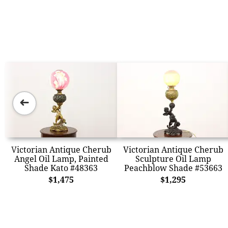
➜
Victorian Antique Cherub
Victorian Antique Cherub
Angel Oil Lamp, Painted
Sculpture Oil Lamp
Shade Kato #48363
Peachblow Shade #53663
$1,475
$1,295