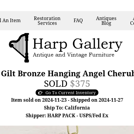
Restoration
Antiques
l
An Item
FAQ
Services
Blog
C
 Gilt Bronze Hanging Angel Cheru
SOLD
$375
Go To Current Inventory
Item sold on 2024-11-23 - Shipped on 2024-11-27
Ship To: California
Shipper: HARP PACK - USPS/Fed Ex