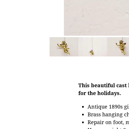
This beautiful cast
for the holidays.
Antique 1890s gi
Brass hanging c
Repair on foot, 