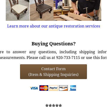
Learn more about our antique restoration services
Buying Questions?
e to answer any questions, including shipping info
easurements. Please call us at 920-733-7115 or use this fo
Contact Form
(Item & Shipping Inquiries)
⭐⭐⭐⭐⭐