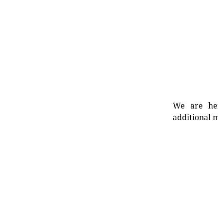
We are her
additional m