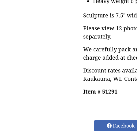
Heavy weight 6 
Sculpture is 7.5" wid
Please view 12 photos
separately.
We carefully pack a
charge added at che
Discount rates avail
Kaukauna, WI. Conta
Item # 51291
Facebook