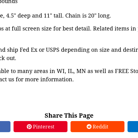
pounds
e, 4.5" deep and 11" tall. Chain is 20" long.
 at full screen size for best detail. Related items in
nd ship Fed Ex or USPS depending on size and desti
ck out.
able to many areas in WI, IL, MN as well as FREE St
ct us for more information.
Share This Page
Pinterest
Reddit