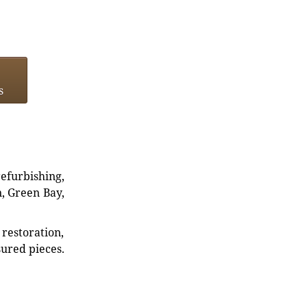
s
refurbishing,
n, Green Bay,
restoration,
sured pieces.