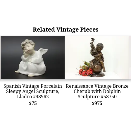
Related Vintage Pieces
Spanish Vintage Porcelain
Renaissance Vintage Bronze
Sleepy Angel Sculpture,
Cherub with Dolphin
Lladro #48962
Sculpture #58750
$75
$975