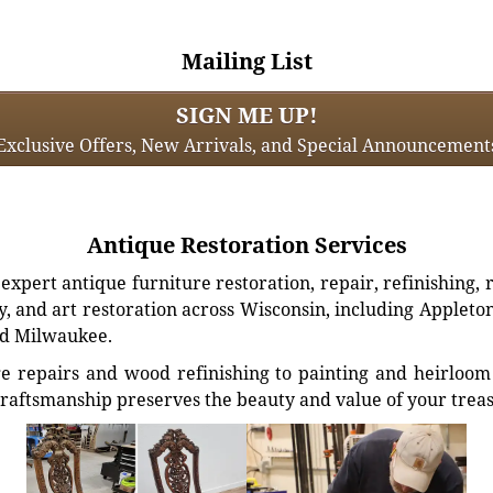
Mailing List
SIGN ME UP!
Exclusive Offers, New Arrivals, and Special Announcement
Antique Restoration Services
xpert antique furniture restoration, repair, refinishing, 
, and art restoration across Wisconsin, including Appleto
d Milwaukee.
e repairs and wood refinishing to painting and heirloom 
craftsmanship preserves the beauty and value of your trea