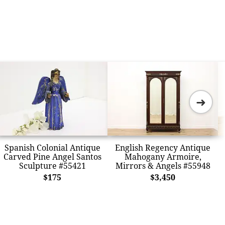
➜
Spanish Colonial Antique
English Regency Antique
Carved Pine Angel Santos
Mahogany Armoire,
Sculpture #55421
Mirrors & Angels #55948
$175
$3,450