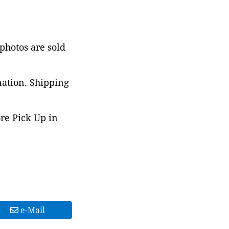
 photos are sold
nation. Shipping
ore Pick Up in
e-Mail