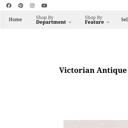
Shop By
Shop By
Home
Sel
Department
Feature
Victorian Antique