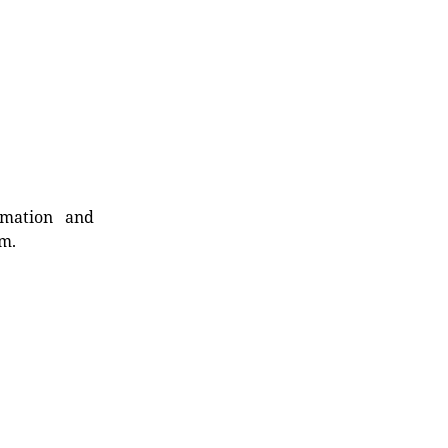
rmation and
rm.