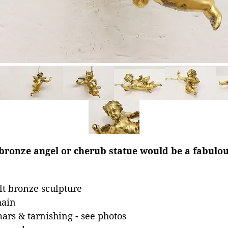
 bronze angel or cherub statue would be a fabulo
lt bronze sculpture
hain
mars & tarnishing - see photos