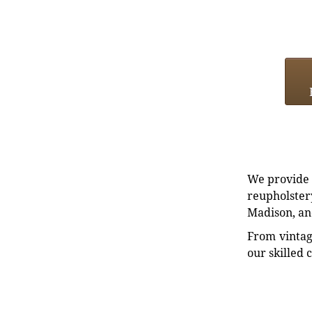
We provide e
reupholstery
Madison, an
From vintag
our skilled 