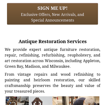
SIGN ME UP!
Exclusive Offers, New Arrivals, and
Special Announcements
Antique Restoration Services
We provide expert antique furniture restoration,
repair, refinishing, refurbishing, reupholstery, and
art restoration across Wisconsin, including Appleton,
Green Bay, Madison, and Milwaukee.
From vintage repairs and wood refinishing to
painting and heirloom restoration, our skilled
craftsmanship preserves the beauty and value of
your treasured pieces.