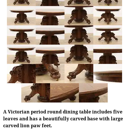
A Victorian period round dining table includes five
leaves and has a beautifully carved base with large
carved lion paw feet.