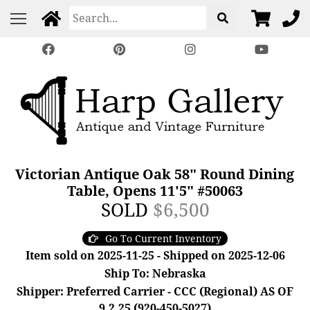
Victorian Antique Oak 58" Round Dining
Table, Opens 11'5" #50063
SOLD
$6,500
Go To Current Inventory
Item sold on 2025-11-25 - Shipped on 2025-12-06
Ship To: Nebraska
Shipper: Preferred Carrier - CCC (Regional) AS OF
9.2.25 (920-450-5027)