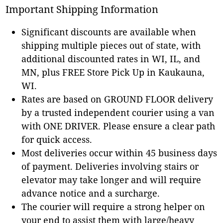
Important Shipping Information
Significant discounts are available when
shipping multiple pieces out of state, with
additional discounted rates in WI, IL, and
MN, plus FREE Store Pick Up in Kaukauna,
WI.
Rates are based on GROUND FLOOR delivery
by a trusted independent courier using a van
with ONE DRIVER. Please ensure a clear path
for quick access.
Most deliveries occur within 45 business days
of payment. Deliveries involving stairs or
elevator may take longer and will require
advance notice and a surcharge.
The courier will require a strong helper on
your end to assist them with large/heavy