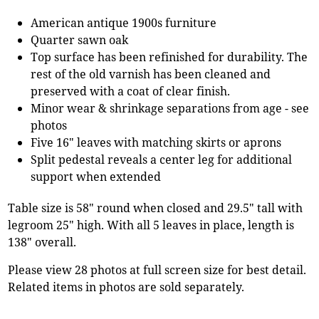
American antique 1900s furniture
Quarter sawn oak
Top surface has been refinished for durability. The
rest of the old varnish has been cleaned and
preserved with a coat of clear finish.
Minor wear & shrinkage separations from age - see
photos
Five 16" leaves with matching skirts or aprons
Split pedestal reveals a center leg for additional
support when extended
Table size is 58" round when closed and 29.5" tall with
legroom 25" high. With all 5 leaves in place, length is
138" overall.
Please view 28 photos at full screen size for best detail.
Related items in photos are sold separately.