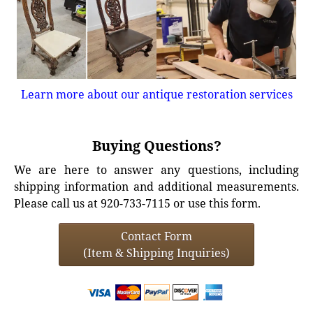
Learn more about our antique restoration services
Buying Questions?
We are here to answer any questions, including
shipping information and additional measurements.
Please call us at 920-733-7115 or use this form.
Contact Form
(Item & Shipping Inquiries)