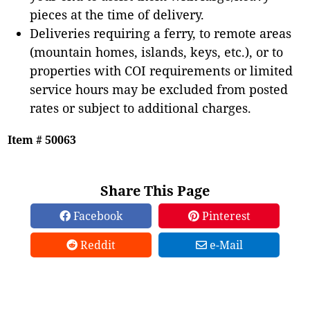
pieces at the time of delivery.
Deliveries requiring a ferry, to remote areas
(mountain homes, islands, keys, etc.), or to
properties with COI requirements or limited
service hours may be excluded from posted
rates or subject to additional charges.
Item # 50063
Share This Page
Facebook
Pinterest
Reddit
e-Mail