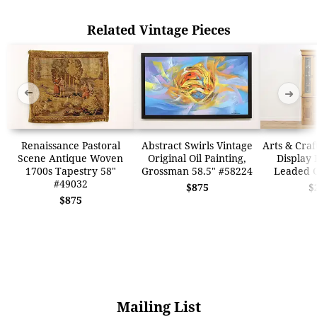
Related Vintage Pieces
➜
➜
Renaissance Pastoral
Abstract Swirls Vintage
Arts & Craf
Scene Antique Woven
Original Oil Painting,
Display 
1700s Tapestry 58"
Grossman 58.5" #58224
Leaded G
#49032
$875
$
$875
Mailing List