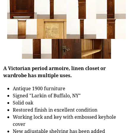
A Victorian period armoire, linen closet or
wardrobe has multiple uses.
Antique 1900 furniture
Signed "Larkin of Buffalo, NY"
Solid oak
Restored finish in excellent condition
Working lock and key with embossed keyhole
cover
New adjustable shelving has been added