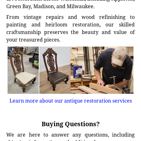
Green Bay, Madison, and Milwaukee.
From vintage repairs and wood refinishing to
painting and heirloom restoration, our skilled
craftsmanship preserves the beauty and value of
your treasured pieces.
Learn more about our antique restoration services
Buying Questions?
We are here to answer any questions, including