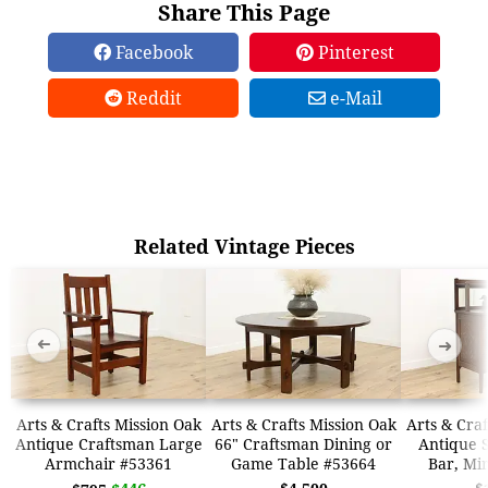
Share This Page
Facebook
Pinterest
Reddit
e-Mail
Related Vintage Pieces
➜
➜
Arts & Crafts Mission Oak
Arts & Crafts Mission Oak
Arts & Craf
Antique Craftsman Large
66" Craftsman Dining or
Antique 
Armchair #53361
Game Table #53664
Bar, Mi