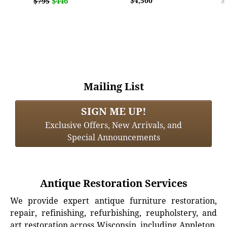
$446
$4,500
$
$795
Mailing List
SIGN ME UP!
Exclusive Offers, New Arrivals, and
Special Announcements
Antique Restoration Services
We provide expert antique furniture restoration,
repair, refinishing, refurbishing, reupholstery, and
art restoration across Wisconsin, including Appleton,