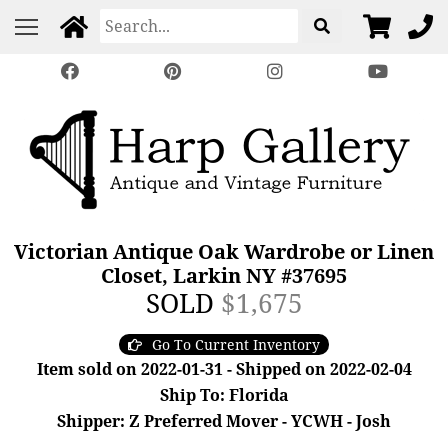
Victorian Antique Oak Wardrobe or Linen
Closet, Larkin NY #37695
SOLD
$1,675
Go To Current Inventory
Item sold on 2022-01-31 - Shipped on 2022-02-04
Ship To: Florida
Shipper: Z Preferred Mover - YCWH - Josh