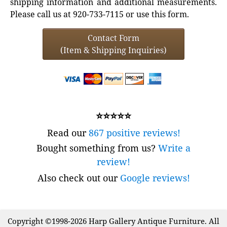
shipping information and additional measurements.
Please call us at 920-733-7115 or use this form.
Contact Form
(Item & Shipping Inquiries)
⭐⭐⭐⭐⭐
Read our
867 positive reviews!
Bought something from us?
Write a
review!
Also check out our
Google reviews!
Copyright ©1998-2026 Harp Gallery Antique Furniture. All