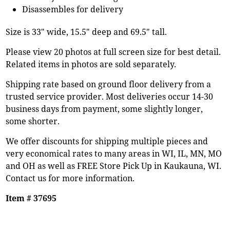
Disassembles for delivery
Size is 33" wide, 15.5" deep and 69.5" tall.
Please view 20 photos at full screen size for best detail.
Related items in photos are sold separately.
Shipping rate based on ground floor delivery from a
trusted service provider. Most deliveries occur 14-30
business days from payment, some slightly longer,
some shorter.
We offer discounts for shipping multiple pieces and
very economical rates to many areas in WI, IL, MN, MO
and OH as well as FREE Store Pick Up in Kaukauna, WI.
Contact us for more information.
Item # 37695