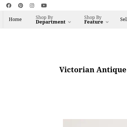
Shop By
Shop By
Home
Sel
Department
Feature
Victorian Antique