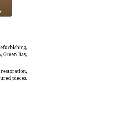
s
refurbishing,
n, Green Bay,
restoration,
sured pieces.