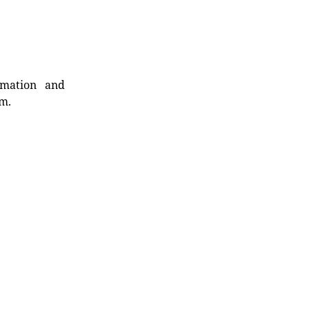
rmation and
rm.