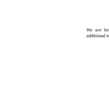
We are her
additional m