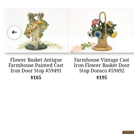
➜
Flower Basket Antique
Farmhouse Vintage Cast
Farmhouse Painted Cast
Iron Flower Basket Door
Iron Door Stop #59491
Stop Donsco #59492
$165
$195