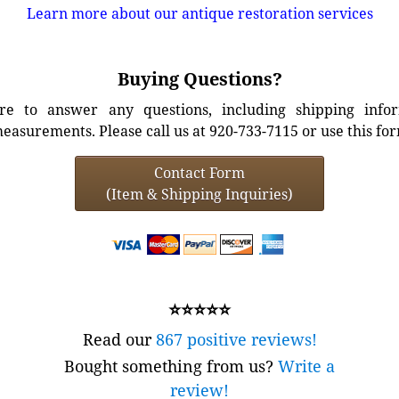
Learn more about our antique restoration services
Buying Questions?
e to answer any questions, including shipping info
easurements. Please call us at 920-733-7115 or use this fo
Contact Form
(Item & Shipping Inquiries)
⭐⭐⭐⭐⭐
Read our
867 positive reviews!
Bought something from us?
Write a
review!