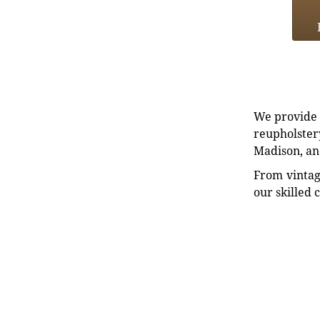
We provide e
reupholstery
Madison, an
From vintag
our skilled 