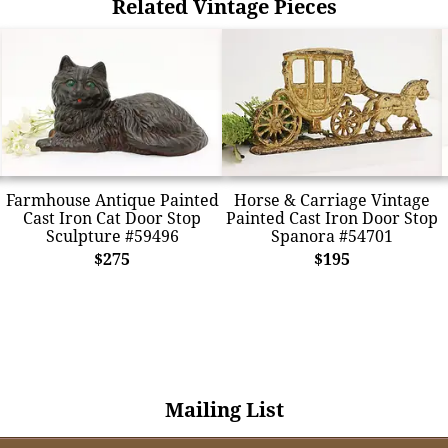
Related Vintage Pieces
Farmhouse Antique Painted
Horse & Carriage Vintage
Cast Iron Cat Door Stop
Painted Cast Iron Door Stop
Sculpture #59496
Spanora #54701
$275
$195
Mailing List