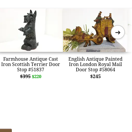
➜
Farmhouse Antique Cast
English Antique Painted
Iron Scottish Terrier Door
Iron London Royal Mail
Stop #51837
Door Stop #58064
$395
$245
$220