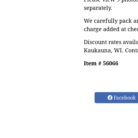
separately.
We carefully pack a
charge added at che
Discount rates avail
Kaukauna, WI. Conta
Item # 56066
Facebook