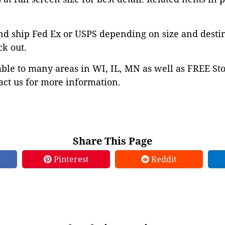
nd ship Fed Ex or USPS depending on size and desti
ck out.
able to many areas in WI, IL, MN as well as FREE St
ct us for more information.
Share This Page
Pinterest
Reddit