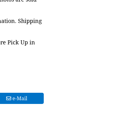
nation. Shipping
ore Pick Up in
e-Mail