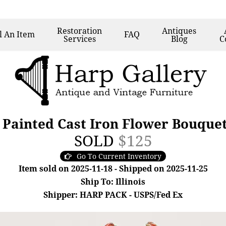
Restoration
Antiques
l
An Item
FAQ
Services
Blog
C
 Painted Cast Iron Flower Bouque
SOLD
$125
Go To Current Inventory
Item sold on 2025-11-18 - Shipped on 2025-11-25
Ship To: Illinois
Shipper: HARP PACK - USPS/Fed Ex