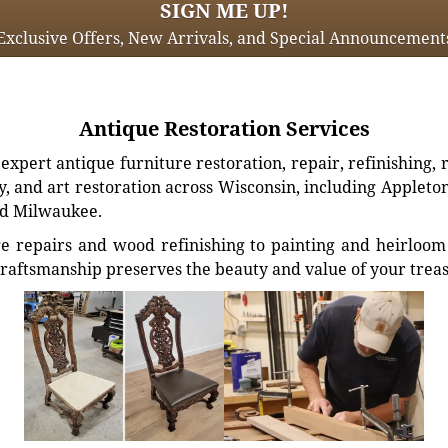
SIGN ME UP!
Exclusive Offers, New Arrivals, and Special Announcement
Antique Restoration Services
xpert antique furniture restoration, repair, refinishing, 
, and art restoration across Wisconsin, including Appleto
d Milwaukee.
e repairs and wood refinishing to painting and heirloom 
craftsmanship preserves the beauty and value of your trea