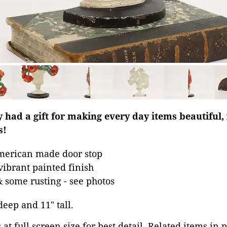
y had a gift for making every day items beautiful,
s!
merican made door stop
vibrant painted finish
& some rusting - see photos
 deep and 11" tall.
at full screen size for best detail. Related items in 