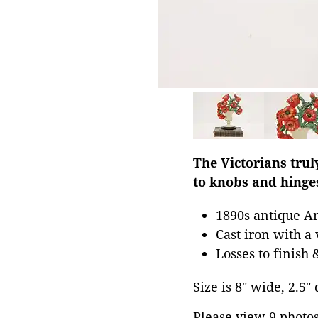
The Victorians trul
to knobs and hinge
1890s antique A
Cast iron with a 
Losses to finish 
Size is 8" wide, 2.5"
Please view 9 photos 