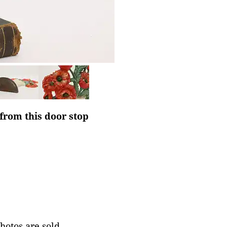
 from this door stop
photos are sold