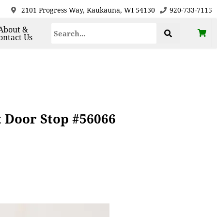
2101 Progress Way, Kaukauna, WI 54130
920-733-7115
About &
ontact Us
t Door Stop #56066