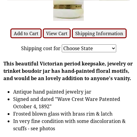
Add to Cart
View Cart
Shipping Information
Shipping cost for
This beautiful Victorian period keepsake, jewelry or
trinket boudoir jar has hand-painted floral motifs,
and would be an lovely addition to anyone's vanity.
Antique hand painted jewelry jar
Signed and dated "Wave Crest Ware Patented
October 4, 1892"
Frosted blown glass with brass rim & latch
In very fine condition with some discoloration &
scuffs - see photos