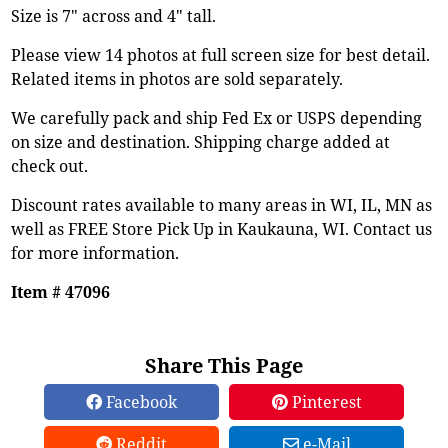
Size is 7" across and 4" tall.
Please view 14 photos at full screen size for best detail.
Related items in photos are sold separately.
We carefully pack and ship Fed Ex or USPS depending
on size and destination. Shipping charge added at
check out.
Discount rates available to many areas in WI, IL, MN as
well as FREE Store Pick Up in Kaukauna, WI. Contact us
for more information.
Item # 47096
Share This Page
Facebook
Pinterest
Reddit
e-Mail