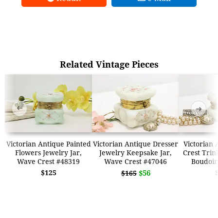
Related Vintage Pieces
➜
➜
Victorian Antique Painted
Victorian Antique Dresser
Victorian
Flowers Jewelry Jar,
Jewelry Keepsake Jar,
Crest Trin
Wave Crest #48319
Wave Crest #47046
Boudoir
$125
$56
$165