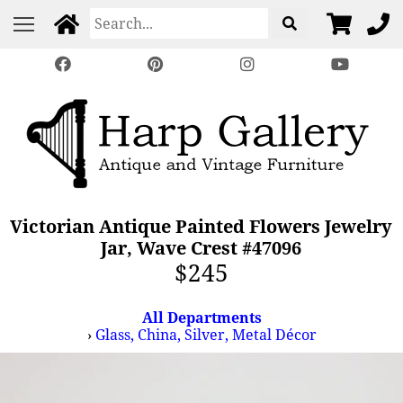
Victorian Antique Painted Flowers Jewelry
Jar, Wave Crest #47096
$245
All Departments
›
Glass, China, Silver, Metal Décor