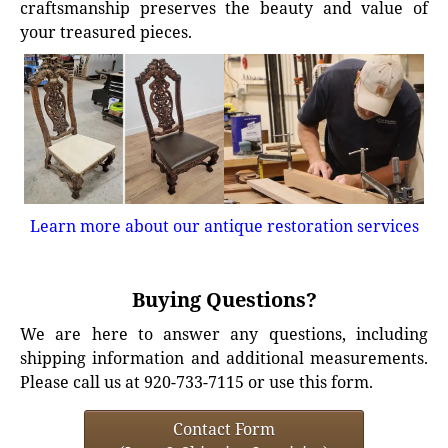
craftsmanship preserves the beauty and value of
your treasured pieces.
Learn more about our antique restoration services
Buying Questions?
We are here to answer any questions, including
shipping information and additional measurements.
Please call us at 920-733-7115 or use this form.
Contact Form