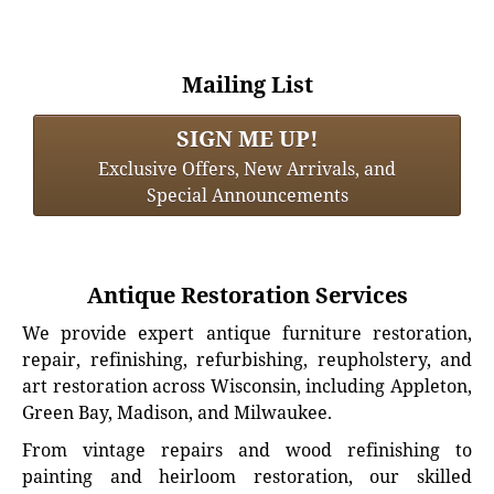
Mailing List
SIGN ME UP!
Exclusive Offers, New Arrivals, and
Special Announcements
Antique Restoration Services
We provide expert antique furniture restoration,
repair, refinishing, refurbishing, reupholstery, and
art restoration across Wisconsin, including Appleton,
Green Bay, Madison, and Milwaukee.
From vintage repairs and wood refinishing to
painting and heirloom restoration, our skilled