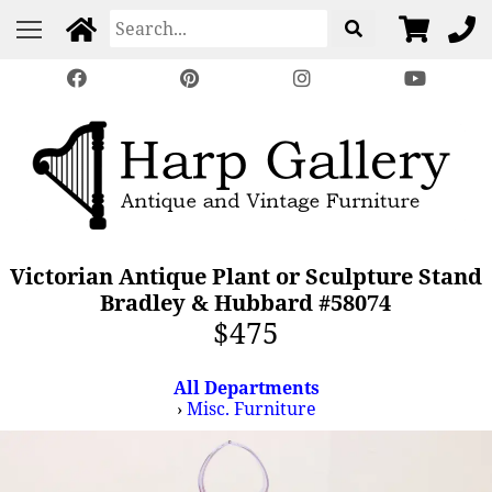
Victorian Antique Plant or Sculpture Stand
Bradley & Hubbard #58074
$475
All Departments
›
Misc. Furniture