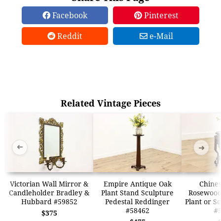
Facebook
Pinterest
Reddit
e-Mail
Related Vintage Pieces
➜
➜
Victorian Wall Mirror &
Empire Antique Oak
Chines
Candleholder Bradley &
Plant Stand Sculpture
Rosewood
Hubbard #59852
Pedestal Reddinger
Plant or S
#58462
#
$375