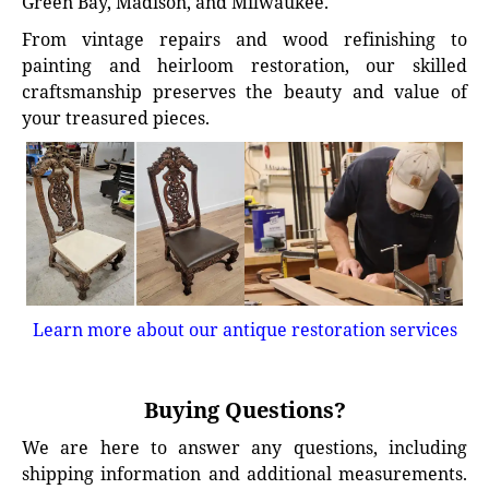
Green Bay, Madison, and Milwaukee.
From vintage repairs and wood refinishing to
painting and heirloom restoration, our skilled
craftsmanship preserves the beauty and value of
your treasured pieces.
Learn more about our antique restoration services
Buying Questions?
We are here to answer any questions, including
shipping information and additional measurements.