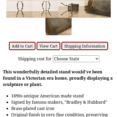
Add to Cart
View Cart
Shipping Information
Shipping cost for
This wonderfully detailed stand would've been
found in a Victorian era home, proudly displaying a
sculpture or plant.
1890s antique American made stand
Signed by famous makers, "Bradley & Hubbard"
Brass-plated cast iron
Original finish in very fine condition, preserving