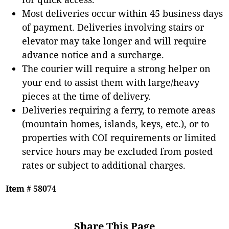
Most deliveries occur within 45 business days
of payment. Deliveries involving stairs or
elevator may take longer and will require
advance notice and a surcharge.
The courier will require a strong helper on
your end to assist them with large/heavy
pieces at the time of delivery.
Deliveries requiring a ferry, to remote areas
(mountain homes, islands, keys, etc.), or to
properties with COI requirements or limited
service hours may be excluded from posted
rates or subject to additional charges.
Item # 58074
Share This Page