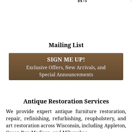
$475
Mailing List
SIGN ME UP!
Exclusive Offers, New Arrivals, and
Special Announcements
Antique Restoration Services
We provide expert antique furniture restoration,
repair, refinishing, refurbishing, reupholstery, and
art restoration across Wisconsin, including Appleton,