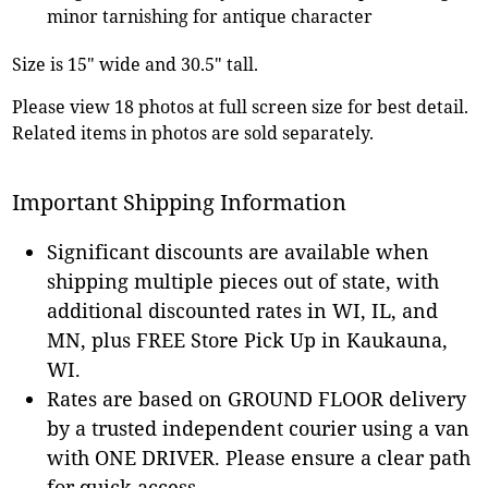
minor tarnishing for antique character
Size is 15" wide and 30.5" tall.
Please view 18 photos at full screen size for best detail.
Related items in photos are sold separately.
Important Shipping Information
Significant discounts are available when
shipping multiple pieces out of state, with
additional discounted rates in WI, IL, and
MN, plus FREE Store Pick Up in Kaukauna,
WI.
Rates are based on GROUND FLOOR delivery
by a trusted independent courier using a van
with ONE DRIVER. Please ensure a clear path
for quick access.