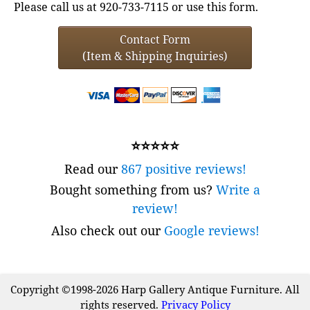
Please call us at 920-733-7115 or use this form.
Contact Form
(Item & Shipping Inquiries)
⭐⭐⭐⭐⭐
Read our
867 positive reviews!
Bought something from us?
Write a
review!
Also check out our
Google reviews!
Copyright ©1998-2026 Harp Gallery Antique Furniture. All
rights reserved.
Privacy Policy