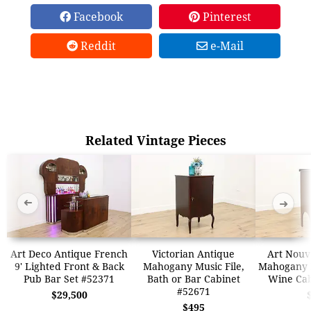
Facebook
Pinterest
Reddit
e-Mail
Related Vintage Pieces
➜
➜
Art Deco Antique French
Victorian Antique
Art Nouv
9' Lighted Front & Back
Mahogany Music File,
Mahogany M
Pub Bar Set #52371
Bath or Bar Cabinet
Wine Cab
#52671
$29,500
$495