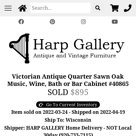
Victorian Antique Quarter Sawn Oak
Music, Wine, Bath or Bar Cabinet #40865
SOLD
$895
Go To Current Inventory
Item sold on 2022-03-24 - Shipped on 2022-04-19
Ship To: Wisconsin
Shipper: HARP GALLERY Home Delivery - NOT Local
30day (920-733-7115)