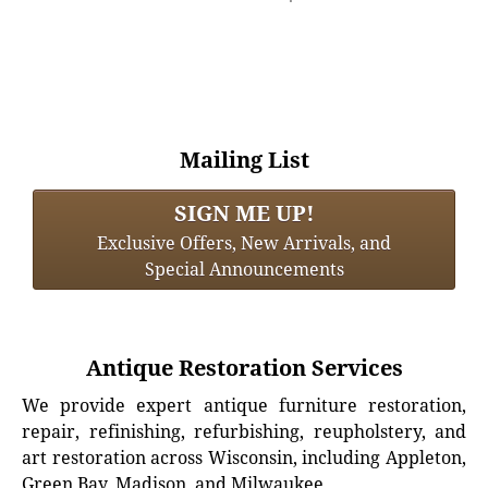
Mailing List
SIGN ME UP!
Exclusive Offers, New Arrivals, and
Special Announcements
Antique Restoration Services
We provide expert antique furniture restoration,
repair, refinishing, refurbishing, reupholstery, and
art restoration across Wisconsin, including Appleton,
Green Bay, Madison, and Milwaukee.