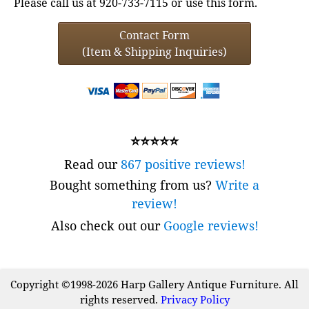
Please call us at 920-733-7115 or use this form.
Contact Form
(Item & Shipping Inquiries)
⭐⭐⭐⭐⭐
Read our
867 positive reviews!
Bought something from us?
Write a
review!
Also check out our
Google reviews!
Copyright ©1998-2026 Harp Gallery Antique Furniture. All
rights reserved.
Privacy Policy