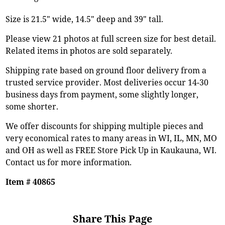
Size is 21.5" wide, 14.5" deep and 39" tall.
Please view 21 photos at full screen size for best detail.
Related items in photos are sold separately.
Shipping rate based on ground floor delivery from a
trusted service provider. Most deliveries occur 14-30
business days from payment, some slightly longer,
some shorter.
We offer discounts for shipping multiple pieces and
very economical rates to many areas in WI, IL, MN, MO
and OH as well as FREE Store Pick Up in Kaukauna, WI.
Contact us for more information.
Item # 40865
Share This Page