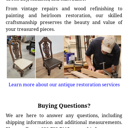
From vintage repairs and wood refinishing to
painting and heirloom restoration, our skilled
craftsmanship preserves the beauty and value of
your treasured pieces.
Learn more about our antique restoration services
Buying Questions?
We are here to answer any questions, including
shipping information and additional measurements.