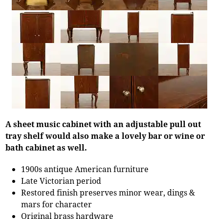
A sheet music cabinet with an adjustable pull out
tray shelf would also make a lovely bar or wine or
bath cabinet as well.
1900s antique American furniture
Late Victorian period
Restored finish preserves minor wear, dings &
mars for character
Original brass hardware