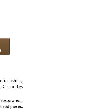
s
refurbishing,
n, Green Bay,
restoration,
sured pieces.