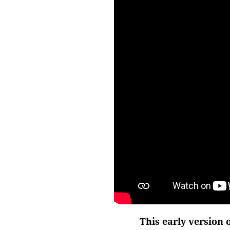
This early version 