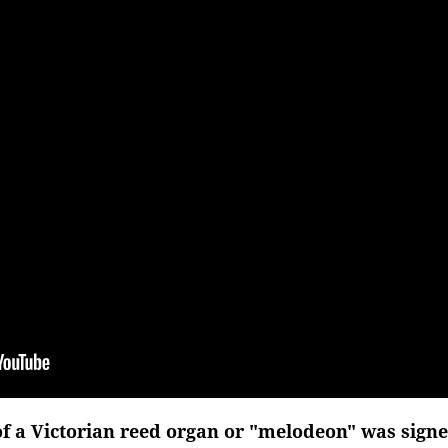
of a Victorian reed organ or "melodeon" was signe