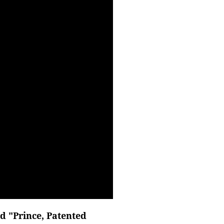
d "Prince, Patented