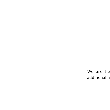
We are her
additional m