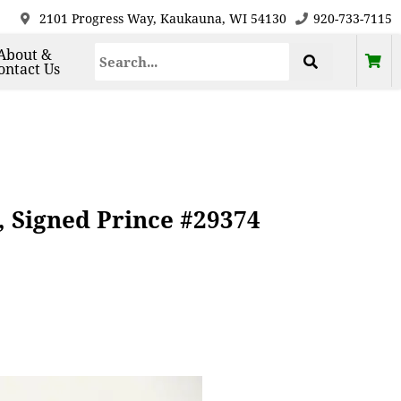
2101 Progress Way, Kaukauna, WI 54130
920-733-7115
About &
ontact Us
 Signed Prince #29374