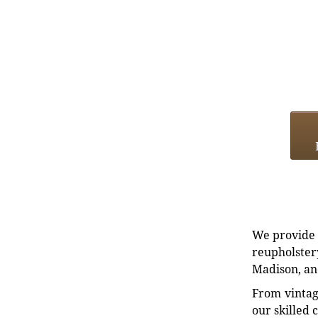
We provide e
reupholstery
Madison, an
From vintag
our skilled 