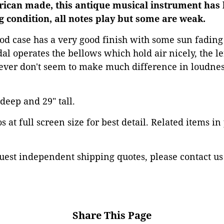
erican made, this antique musical instrument has 
g condition, all notes play but some are weak.
d case has a very good finish with some sun fading
dal operates the bellows which hold air nicely, the le
lever don't seem to make much difference in loudnes
 deep and 29" tall.
 at full screen size for best detail. Related items in
est independent shipping quotes, please contact us
Share This Page