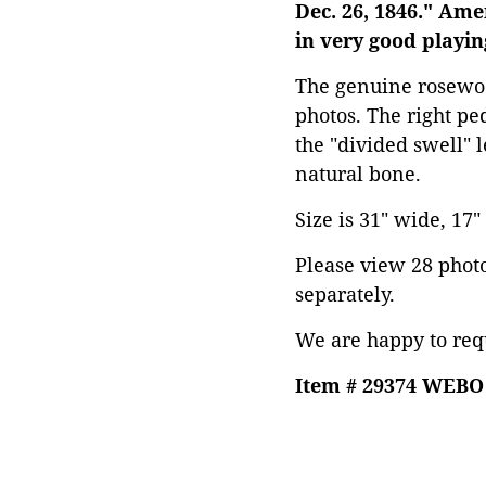
Dec. 26, 1846." Am
in very good playin
The genuine rosewoo
photos. The right pe
the "divided swell" 
natural bone.
Size is 31" wide, 17"
Please view 28 photos
separately.
We are happy to requ
Item # 29374 WEBO