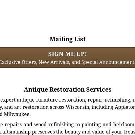
Mailing List
SIGN ME UP!
Exclusive Offers, New Arrivals, and Special Announcement
Antique Restoration Services
xpert antique furniture restoration, repair, refinishing, 
, and art restoration across Wisconsin, including Appleto
d Milwaukee.
e repairs and wood refinishing to painting and heirloom 
craftsmanship preserves the beauty and value of your trea