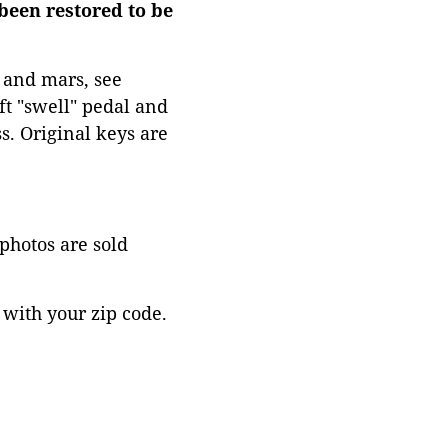
been restored to be
 and mars, see
ft "swell" pedal and
s. Original keys are
 photos are sold
 with your zip code.