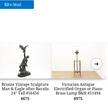
e-Mail
➜
Bronze Vintage Sculpture
Victorian Antique
Man & Eagle after Baralis
Electrified Organ or Piano
24" Tall #56456
Brass Lamp B&H #51494
$675
$975