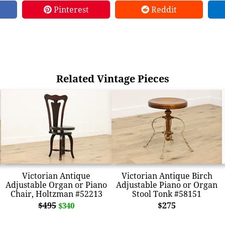
Pinterest
Reddit
Related Vintage Pieces
Victorian Antique
Victorian Antique Birch
Adjustable Organ or Piano
Adjustable Piano or Organ
Chair, Holtzman #52213
Stool Tonk #58151
$495
$275
$340