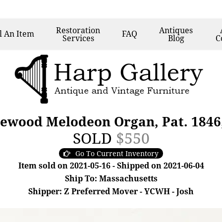
Restoration
Antiques
l
An Item
FAQ
Services
Blog
C
sewood Melodeon Organ, Pat. 1846,
SOLD
$550
Go To Current Inventory
Item sold on 2021-05-16 - Shipped on 2021-06-04
Ship To: Massachusetts
Shipper: Z Preferred Mover - YCWH - Josh