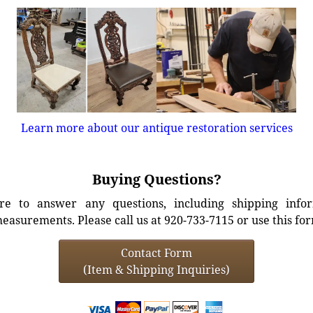
Learn more about our antique restoration services
Buying Questions?
e to answer any questions, including shipping info
easurements. Please call us at 920-733-7115 or use this fo
Contact Form
(Item & Shipping Inquiries)