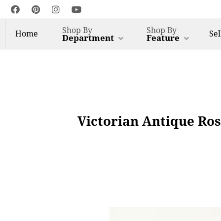
Shop By
Shop By
Home
Sel
Department
Feature
Victorian Antique Ro