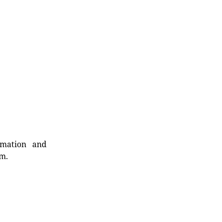
rmation and
rm.