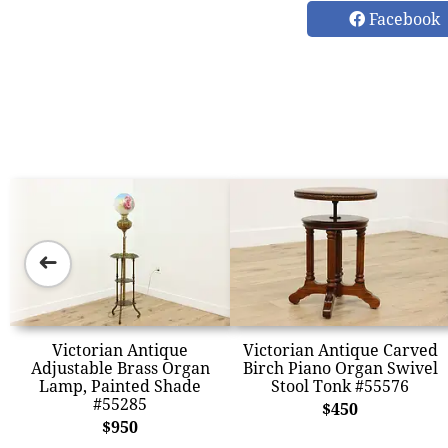
Facebook
➜
Victorian Antique
Victorian Antique Carved
Adjustable Brass Organ
Birch Piano Organ Swivel
Lamp, Painted Shade
Stool Tonk #55576
#55285
$450
$950