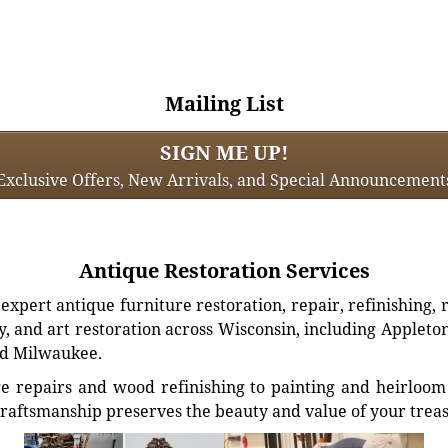
Mailing List
SIGN ME UP!
Exclusive Offers, New Arrivals, and Special Announcement
Antique Restoration Services
xpert antique furniture restoration, repair, refinishing, 
, and art restoration across Wisconsin, including Appleto
d Milwaukee.
e repairs and wood refinishing to painting and heirloom 
craftsmanship preserves the beauty and value of your trea