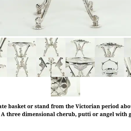
ate basket or stand from the Victorian period abou
A three dimensional cherub, putti or angel with 