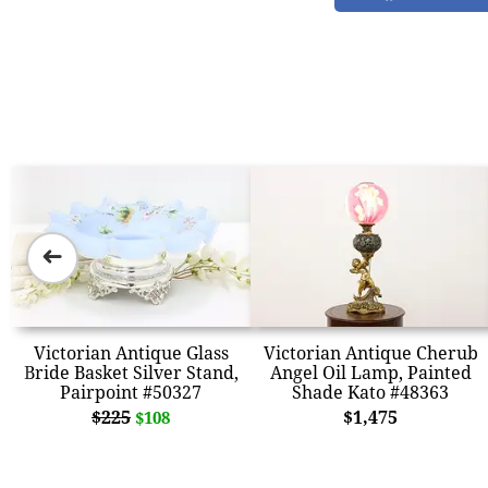
➜
Victorian Antique Glass
Victorian Antique Cherub
Bride Basket Silver Stand,
Angel Oil Lamp, Painted
Pairpoint #50327
Shade Kato #48363
$225
$1,475
$108