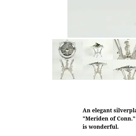
An elegant silverpl
"Meriden of Conn." 
is wonderful.