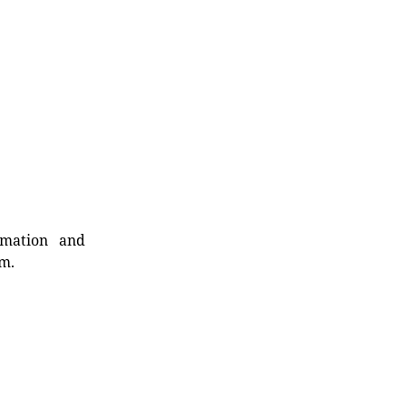
rmation and
rm.