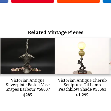
Related Vintage Pieces
Victorian Antique
Victorian Antique Cherub
Silverplate Basket Vase
Sculpture Oil Lamp
Grapes Barbour #58037
Peachblow Shade #53663
$285
$1,295