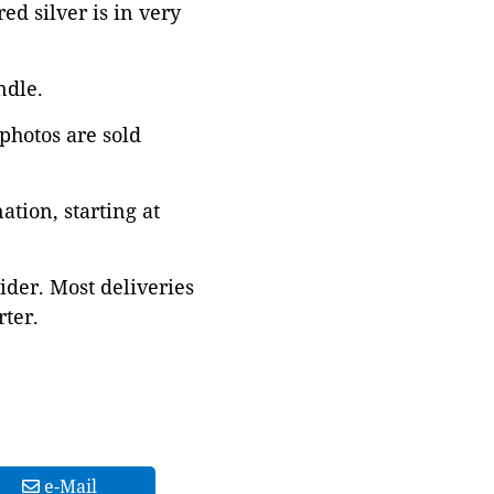
d silver is in very
ndle.
 photos are sold
tion, starting at
ider. Most deliveries
ter.
e-Mail