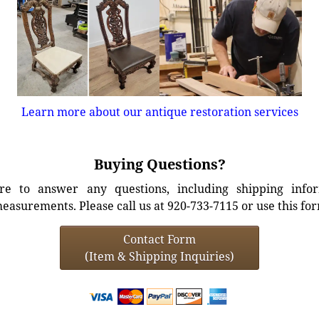
Learn more about our antique restoration services
Buying Questions?
e to answer any questions, including shipping info
easurements. Please call us at 920-733-7115 or use this fo
Contact Form
(Item & Shipping Inquiries)