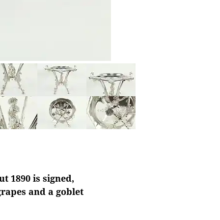
t 1890 is signed,
grapes and a goblet