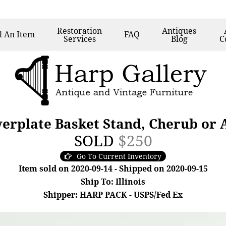
Restoration
Antiques
l
An Item
FAQ
Services
Blog
C
verplate Basket Stand, Cherub or
SOLD
$250
Go To Current Inventory
Item sold on 2020-09-14 - Shipped on 2020-09-15
Ship To: Illinois
Shipper: HARP PACK - USPS/Fed Ex