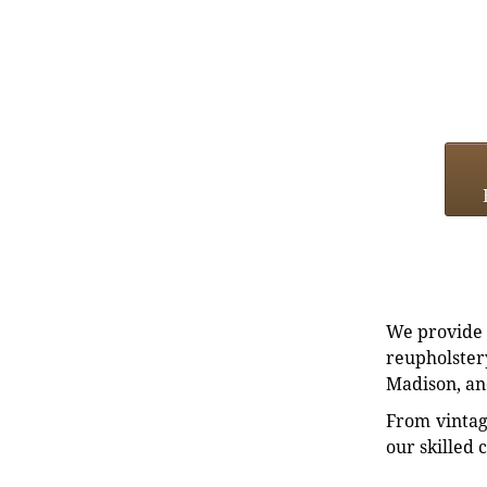
We provide e
reupholstery
Madison, an
From vintag
our skilled 