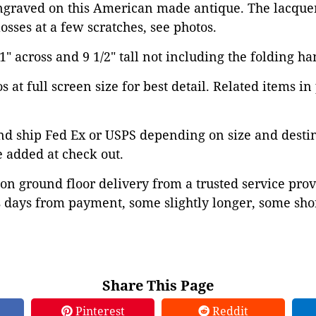
ngraved on this American made antique. The lacquere
osses at a few scratches, see photos.
 across and 9 1/2" tall not including the folding ha
 at full screen size for best detail. Related items in
d ship Fed Ex or USPS depending on size and destina
 added at check out.
on ground floor delivery from a trusted service prov
 days from payment, some slightly longer, some shor
Share This Page
Pinterest
Reddit