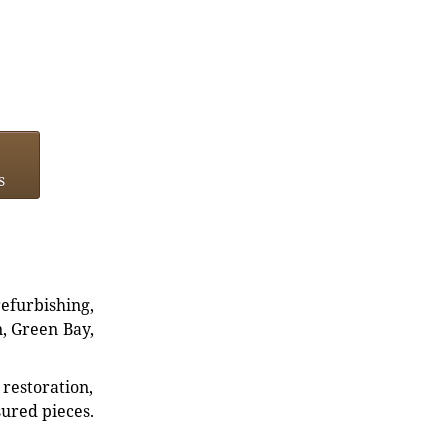
s
refurbishing,
n, Green Bay,
restoration,
sured pieces.