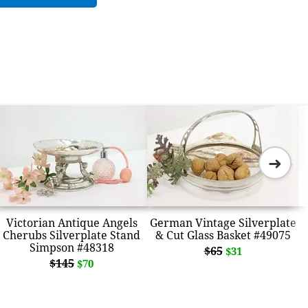
➜
Victorian Antique Angels
German Vintage Silverplate
Cherubs Silverplate Stand
& Cut Glass Basket #49075
Simpson #48318
$65
$31
$145
$70