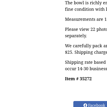
The bowl is richly e
fine condition with l
Measurements are 11"
Please view 22 photos
separately.
We carefully pack an
$25. Shipping charge
Shipping rate based 
occur 14-30 business
Item # 35272
Facebook