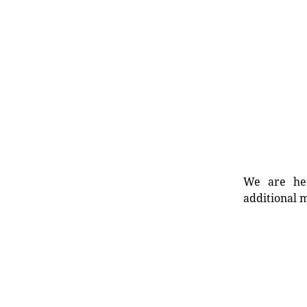
We are her
additional m