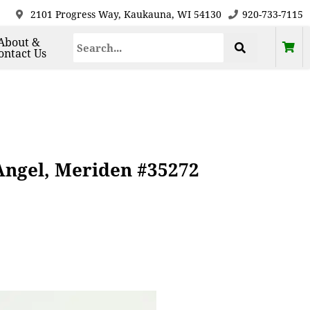
2101 Progress Way, Kaukauna, WI 54130
920-733-7115
About &
ontact Us
 Angel, Meriden #35272