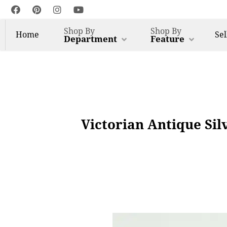
Shop By
Shop By
Home
Sel
Department
Feature
Victorian Antique Sil