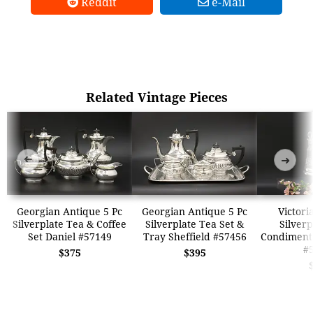
Reddit
e-Mail
Related Vintage Pieces
➜
➜
Georgian Antique 5 Pc
Georgian Antique 5 Pc
Victori
Silverplate Tea & Coffee
Silverplate Tea Set &
Silverp
Set Daniel #57149
Tray Sheffield #57456
Condiment 
#
$375
$395