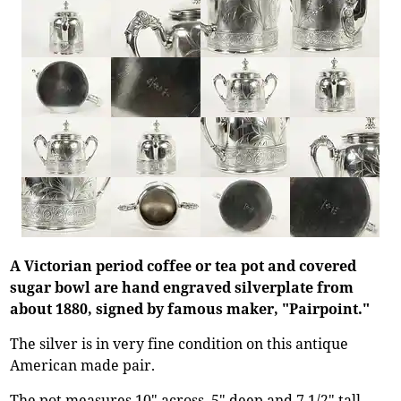
A Victorian period coffee or tea pot and covered
sugar bowl are hand engraved silverplate from
about 1880, signed by famous maker, "Pairpoint."
The silver is in very fine condition on this antique
American made pair.
The pot measures 10" across, 5" deep and 7 1/2" tall.