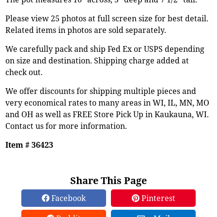
Please view 25 photos at full screen size for best detail.
Related items in photos are sold separately.
We carefully pack and ship Fed Ex or USPS depending
on size and destination. Shipping charge added at
check out.
We offer discounts for shipping multiple pieces and
very economical rates to many areas in WI, IL, MN, MO
and OH as well as FREE Store Pick Up in Kaukauna, WI.
Contact us for more information.
Item # 36423
Share This Page
Facebook
Pinterest