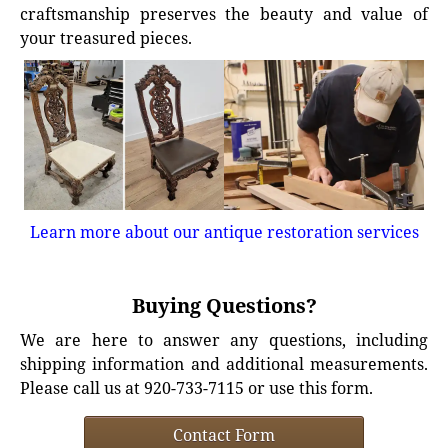
craftsmanship preserves the beauty and value of
your treasured pieces.
Learn more about our antique restoration services
Buying Questions?
We are here to answer any questions, including
shipping information and additional measurements.
Please call us at 920-733-7115 or use this form.
Contact Form