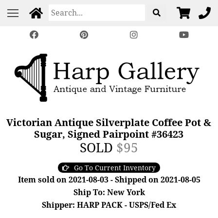
Victorian Antique Silverplate Coffee Pot &
Sugar, Signed Pairpoint #36423
SOLD
$95
Go To Current Inventory
Item sold on 2021-08-03 - Shipped on 2021-08-05
Ship To: New York
Shipper: HARP PACK - USPS/Fed Ex