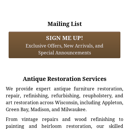
Mailing List
SIGN ME UP!
Exclusive Offers, New Arrivals, and
Special Announcements
Antique Restoration Services
We provide expert antique furniture restoration,
repair, refinishing, refurbishing, reupholstery, and
art restoration across Wisconsin, including Appleton,
Green Bay, Madison, and Milwaukee.
From vintage repairs and wood refinishing to
painting and heirloom restoration, our skilled