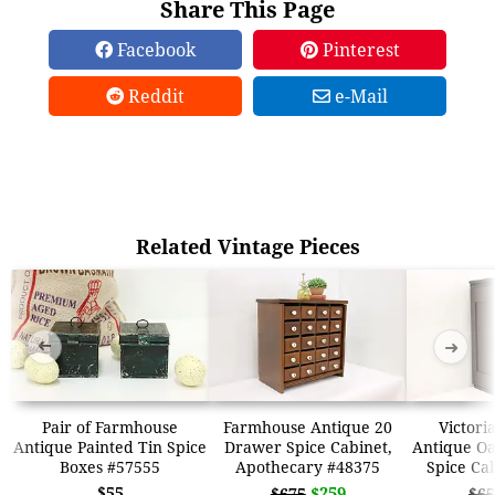
Share This Page
Facebook
Pinterest
Reddit
e-Mail
Related Vintage Pieces
➜
➜
Pair of Farmhouse
Farmhouse Antique 20
Victori
Antique Painted Tin Spice
Drawer Spice Cabinet,
Antique Oa
Boxes #57555
Apothecary #48375
Spice Ca
$55
$259
$675
$65