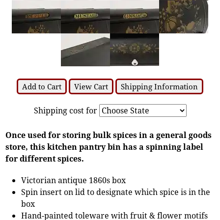
Add to Cart
View Cart
Shipping Information
Shipping cost for
Once used for storing bulk spices in a general goods
store, this kitchen pantry bin has a spinning label
for different spices.
Victorian antique 1860s box
Spin insert on lid to designate which spice is in the
box
Hand-painted toleware with fruit & flower motifs