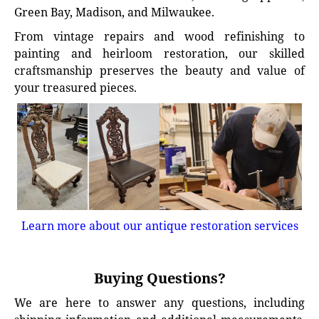
Green Bay, Madison, and Milwaukee.
From vintage repairs and wood refinishing to
painting and heirloom restoration, our skilled
craftsmanship preserves the beauty and value of
your treasured pieces.
Learn more about our antique restoration services
Buying Questions?
We are here to answer any questions, including