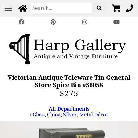
Victorian Antique Toleware Tin General
Store Spice Bin #56058
$275
All Departments
›
Glass, China, Silver, Metal Décor