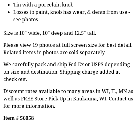
Tin with a porcelain knob
Losses to paint, knob has wear, & dents from use -
see photos
Size is 10" wide, 10" deep and 12.5" tall.
Please view 19 photos at full screen size for best detail.
Related items in photos are sold separately.
We carefully pack and ship Fed Ex or USPS depending
on size and destination. Shipping charge added at
check out.
Discount rates available to many areas in WI, IL, MN as
well as FREE Store Pick Up in Kaukauna, WI. Contact us
for more information.
Item # 56058