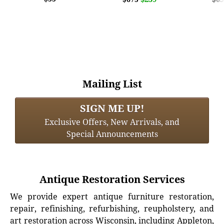
Mailing List
SIGN ME UP!
Exclusive Offers, New Arrivals, and
Special Announcements
Antique Restoration Services
We provide expert antique furniture restoration,
repair, refinishing, refurbishing, reupholstery, and
art restoration across Wisconsin, including Appleton,