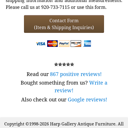
shipping information and additional measurements.
Please call us at 920-733-7115 or use this form.
Contact Form
(Item & Shipping Inquiries)
⭐⭐⭐⭐⭐
Read our
867 positive reviews!
Bought something from us?
Write a
review!
Also check out our
Google reviews!
Copyright ©1998-2026 Harp Gallery Antique Furniture. All