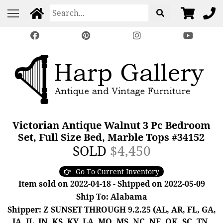
Victorian Antique Walnut 3 Pc Bedroom
Set, Full Size Bed, Marble Tops #34152
SOLD
$4,450
Go To Current Inventory
Item sold on 2022-04-18 - Shipped on 2022-05-09
Ship To: Alabama
Shipper: Z SUNSET THROUGH 9.2.25 (AL, AR, FL, GA,
IA, IL, IN, KS, KY, LA, MO, MS, NC, NE, OK, SC, TN,