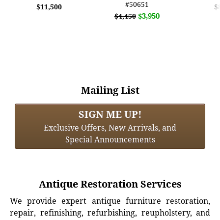
#50651
$11,500
$
$3,950
$4,450
Mailing List
SIGN ME UP!
Exclusive Offers, New Arrivals, and
Special Announcements
Antique Restoration Services
We provide expert antique furniture restoration,
repair, refinishing, refurbishing, reupholstery, and