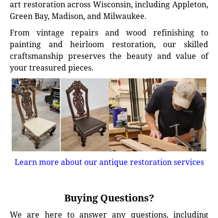
art restoration across Wisconsin, including Appleton,
Green Bay, Madison, and Milwaukee.
From vintage repairs and wood refinishing to
painting and heirloom restoration, our skilled
craftsmanship preserves the beauty and value of
your treasured pieces.
Learn more about our antique restoration services
Buying Questions?
We are here to answer any questions, including