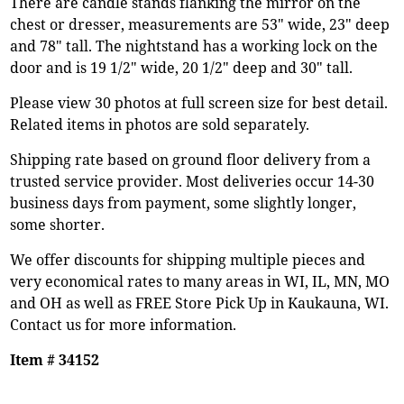
There are candle stands flanking the mirror on the
chest or dresser, measurements are 53" wide, 23" deep
and 78" tall. The nightstand has a working lock on the
door and is 19 1/2" wide, 20 1/2" deep and 30" tall.
Please view 30 photos at full screen size for best detail.
Related items in photos are sold separately.
Shipping rate based on ground floor delivery from a
trusted service provider. Most deliveries occur 14-30
business days from payment, some slightly longer,
some shorter.
We offer discounts for shipping multiple pieces and
very economical rates to many areas in WI, IL, MN, MO
and OH as well as FREE Store Pick Up in Kaukauna, WI.
Contact us for more information.
Item # 34152