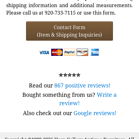
shipping information and additional measurements.
Please call us at 920-733-7115 or use this form.
Contact Form
(Item & Shipping Inquiries)
⭐⭐⭐⭐⭐
Read our
867 positive reviews!
Bought something from us?
Write a
review!
Also check out our
Google reviews!