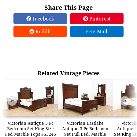
Share This Page
Facebook
Pinterest
Reddit
e-Mail
Related Vintage Pieces
➜
➜
Victorian Antique 3 Pc
Victorian Eastlake
Victori
Bedroom Set King Size
Antique 3 Pc Bedroom
Antique 
Bed Marble Tops #53246
Set Full Bed, Marble
Set King S