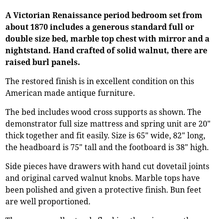
A Victorian Renaissance period bedroom set from
about 1870 includes a generous standard full or
double size bed, marble top chest with mirror and a
nightstand. Hand crafted of solid walnut, there are
raised burl panels.
The restored finish is in excellent condition on this
American made antique furniture.
The bed includes wood cross supports as shown. The
demonstrator full size mattress and spring unit are 20"
thick together and fit easily. Size is 65" wide, 82" long,
the headboard is 75" tall and the footboard is 38" high.
Side pieces have drawers with hand cut dovetail joints
and original carved walnut knobs. Marble tops have
been polished and given a protective finish. Bun feet
are well proportioned.