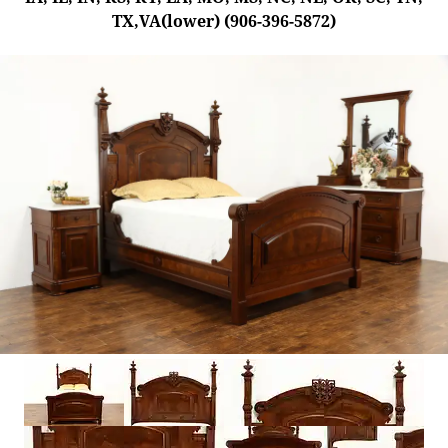
TX,VA(lower) (906-396-5872)