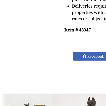
Deliveries requir
properties with 
rates or subject 
Item # 48347
Facebook