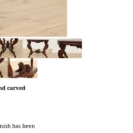
and carved
rnish has been