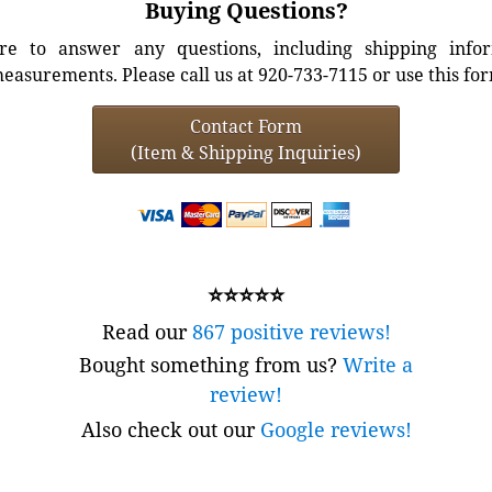
Buying Questions?
e to answer any questions, including shipping info
easurements. Please call us at 920-733-7115 or use this fo
Contact Form
(Item & Shipping Inquiries)
⭐⭐⭐⭐⭐
Read our
867 positive reviews!
Bought something from us?
Write a
review!
Also check out our
Google reviews!