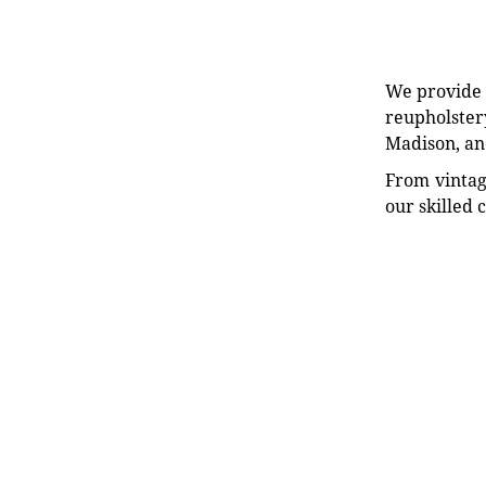
We provide e
reupholstery
Madison, an
From vintag
our skilled 