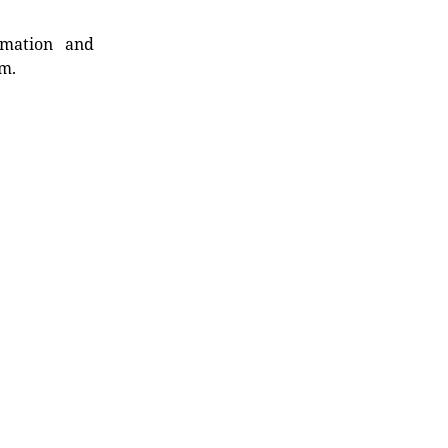
rmation and
rm.