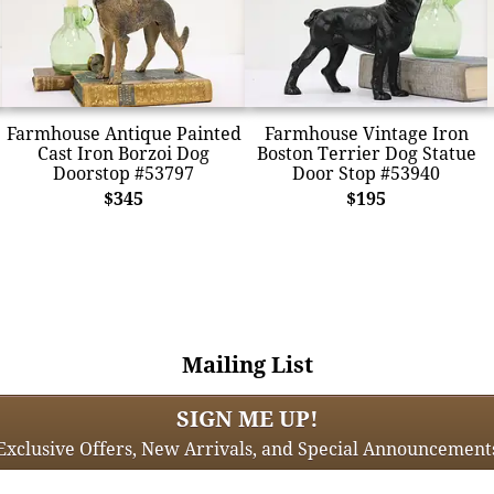
Farmhouse Antique Painted
Farmhouse Vintage Iron
Cast Iron Borzoi Dog
Boston Terrier Dog Statue
Doorstop #53797
Door Stop #53940
$345
$195
Mailing List
SIGN ME UP!
Exclusive Offers, New Arrivals, and Special Announcement