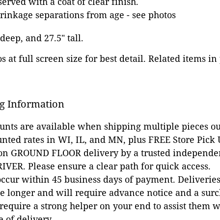
erved with a coat of clear finish.
inkage separations from age - see photos
 deep, and 27.5" tall.
 at full screen size for best detail. Related items in
g Information
ounts are available when shipping multiple pieces out
unted rates in WI, IL, and MN, plus FREE Store Pick
 on GROUND FLOOR delivery by a trusted independen
VER. Please ensure a clear path for quick access.
occur within 45 business days of payment. Deliveries 
e longer and will require advance notice and a surc
 require a strong helper on your end to assist them 
e of delivery.