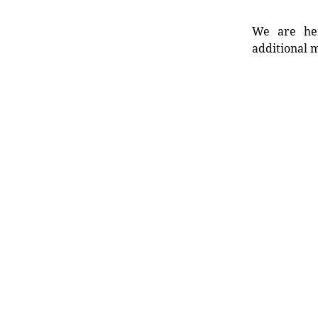
We are her
additional m