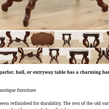
parlor, hall, or entryway table has a charming h
antique furniture
een refinished for durability. The rest of the old va