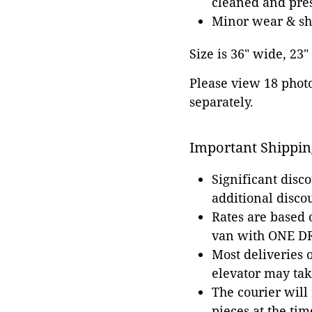
cleaned and pres
Minor wear & shr
Size is 36" wide, 23"
Please view 18 photos
separately.
Important Shippin
Significant disc
additional disco
Rates are based
van with ONE DRI
Most deliveries 
elevator may tak
The courier will
pieces at the tim