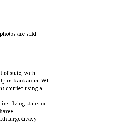
 photos are sold
 of state, with
 Up in Kaukauna, WI.
t courier using a
involving stairs or
harge.
with large/heavy