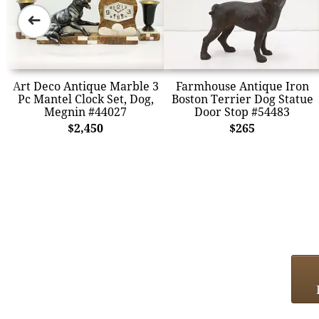
➜
Art Deco Antique Marble 3
Farmhouse Antique Iron
Pc Mantel Clock Set, Dog,
Boston Terrier Dog Statue
Megnin #44027
Door Stop #54483
$2,450
$265