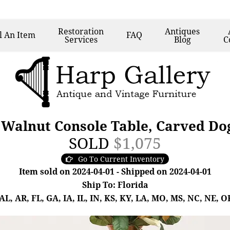
Restoration
Antiques
l
An Item
FAQ
Services
Blog
C
 Walnut Console Table, Carved Do
SOLD
$1,075
Go To Current Inventory
Item sold on 2024-04-01 - Shipped on 2024-04-01
Ship To: Florida
, AR, FL, GA, IA, IL, IN, KS, KY, LA, MO, MS, NC, NE, OK