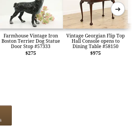
➜
Farmhouse Vintage Iron
Vintage Georgian Flip Top
Boston Terrier Dog Statue
Hall Console opens to
Door Stop #57333
Dining Table #58150
$275
$975
s