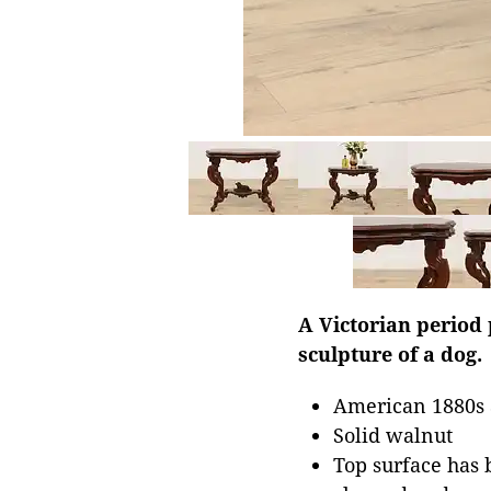
A Victorian period 
sculpture of a dog.
American 1880s 
Solid walnut
Top surface has b