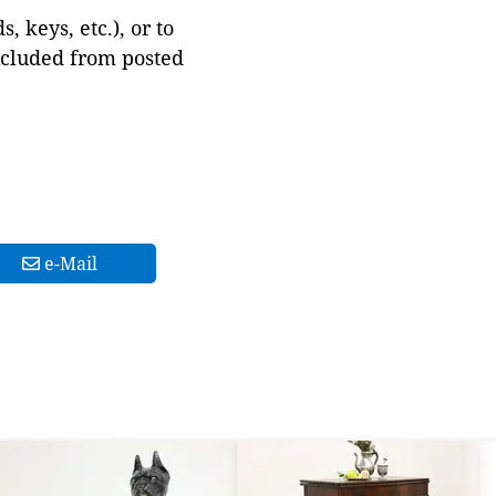
 keys, etc.), or to
xcluded from posted
e-Mail