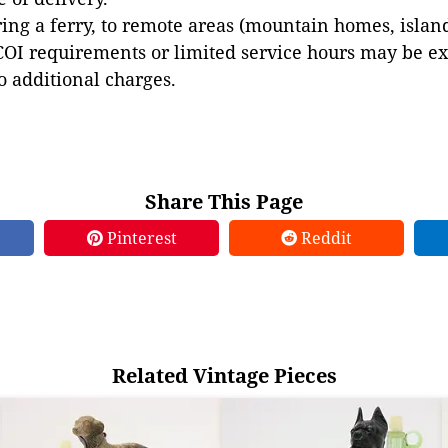
ing a ferry, to remote areas (mountain homes, islands,
COI requirements or limited service hours may be e
to additional charges.
Share This Page
Pinterest
Reddit
Related Vintage Pieces