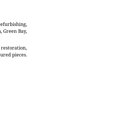
refurbishing,
n, Green Bay,
restoration,
sured pieces.