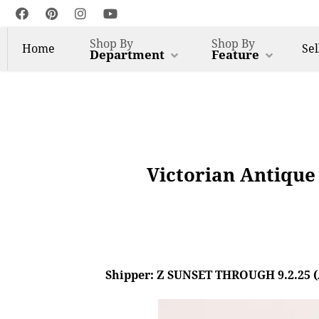
Shop By
Shop By
Home
Sel
Department
Feature
Victorian Antique
Shipper: Z SUNSET THROUGH 9.2.25 (AL