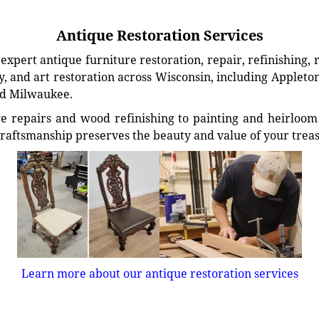
Antique Restoration Services
xpert antique furniture restoration, repair, refinishing, 
, and art restoration across Wisconsin, including Appleto
d Milwaukee.
e repairs and wood refinishing to painting and heirloom 
craftsmanship preserves the beauty and value of your trea
Learn more about our antique restoration services