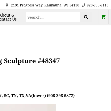
2101 Progress Way, Kaukauna, WI 54130
920-733-7115
About &
ontact Us
g Sculpture #48347
, SC, TN, TX,VA(lower) (906-396-5872)