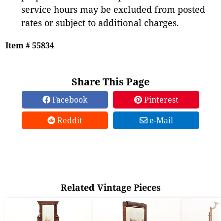
service hours may be excluded from posted
rates or subject to additional charges.
Item # 55834
Share This Page
Facebook
Pinterest
Reddit
e-Mail
Related Vintage Pieces