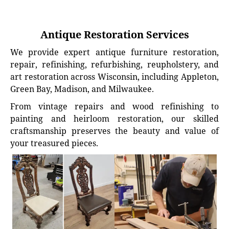
Antique Restoration Services
We provide expert antique furniture restoration,
repair, refinishing, refurbishing, reupholstery, and
art restoration across Wisconsin, including Appleton,
Green Bay, Madison, and Milwaukee.
From vintage repairs and wood refinishing to
painting and heirloom restoration, our skilled
craftsmanship preserves the beauty and value of
your treasured pieces.