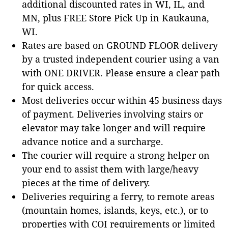
additional discounted rates in WI, IL, and
MN, plus FREE Store Pick Up in Kaukauna,
WI.
Rates are based on GROUND FLOOR delivery
by a trusted independent courier using a van
with ONE DRIVER. Please ensure a clear path
for quick access.
Most deliveries occur within 45 business days
of payment. Deliveries involving stairs or
elevator may take longer and will require
advance notice and a surcharge.
The courier will require a strong helper on
your end to assist them with large/heavy
pieces at the time of delivery.
Deliveries requiring a ferry, to remote areas
(mountain homes, islands, keys, etc.), or to
properties with COI requirements or limited