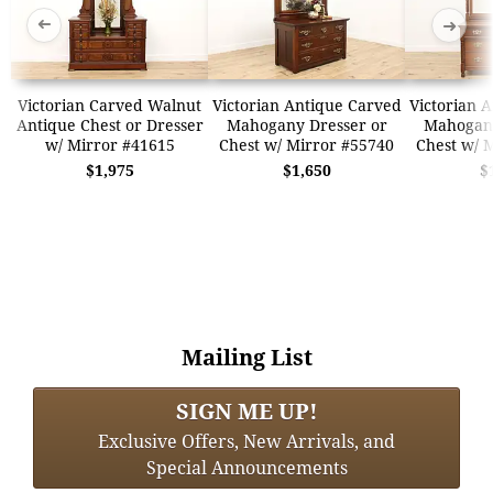
➜
➜
Victorian Carved Walnut
Victorian Antique Carved
Victorian 
Antique Chest or Dresser
Mahogany Dresser or
Mahogany
w/ Mirror #41615
Chest w/ Mirror #55740
Chest w/ 
$1,975
$1,650
$
Mailing List
SIGN ME UP!
Exclusive Offers, New Arrivals, and
Special Announcements