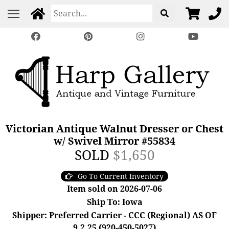
Victorian Antique Walnut Dresser or Chest
w/ Swivel Mirror #55834
SOLD
$1,650
Go To Current Inventory
Item sold on 2026-07-06
Ship To: Iowa
Shipper: Preferred Carrier - CCC (Regional) AS OF
9.2.25 (920-450-5027)