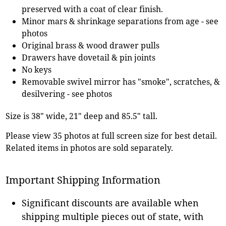
preserved with a coat of clear finish.
Minor mars & shrinkage separations from age - see
photos
Original brass & wood drawer pulls
Drawers have dovetail & pin joints
No keys
Removable swivel mirror has "smoke", scratches, &
desilvering - see photos
Size is 38" wide, 21" deep and 85.5" tall.
Please view 35 photos at full screen size for best detail.
Related items in photos are sold separately.
Important Shipping Information
Significant discounts are available when
shipping multiple pieces out of state, with