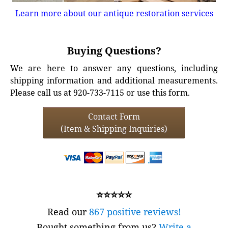
Learn more about our antique restoration services
Buying Questions?
We are here to answer any questions, including
shipping information and additional measurements.
Please call us at 920-733-7115 or use this form.
Contact Form
(Item & Shipping Inquiries)
⭐⭐⭐⭐⭐
Read our
867 positive reviews!
Bought something from us?
Write a