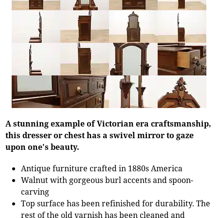
A stunning example of Victorian era craftsmanship,
this dresser or chest has a swivel mirror to gaze
upon one's beauty.
Antique furniture crafted in 1880s America
Walnut with gorgeous burl accents and spoon-
carving
Top surface has been refinished for durability. The
rest of the old varnish has been cleaned and