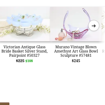
➜
Victorian Antique Glass
Murano Vintage Blown
Bride Basket Silver Stand,
Amethyst Art Glass Bowl
R
Pairpoint #50327
Sculpture #57481
$225
$245
$108