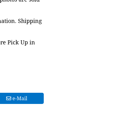
nation. Shipping
ore Pick Up in
e-Mail