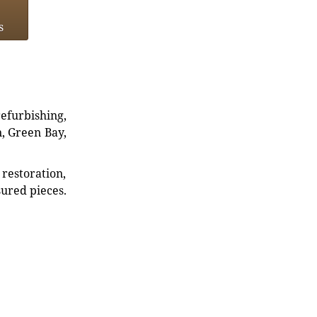
s
refurbishing,
n, Green Bay,
restoration,
sured pieces.