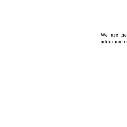
We are her
additional m