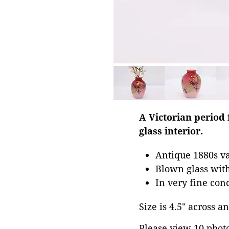
A Victorian period 
glass interior.
Antique 1880s v
Blown glass with
In very fine con
Size is 4.5" across an
Please view 10 photos