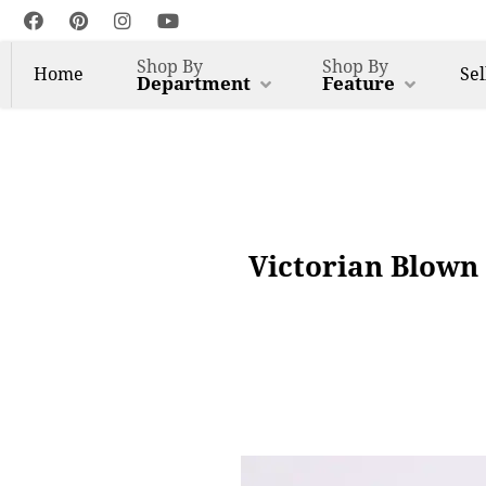
Shop By
Shop By
Home
Sel
Department
Feature
Victorian Blown