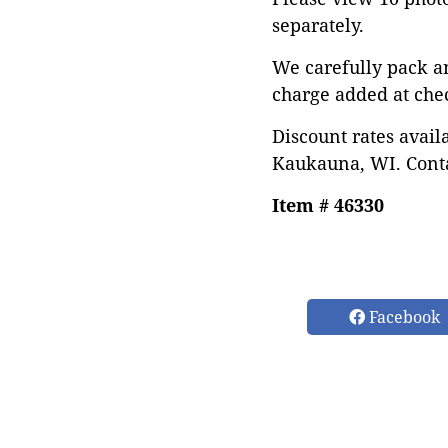
separately.
We carefully pack a
charge added at che
Discount rates avail
Kaukauna, WI. Conta
Item # 46330
Facebook