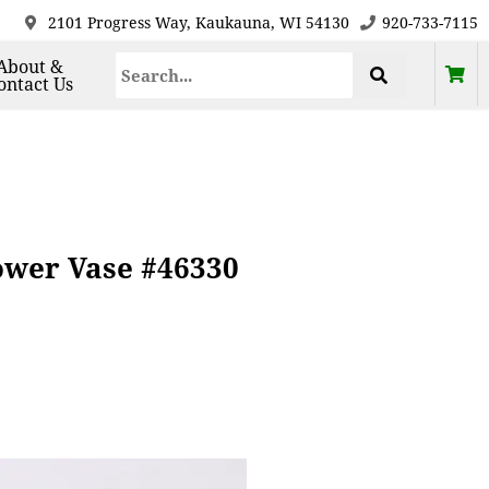
2101 Progress Way, Kaukauna, WI 54130
920-733-7115
About &
ontact Us
ower Vase #46330