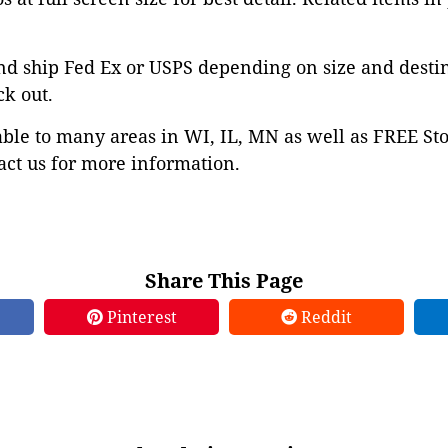
nd ship Fed Ex or USPS depending on size and desti
ck out.
able to many areas in WI, IL, MN as well as FREE St
ct us for more information.
Share This Page
Pinterest
Reddit