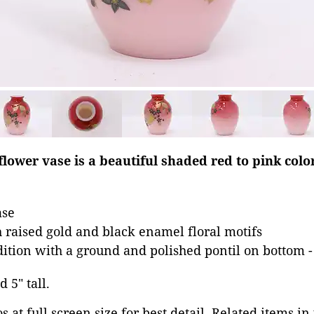
flower vase is a beautiful shaded red to pink colo
ase
 raised gold and black enamel floral motifs
dition with a ground and polished pontil on bottom -
d 5" tall.
 at full screen size for best detail. Related items in