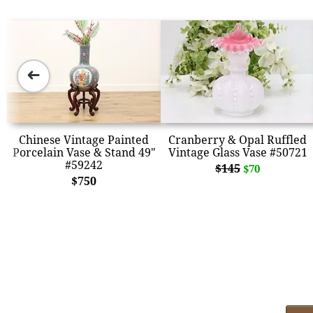
➜
Chinese Vintage Painted
Cranberry & Opal Ruffled
Porcelain Vase & Stand 49"
Vintage Glass Vase #50721
#59242
$145
$70
$750