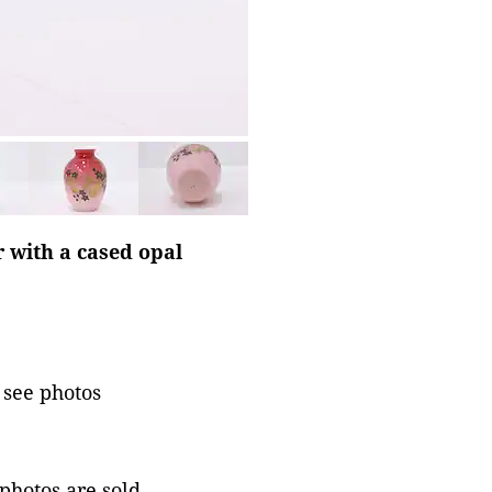
r with a cased opal
 see photos
 photos are sold