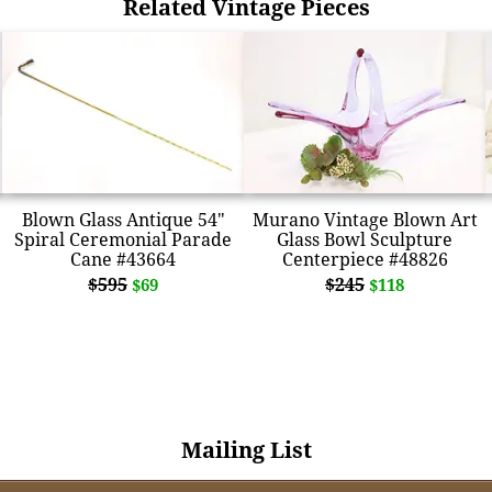
Related Vintage Pieces
Blown Glass Antique 54"
Murano Vintage Blown Art
Spiral Ceremonial Parade
Glass Bowl Sculpture
Cane #43664
Centerpiece #48826
$595
$245
$69
$118
Mailing List