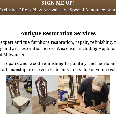
SIGN ME UP!
Exclusive Offers, New Arrivals, and Special Announcement
Antique Restoration Services
xpert antique furniture restoration, repair, refinishing, 
, and art restoration across Wisconsin, including Appleto
d Milwaukee.
e repairs and wood refinishing to painting and heirloom 
craftsmanship preserves the beauty and value of your trea