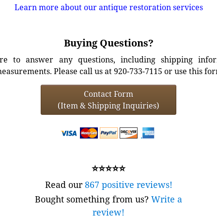
Learn more about our antique restoration services
Buying Questions?
e to answer any questions, including shipping info
easurements. Please call us at 920-733-7115 or use this fo
Contact Form
(Item & Shipping Inquiries)
⭐⭐⭐⭐⭐
Read our
867 positive reviews!
Bought something from us?
Write a
review!