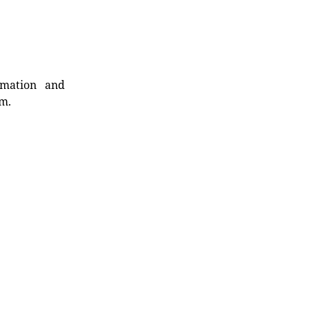
rmation and
rm.