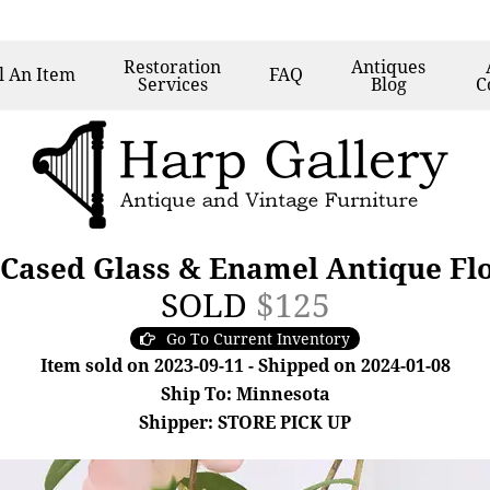
Restoration
Antiques
l
An Item
FAQ
Services
Blog
C
 Cased Glass & Enamel Antique Fl
SOLD
$125
Go To Current Inventory
Item sold on 2023-09-11 - Shipped on 2024-01-08
Ship To: Minnesota
Shipper: STORE PICK UP