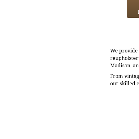
We provide e
reupholstery
Madison, an
From vintag
our skilled 