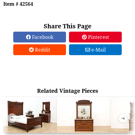
Item # 42564
Share This Page
Facebook
Pinterest
Reddit
e-Mail
Related Vintage Pieces
➜
➜