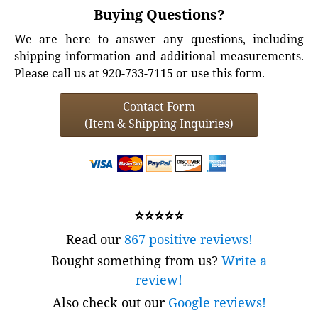
Buying Questions?
We are here to answer any questions, including
shipping information and additional measurements.
Please call us at 920-733-7115 or use this form.
Contact Form
(Item & Shipping Inquiries)
⭐⭐⭐⭐⭐
Read our
867 positive reviews!
Bought something from us?
Write a
review!
Also check out our
Google reviews!