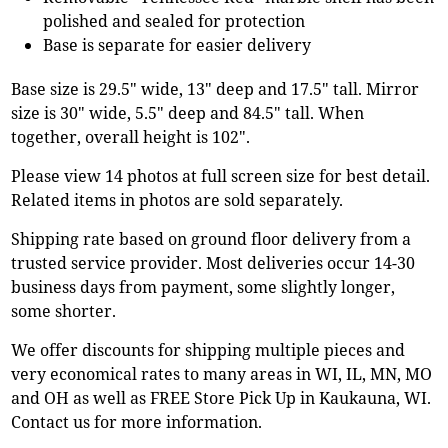
polished and sealed for protection
Base is separate for easier delivery
Base size is 29.5" wide, 13" deep and 17.5" tall. Mirror
size is 30" wide, 5.5" deep and 84.5" tall. When
together, overall height is 102".
Please view 14 photos at full screen size for best detail.
Related items in photos are sold separately.
Shipping rate based on ground floor delivery from a
trusted service provider. Most deliveries occur 14-30
business days from payment, some slightly longer,
some shorter.
We offer discounts for shipping multiple pieces and
very economical rates to many areas in WI, IL, MN, MO
and OH as well as FREE Store Pick Up in Kaukauna, WI.
Contact us for more information.