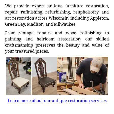
We provide expert antique furniture restoration,
repair, refinishing, refurbishing, reupholstery, and
art restoration across Wisconsin, including Appleton,
Green Bay, Madison, and Milwaukee.
From vintage repairs and wood refinishing to
painting and heirloom restoration, our skilled
craftsmanship preserves the beauty and value of
your treasured pieces.
Learn more about our antique restoration services