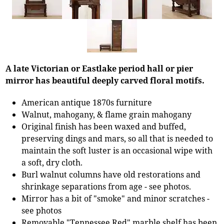
A late Victorian or Eastlake period hall or pier
mirror has beautiful deeply carved floral motifs.
American antique 1870s furniture
Walnut, mahogany, & flame grain mahogany
Original finish has been waxed and buffed,
preserving dings and mars, so all that is needed to
maintain the soft luster is an occasional wipe with
a soft, dry cloth.
Burl walnut columns have old restorations and
shrinkage separations from age - see photos.
Mirror has a bit of "smoke" and minor scratches -
see photos
Removable "Tennessee Red" marble shelf has been