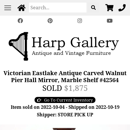
Victorian Eastlake Antique Carved Walnut
Pier Hall Mirror, Marble Shelf #42564
SOLD
$1,875
Go To Current Inventory
Item sold on 2022-10-04 - Shipped on 2022-10-19
Shipper: STORE PICK UP