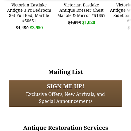
Victorian Eastlake
Victorian Eastlake
Victori
Antique 3 Pc Bedroom
Antique Dresser Chest
Antique W
Set Full Bed, Marble
Marble & Mirror #51657
Sideboa
#50651
#
$1,020
$1,575
$3,950
$
$4,450
Mailing List
SIGN ME UP!
Exclusive Offers, New Arrivals, and
Special Announcements
Antique Restoration Services