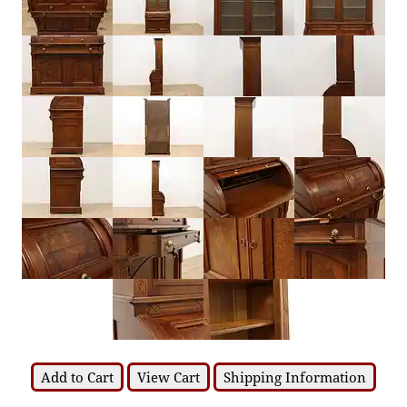
Add to Cart
View Cart
Shipping Information