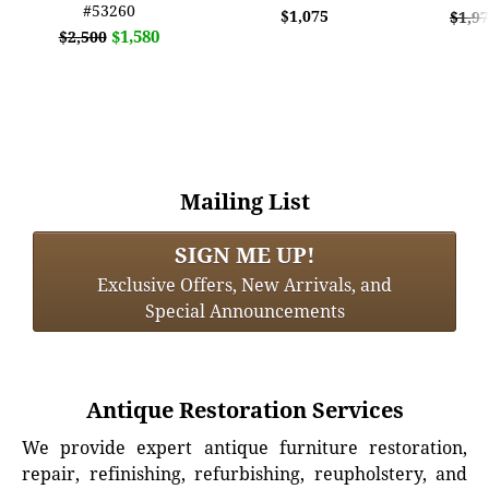
#53260
$1,075
$1,9
$1,580
$2,500
Mailing List
SIGN ME UP!
Exclusive Offers, New Arrivals, and
Special Announcements
Antique Restoration Services
We provide expert antique furniture restoration,
repair, refinishing, refurbishing, reupholstery, and