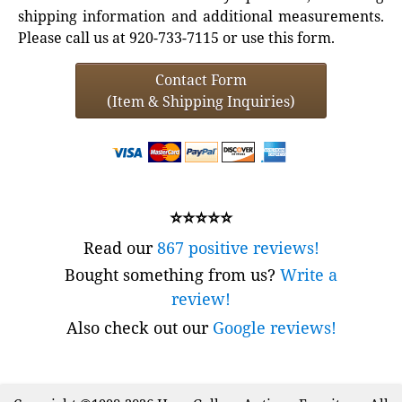
shipping information and additional measurements.
Please call us at 920-733-7115 or use this form.
Contact Form
(Item & Shipping Inquiries)
⭐⭐⭐⭐⭐
Read our
867 positive reviews!
Bought something from us?
Write a
review!
Also check out our
Google reviews!