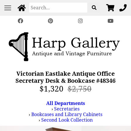
Victorian Eastlake Antique Office
Secretary Desk & Bookcase #48346
$1,320
$2,750
All Departments
›
Secretaries
›
Bookcases and Library Cabinets
›
Second Look Collection