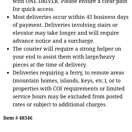
with ONE DRIVER. Please ensure a clear path
for quick access.
Most deliveries occur within 45 business days
of payment. Deliveries involving stairs or
elevator may take longer and will require
advance notice and a surcharge.
The courier will require a strong helper on
your end to assist them with large/heavy
pieces at the time of delivery.
Deliveries requiring a ferry, to remote areas
(mountain homes, islands, keys, etc.), or to
properties with COI requirements or limited
service hours may be excluded from posted
rates or subject to additional charges.
Item # 48346