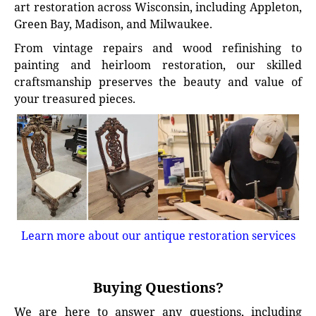
art restoration across Wisconsin, including Appleton,
Green Bay, Madison, and Milwaukee.
From vintage repairs and wood refinishing to
painting and heirloom restoration, our skilled
craftsmanship preserves the beauty and value of
your treasured pieces.
Learn more about our antique restoration services
Buying Questions?
We are here to answer any questions, including