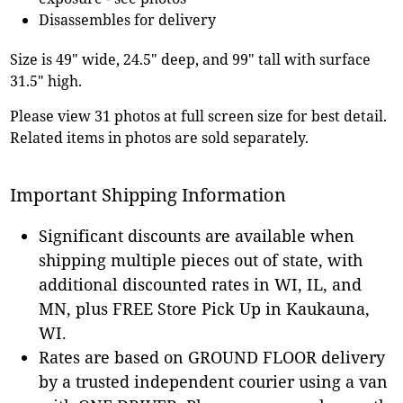
Disassembles for delivery
Size is 49" wide, 24.5" deep, and 99" tall with surface
31.5" high.
Please view 31 photos at full screen size for best detail.
Related items in photos are sold separately.
Important Shipping Information
Significant discounts are available when
shipping multiple pieces out of state, with
additional discounted rates in WI, IL, and
MN, plus FREE Store Pick Up in Kaukauna,
WI.
Rates are based on GROUND FLOOR delivery
by a trusted independent courier using a van