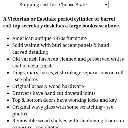
Shipping cost for
A Victorian or Eastlake period cylinder or barrel
roll top secretary desk has a large bookcase above.
American antique 1870s furniture
Solid walnut with burl accent panels & hand
carved detailing
Old varnish has been cleaned and preserved with a
coat of clear finish
Dings, mars, losses, & shrinkage separations on roll
- see photos
Original brass & wood hardware
Drawers have hand cut dovetail joints
Top & bottom doors have working locks and key
Original wavy glass with some scratching - see
photos
Removable wood shelves with shadowing from sun
exposure - see photos