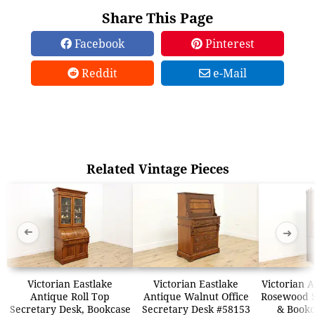
Share This Page
Facebook
Pinterest
Reddit
e-Mail
Related Vintage Pieces
➜
➜
Victorian Eastlake
Victorian Eastlake
Victorian 
Antique Roll Top
Antique Walnut Office
Rosewood S
Secretary Desk, Bookcase
Secretary Desk #58153
& Bookc