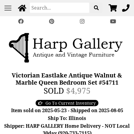
Victorian Eastlake Antique Walnut &
Marble Queen Bedroom Set #54711
SOLD
$4,975
Go To Current Inventory
Item sold on 2025-05-23 - Shipped on 2025-08-05
Ship To: Illinois
Shipper: HARP GALLERY Home Delivery - NOT Local
30day (920-733-7115)