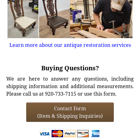
Learn more about our antique restoration services
Buying Questions?
We are here to answer any questions, including
shipping information and additional measurements.
Please call us at 920-733-7115 or use this form.
Contact Form
(Item & Shipping Inquiries)