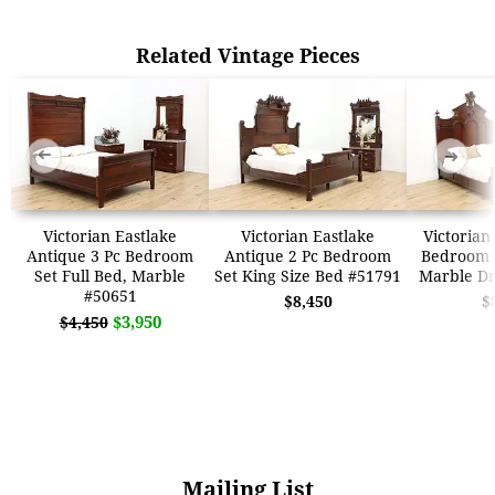
Related Vintage Pieces
➜
➜
Victorian Eastlake
Victorian Eastlake
Victorian
Antique 3 Pc Bedroom
Antique 2 Pc Bedroom
Bedroom S
Set Full Bed, Marble
Set King Size Bed #51791
Marble Dr
#50651
$8,450
$
$3,950
$4,450
Mailing List