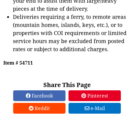
your end to assist them with large/heavy
pieces at the time of delivery.
Deliveries requiring a ferry, to remote areas
(mountain homes, islands, keys, etc.), or to
properties with COI requirements or limited
service hours may be excluded from posted
rates or subject to additional charges.
Item # 54711
Share This Page
Facebook
Pinterest
Reddit
e-Mail