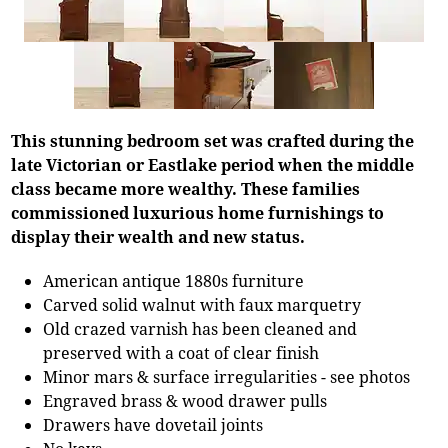
This stunning bedroom set was crafted during the
late Victorian or Eastlake period when the middle
class became more wealthy. These families
commissioned luxurious home furnishings to
display their wealth and new status.
American antique 1880s furniture
Carved solid walnut with faux marquetry
Old crazed varnish has been cleaned and
preserved with a coat of clear finish
Minor mars & surface irregularities - see photos
Engraved brass & wood drawer pulls
Drawers have dovetail joints