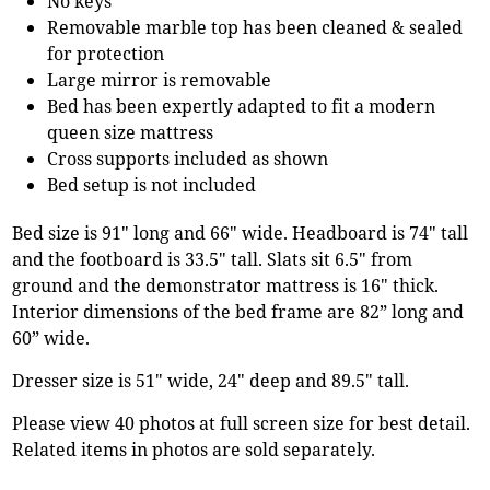
No keys
Removable marble top has been cleaned & sealed
for protection
Large mirror is removable
Bed has been expertly adapted to fit a modern
queen size mattress
Cross supports included as shown
Bed setup is not included
Bed size is 91" long and 66" wide. Headboard is 74" tall
and the footboard is 33.5" tall. Slats sit 6.5" from
ground and the demonstrator mattress is 16" thick.
Interior dimensions of the bed frame are 82” long and
60” wide.
Dresser size is 51" wide, 24" deep and 89.5" tall.
Please view 40 photos at full screen size for best detail.
Related items in photos are sold separately.