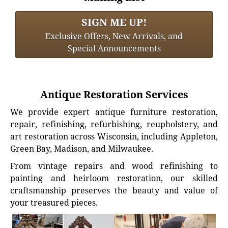
SIGN ME UP!
Exclusive Offers, New Arrivals, and
Special Announcements
Antique Restoration Services
We provide expert antique furniture restoration,
repair, refinishing, refurbishing, reupholstery, and
art restoration across Wisconsin, including Appleton,
Green Bay, Madison, and Milwaukee.
From vintage repairs and wood refinishing to
painting and heirloom restoration, our skilled
craftsmanship preserves the beauty and value of
your treasured pieces.