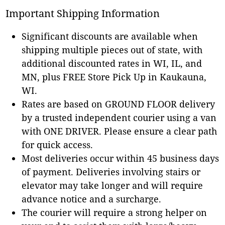
Important Shipping Information
Significant discounts are available when
shipping multiple pieces out of state, with
additional discounted rates in WI, IL, and
MN, plus FREE Store Pick Up in Kaukauna,
WI.
Rates are based on GROUND FLOOR delivery
by a trusted independent courier using a van
with ONE DRIVER. Please ensure a clear path
for quick access.
Most deliveries occur within 45 business days
of payment. Deliveries involving stairs or
elevator may take longer and will require
advance notice and a surcharge.
The courier will require a strong helper on