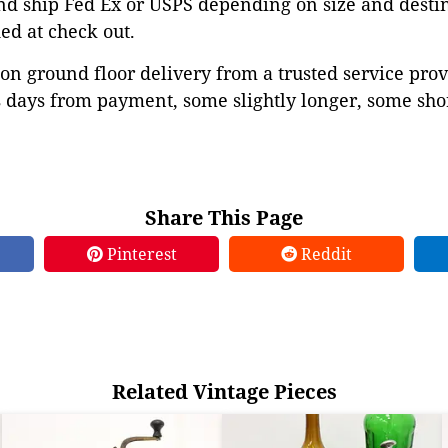
d ship Fed Ex or USPS depending on size and destina
ed at check out.
on ground floor delivery from a trusted service prov
 days from payment, some slightly longer, some shor
Share This Page
Pinterest
Reddit
Related Vintage Pieces