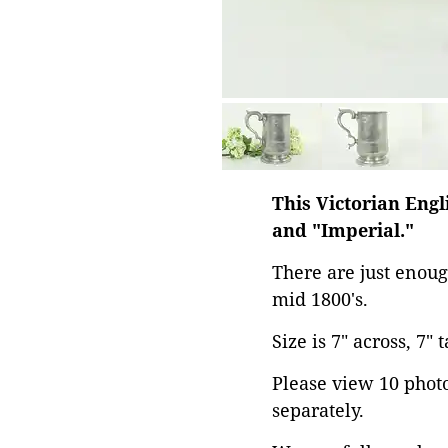
This Victorian Eng
and "Imperial."
There are just enoug
mid 1800's.
Size is 7" across, 7" 
Please view 10 photos
separately.