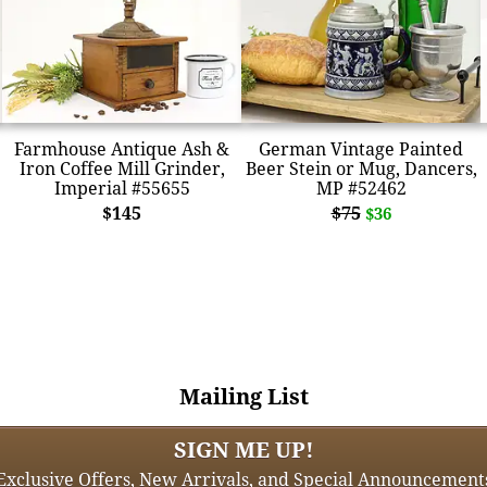
Farmhouse Antique Ash &
German Vintage Painted
Iron Coffee Mill Grinder,
Beer Stein or Mug, Dancers,
Imperial #55655
MP #52462
$145
$75
$36
Mailing List
SIGN ME UP!
Exclusive Offers, New Arrivals, and Special Announcement