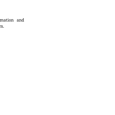
rmation and
rm.