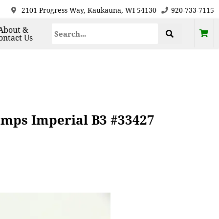
2101 Progress Way, Kaukauna, WI 54130
920-733-7115
About &
ontact Us
amps Imperial B3 #33427