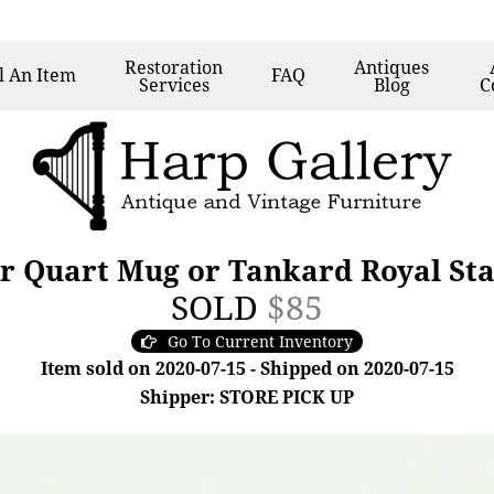
Restoration
Antiques
l
An Item
FAQ
Services
Blog
C
er Quart Mug or Tankard Royal St
SOLD
$85
Go To Current Inventory
Item sold on 2020-07-15 - Shipped on 2020-07-15
Shipper: STORE PICK UP