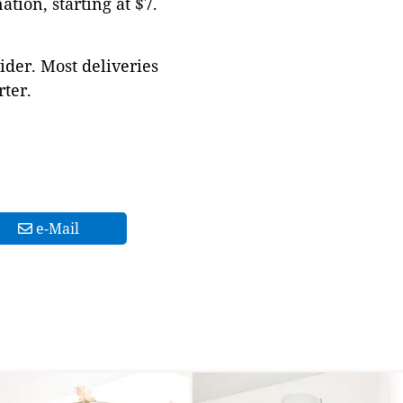
tion, starting at $7.
ider. Most deliveries
ter.
e-Mail