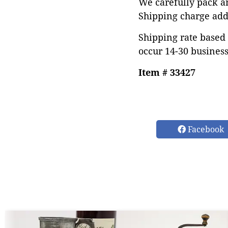
We carefully pack an
Shipping charge add
Shipping rate based 
occur 14-30 business
Item # 33427
Facebook