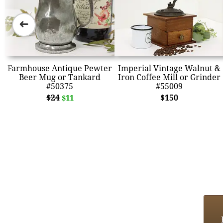
➜
Farmhouse Antique Pewter
Imperial Vintage Walnut &
Beer Mug or Tankard
Iron Coffee Mill or Grinder
#50375
#55009
$24
$150
$11