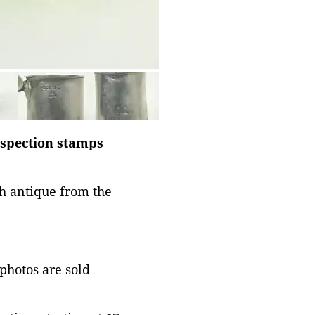
nspection stamps
sh antique from the
 photos are sold