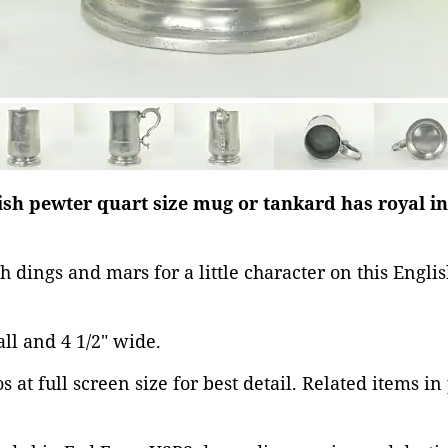
lish pewter quart size mug or tankard has royal i
h dings and mars for a little character on this Engli
tall and 4 1/2" wide.
 at full screen size for best detail. Related items in