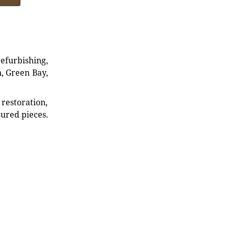
refurbishing,
n, Green Bay,
restoration,
sured pieces.