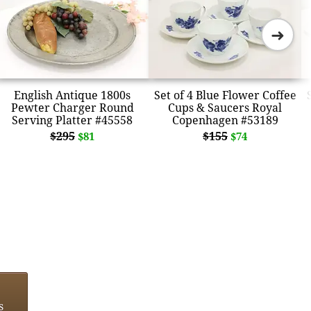
➜
English Antique 1800s
Set of 4 Blue Flower Coffee
Pewter Charger Round
Cups & Saucers Royal
Serving Platter #45558
Copenhagen #53189
$295
$155
$81
$74
s