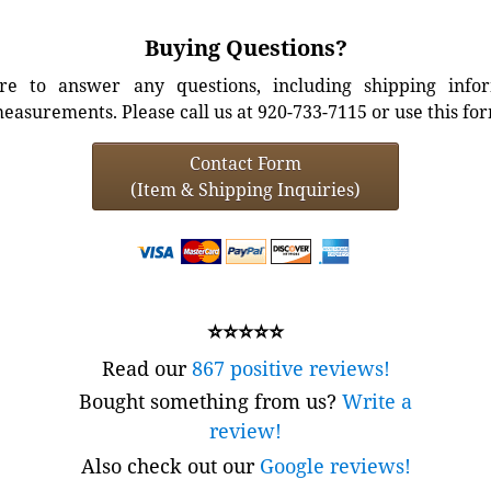
Buying Questions?
e to answer any questions, including shipping info
easurements. Please call us at 920-733-7115 or use this fo
Contact Form
(Item & Shipping Inquiries)
⭐⭐⭐⭐⭐
Read our
867 positive reviews!
Bought something from us?
Write a
review!
Also check out our
Google reviews!