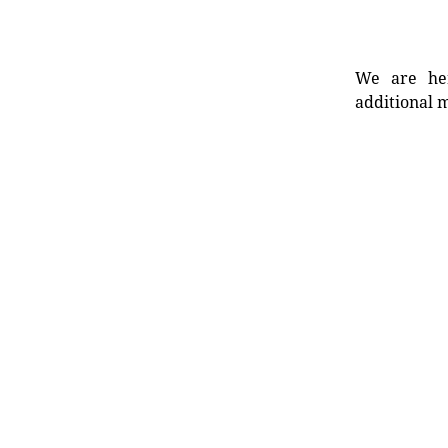
We are her
additional m