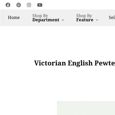
Shop By
Shop By
Home
Sel
Department
Feature
Victorian English Pewt