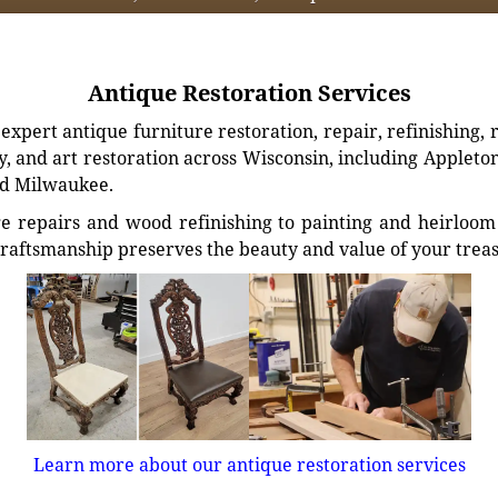
Antique Restoration Services
xpert antique furniture restoration, repair, refinishing, 
, and art restoration across Wisconsin, including Appleto
d Milwaukee.
e repairs and wood refinishing to painting and heirloom 
craftsmanship preserves the beauty and value of your trea
Learn more about our antique restoration services