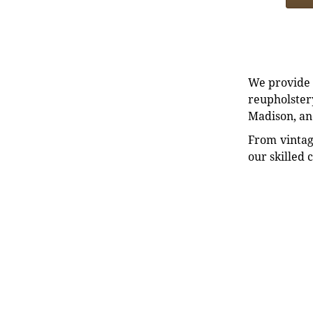
We provide e
reupholstery
Madison, an
From vintag
our skilled 