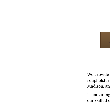
We provide e
reupholstery
Madison, an
From vintag
our skilled 