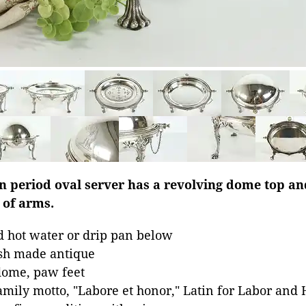
an period oval server has a revolving dome top a
 of arms.
d hot water or drip pan below
ish made antique
dome, paw feet
mily motto, "Labore et honor," Latin for Labor and