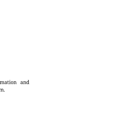
rmation and
rm.