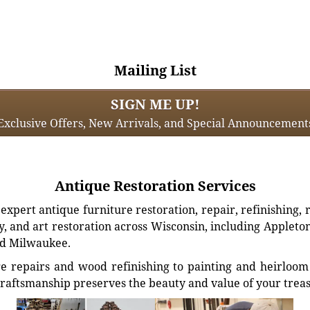
Mailing List
SIGN ME UP!
Exclusive Offers, New Arrivals, and Special Announcement
Antique Restoration Services
xpert antique furniture restoration, repair, refinishing, 
, and art restoration across Wisconsin, including Appleto
d Milwaukee.
e repairs and wood refinishing to painting and heirloom 
craftsmanship preserves the beauty and value of your trea