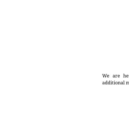
We are her
additional m