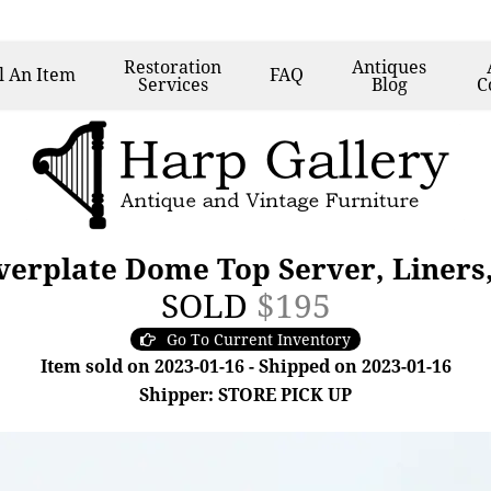
Restoration
Antiques
l
An Item
FAQ
Services
Blog
C
lverplate Dome Top Server, Liners
SOLD
$195
Go To Current Inventory
Item sold on 2023-01-16 - Shipped on 2023-01-16
Shipper: STORE PICK UP