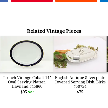
Related Vintage Pieces
French Vintage Cobalt 14"
English Antique Silverplate
Oval Serving Platter,
Covered Serving Dish, Birks
Haviland #45860
#50754
$95
$75
$27