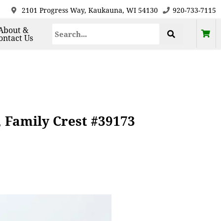
2101 Progress Way, Kaukauna, WI 54130
920-733-7115
About &
ontact Us
, Family Crest #39173