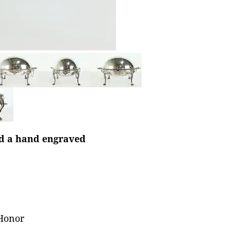
nd a hand engraved
 Honor