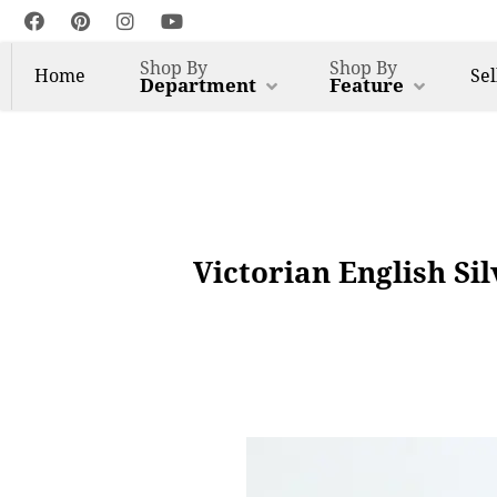
Shop By
Shop By
Home
Sel
Department
Feature
Victorian English Si