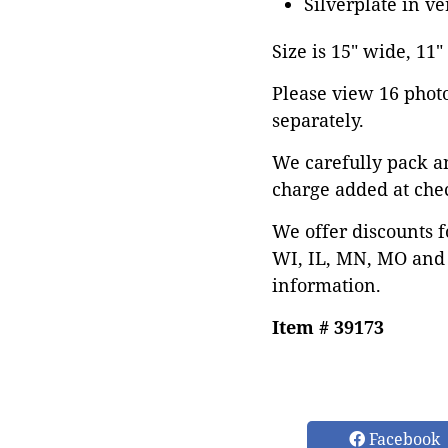
Silverplate in v
Size is 15" wide, 11"
Please view 16 photos
separately.
We carefully pack a
charge added at che
We offer discounts f
WI, IL, MN, MO and 
information.
Item # 39173
Facebook