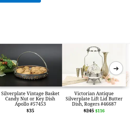
➜
Silverplate Vintage Basket
Victorian Antique
Candy Nut or Key Dish
Silverplate Lift Lid Butter
Apollo #57453
Dish, Rogers #46687
$35
$245
$116