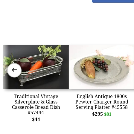
➜
Traditional Vintage
English Antique 1800s
Silverplate & Glass
Pewter Charger Round
Casserole Bread Dish
Serving Platter #45558
#57444
$295
$81
$44