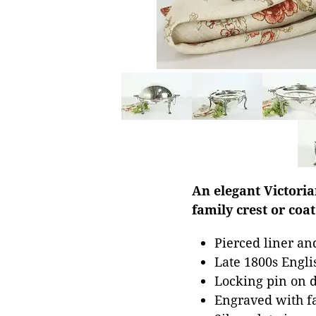
An elegant Victori
family crest or coat
Pierced liner an
Late 1800s Engl
Locking pin on 
Engraved with fa