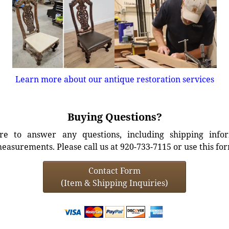
Learn more about our antique restoration services
Buying Questions?
e to answer any questions, including shipping info
easurements. Please call us at 920-733-7115 or use this fo
Contact Form
(Item & Shipping Inquiries)