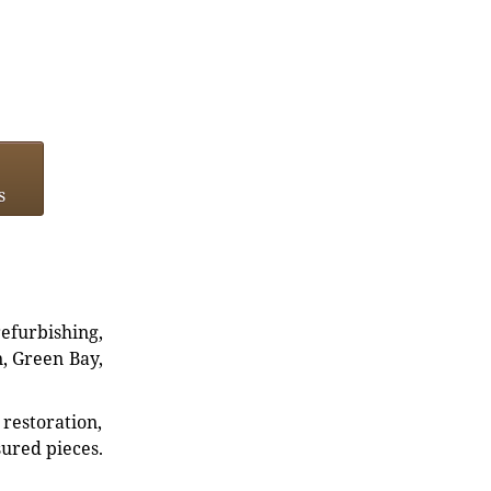
s
refurbishing,
n, Green Bay,
restoration,
sured pieces.