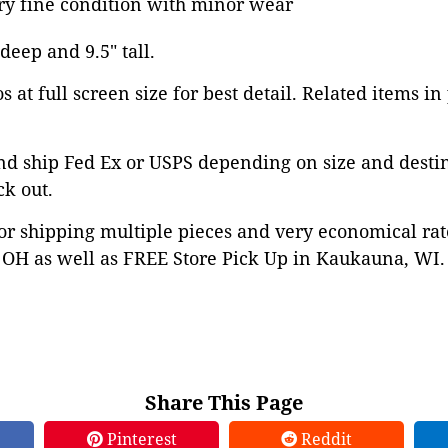
ery fine condition with minor wear
 deep and 9.5" tall.
 at full screen size for best detail. Related items in
nd ship Fed Ex or USPS depending on size and desti
ck out.
or shipping multiple pieces and very economical rat
OH as well as FREE Store Pick Up in Kaukauna, WI. 
Share This Page
Pinterest
Reddit