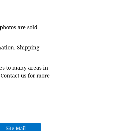
 photos are sold
nation. Shipping
es to many areas in
Contact us for more
e-Mail