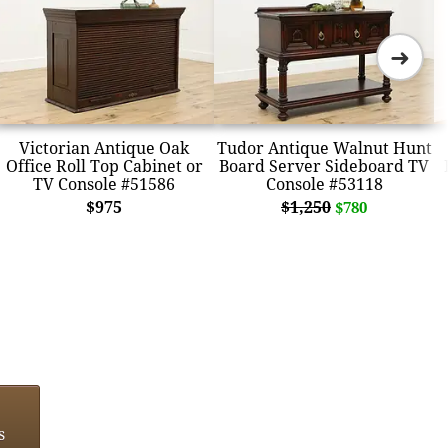
➜
Victorian Antique Oak
Tudor Antique Walnut Hunt
Office Roll Top Cabinet or
Board Server Sideboard TV
TV Console #51586
Console #53118
$975
$1,250
$780
s