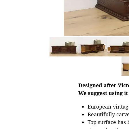
Designed after Vict
We suggest using it
European vintag
Beautifully carv
Top surface has b