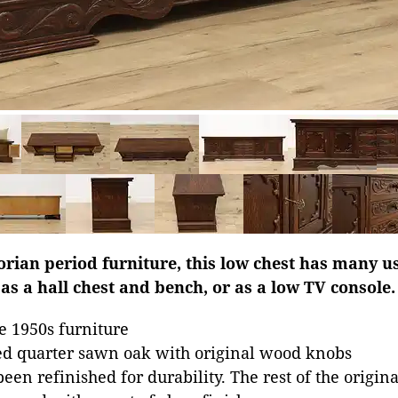
orian period furniture, this low chest has many u
 as a hall chest and bench, or as a low TV console.
e 1950s furniture
ed quarter sawn oak with original wood knobs
een refinished for durability. The rest of the origin