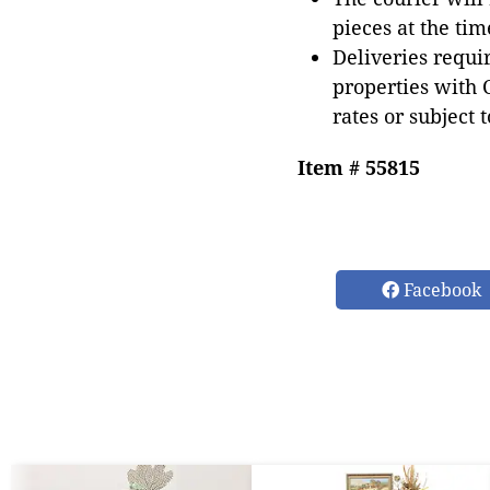
pieces at the tim
Deliveries requir
properties with 
rates or subject 
Item # 55815
Facebook