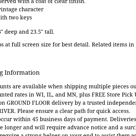
erved with a coat of clear finish.
intage character
ith two keys
8" deep and 23.5" tall.
 at full screen size for best detail. Related items in
g Information
ounts are available when shipping multiple pieces out
unted rates in WI, IL, and MN, plus FREE Store Pick
 on GROUND FLOOR delivery by a trusted independen
VER. Please ensure a clear path for quick access.
occur within 45 business days of payment. Deliveries 
e longer and will require advance notice and a surc
 require a strong helper on your end to assist them 