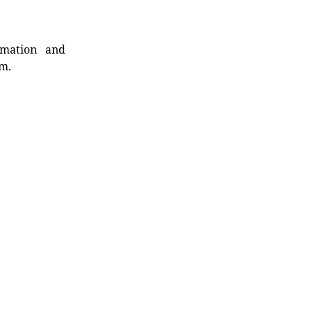
rmation and
rm.