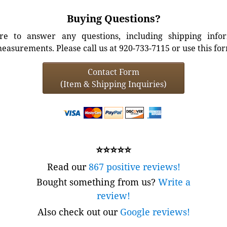
Buying Questions?
e to answer any questions, including shipping info
easurements. Please call us at 920-733-7115 or use this fo
Contact Form
(Item & Shipping Inquiries)
⭐⭐⭐⭐⭐
Read our
867 positive reviews!
Bought something from us?
Write a
review!
Also check out our
Google reviews!