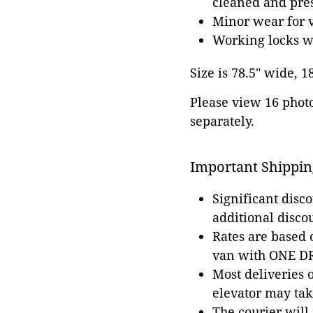
cleaned and pres
Minor wear for v
Working locks w
Size is 78.5" wide, 1
Please view 16 photos
separately.
Important Shippin
Significant disc
additional disco
Rates are based
van with ONE DRI
Most deliveries 
elevator may tak
The courier will