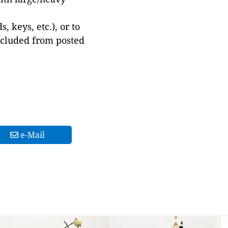
 keys, etc.), or to
xcluded from posted
e-Mail