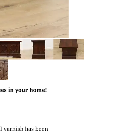
ses in your home!
al varnish has been