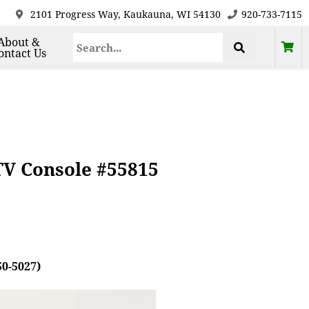
2101 Progress Way, Kaukauna, WI 54130
920-733-7115
About &
ontact Us
TV Console #55815
50-5027)