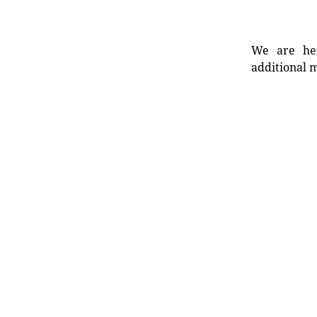
We are her
additional m