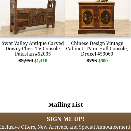
Swat Valley Antique Carved
Chinese Design Vintage
Dowry Chest TV Console
Cabinet, TV or Hall Console,
Pakistan #52035
Drexel #53060
$2,950
$795
$1,416
$500
Mailing List
SIGN ME UP!
Exclusive Offers, New Arrivals, and Special Announcement