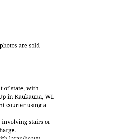
 photos are sold
 of state, with
 Up in Kaukauna, WI.
t courier using a
involving stairs or
harge.
with large/heavy