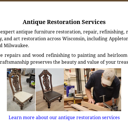
Antique Restoration Services
xpert antique furniture restoration, repair, refinishing, 
, and art restoration across Wisconsin, including Appleto
d Milwaukee.
e repairs and wood refinishing to painting and heirloom 
craftsmanship preserves the beauty and value of your trea
Learn more about our antique restoration services