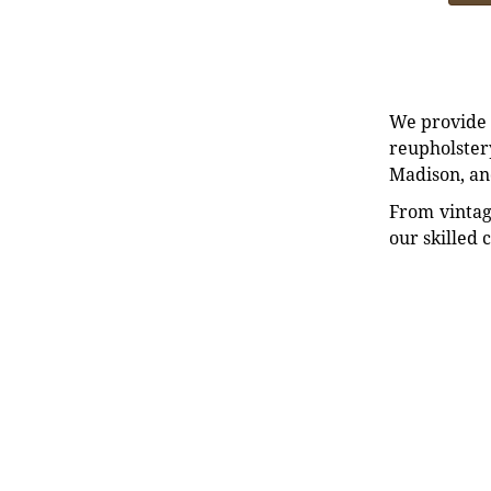
We provide e
reupholstery
Madison, an
From vintag
our skilled 