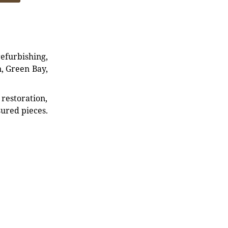
refurbishing,
n, Green Bay,
restoration,
sured pieces.