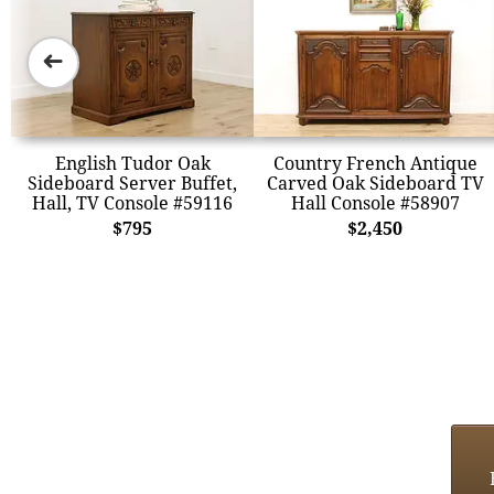
➜
English Tudor Oak
Country French Antique
Sideboard Server Buffet,
Carved Oak Sideboard TV
Hall, TV Console #59116
Hall Console #58907
$795
$2,450