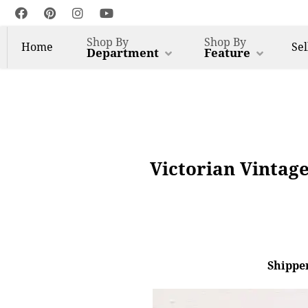
Shop By
Shop By
Home
Sel
Department
Feature
Victorian Vintag
Shipper