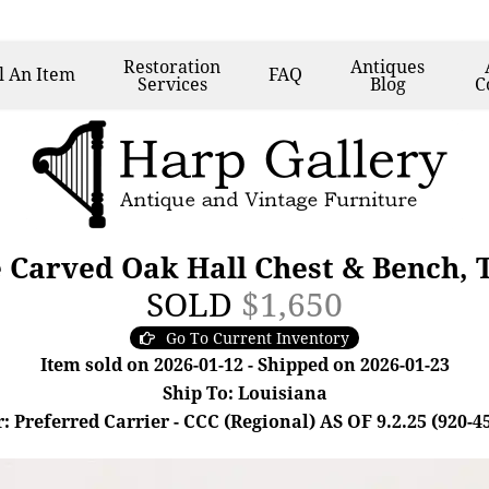
Restoration
Antiques
l
An Item
FAQ
Services
Blog
C
e Carved Oak Hall Chest & Bench, 
SOLD
$1,650
Go To Current Inventory
Item sold on 2026-01-12 - Shipped on 2026-01-23
Ship To: Louisiana
: Preferred Carrier - CCC (Regional) AS OF 9.2.25 (920-4