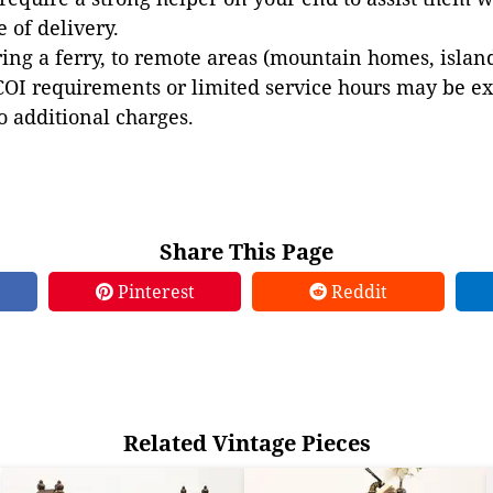
e of delivery.
ing a ferry, to remote areas (mountain homes, islands,
COI requirements or limited service hours may be e
to additional charges.
Share This Page
Pinterest
Reddit
Related Vintage Pieces